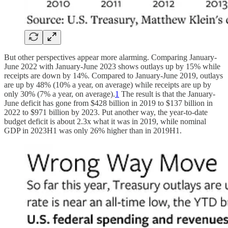
But other perspectives appear more alarming. Comparing January-
June 2022 with January-June 2023 shows outlays up by 15% while
receipts are down by 14%. Compared to January-June 2019, outlays
are up by 48% (10% a year, on average) while receipts are up by
only 30% (7% a year, on average).
1
The result is that the January-
June deficit has gone from $428 billion in 2019 to $137 billion in
2022 to $971 billion by 2023. Put another way, the year-to-date
budget deficit is about 2.3x what it was in 2019, while nominal
GDP in 2023H1 was only 26% higher than in 2019H1.