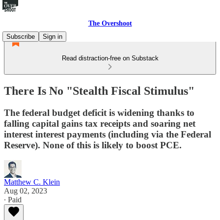
The Overshoot
Subscribe
Sign in
Read distraction-free on Substack
There Is No "Stealth Fiscal Stimulus"
The federal budget deficit is widening thanks to
falling capital gains tax receipts and soaring net
interest interest payments (including via the Federal
Reserve). None of this is likely to boost PCE.
Matthew C. Klein
Aug 02, 2023
∙ Paid