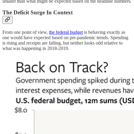
smaller than what might be expected based on the headline numbers.
The Deficit Surge In Context
From one point of view,
the federal budget
is behaving exactly as
one would have expected based on pre-pandemic trends. Spending
is rising and receipts are falling, but neither looks odd relative to
what was happening in 2018-2019.