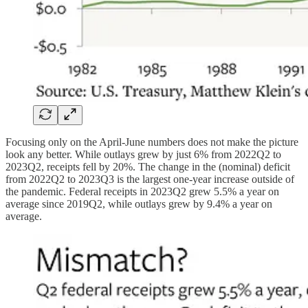
Focusing only on the April-June numbers does not make the picture
look any better. While outlays grew by just 6% from 2022Q2 to
2023Q2, receipts fell by 20%. The change in the (nominal) deficit
from 2022Q2 to 2023Q3 is the largest one-year increase outside of
the pandemic. Federal receipts in 2023Q2 grew 5.5% a year on
average since 2019Q2, while outlays grew by 9.4% a year on
average.