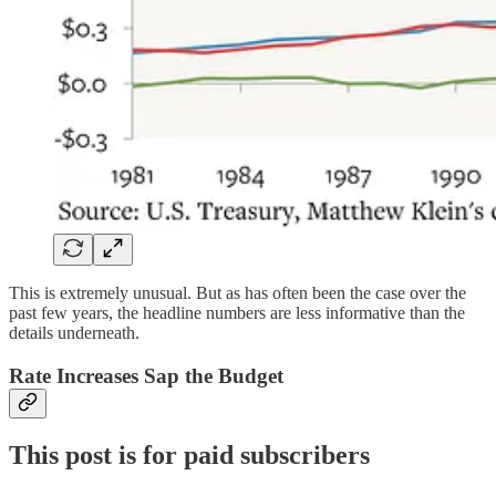
This is extremely unusual. But as has often been the case over the
past few years, the headline numbers are less informative than the
details underneath.
Rate Increases Sap the Budget
This post is for paid subscribers