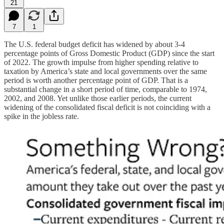
21
7
1
The U.S. federal budget deficit has widened by about 3-4
percentage points of Gross Domestic Product (GDP) since the start
of 2022. The growth impulse from higher spending relative to
taxation by America’s state and local governments over the same
period is worth another percentage point of GDP. That is a
substantial change in a short period of time, comparable to 1974,
2002, and 2008. Yet unlike those earlier periods, the current
widening of the consolidated fiscal deficit is not coinciding with a
spike in the jobless rate.