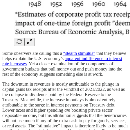
Some observers are calling this a
“stealth stimulus”
that they believe
helps explain the U.S. economy’s
apparent indifference to interest
rate increases
. Yet a closer examination of the components of
government budgets that pull money out and push money into the
rest of the economy suggests something else is at work.
The downturn in revenues is mostly attributable to the plunge in
capital gains tax receipts after the windfall of 2021/2022, as well as
the collapse in dividends paid by the Federal Reserve to the
Treasury. Meanwhile, the increase in outlays is almost entirely
attributable to the surge in interest payments on Treasury debt.
Lower taxes and higher spending
are
boosting private sector
disposable income, but this attribution suggests that the beneficiaries
will not use much if any of the extra cash to pay for goods, services,
or real assets. The “stimulative” impact is therefore likely to be much