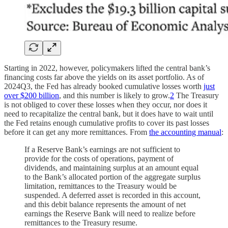
Starting in 2022, however, policymakers lifted the central bank’s
financing costs far above the yields on its asset portfolio. As of
2024Q3, the Fed has already booked cumulative losses worth
just
over $200 billion
, and this number is likely to grow.
2
The Treasury
is not obliged to cover these losses when they occur, nor does it
need to recapitalize the central bank, but it does have to wait until
the Fed retains enough cumulative profits to cover its past losses
before it can get any more remittances. From
the accounting manual
:
If a Reserve Bank’s earnings are not sufficient to
provide for the costs of operations, payment of
dividends, and maintaining surplus at an amount equal
to the Bank’s allocated portion of the aggregate surplus
limitation, remittances to the Treasury would be
suspended. A deferred asset is recorded in this account,
and this debit balance represents the amount of net
earnings the Reserve Bank will need to realize before
remittances to the Treasury resume.