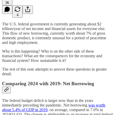
36
4
The U.S. federal government is currently generating about $2
trillion/year of net income and financial assets for everyone else.
This flow of new borrowing, currently worth about 7% of gross
domestic product, is extremely unusual for a period of peacetime
and high employment.
Why is this happening? Who is on the other side of these
transactions? What are the consequences for the economy and
financial system? How sustainable is it?
The rest of this note attempts to answer these questions in greater
detail.
Comparing 2024 with 2019: Net Borrowing
The federal budget deficit is larger now than in the years
immediately preceding the pandemic. Net borrowing
was worth
about 5.4% of GDP in 2019
, on average, compared to 7.0% in
2024Q1-Q3. The change is attributable to an increase in total federal