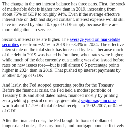
The change in the net interest balance has three parts. First, the stock
of marketable debt is higher now than in 2019, increasing from
about 75% of GDP to roughly 94%. Even if the average effective
interest rate on debt had stayed constant, interest expense would still
have increased by about 0.7pp of GDP simply because there are
more obligations to service.
Second, interest rates are higher. The
average yield on marketable
securities
rose from ~2.5% in 2019 to ~3.3% in 2024. The effective
interest rate on the total stock has increased by less—because much
of the debt in 2019 was issued before then, when rates were higher,
while much of the debt currently outstanding was also issued before
rates on new issues rose—but is still almost 0.5 percentage points
higher in 2024 than in 2019. That pushed up interest payments by
another 0.4pp of GDP.
And lastly, the Fed stopped generating profits for the Treasury.
Before the financial crisis, the Fed held a modest portfolio of
Treasury bills and short-dated notes, financed mostly by printing
zero-yielding physical currency, generating
seigniorage income
worth about 1-1.5% of total federal receipts in 1992-2007, or 0.2%
of GDP.
After the financial crisis, the Fed bought trillions of dollars of
longer-dated notes, Treasury bonds, and mortgage bonds effectively