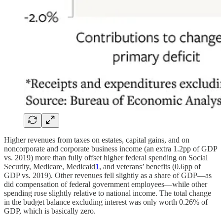
Higher revenues from taxes on estates, capital gains, and on
noncorporate and corporate business income (an extra 1.2pp of GDP
vs. 2019) more than fully offset higher federal spending on Social
Security, Medicare, Medicaid
1
, and veterans’ benefits (0.6pp of
GDP vs. 2019). Other revenues fell slightly as a share of GDP—as
did compensation of federal government employees—while other
spending rose slightly relative to national income. The total change
in the budget balance excluding interest was only worth 0.26% of
GDP, which is basically zero.