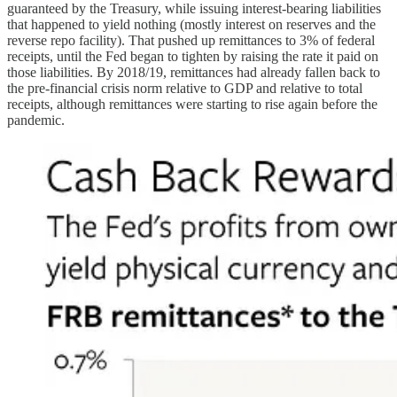
guaranteed by the Treasury, while issuing interest-bearing liabilities
that happened to yield nothing (mostly interest on reserves and the
reverse repo facility). That pushed up remittances to 3% of federal
receipts, until the Fed began to tighten by raising the rate it paid on
those liabilities. By 2018/19, remittances had already fallen back to
the pre-financial crisis norm relative to GDP and relative to total
receipts, although remittances were starting to rise again before the
pandemic.