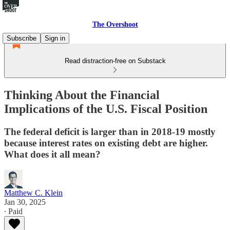
The Overshoot
Subscribe
Sign in
Read distraction-free on Substack
Thinking About the Financial
Implications of the U.S. Fiscal Position
The federal deficit is larger than in 2018-19 mostly
because interest rates on existing debt are higher.
What does it all mean?
Matthew C. Klein
Jan 30, 2025
∙ Paid