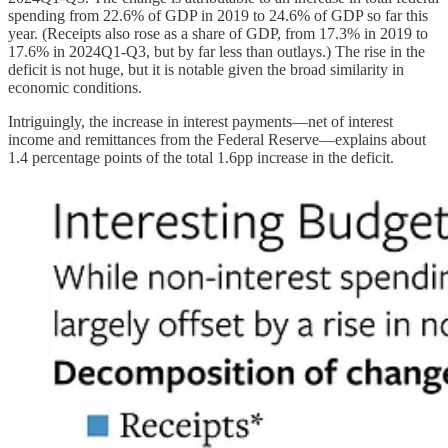
spending from 22.6% of GDP in 2019 to 24.6% of GDP so far this
year. (Receipts also rose as a share of GDP, from 17.3% in 2019 to
17.6% in 2024Q1-Q3, but by far less than outlays.) The rise in the
deficit is not huge, but it is notable given the broad similarity in
economic conditions.
Intriguingly, the increase in interest payments—net of interest
income and remittances from the Federal Reserve—explains about
1.4 percentage points of the total 1.6pp increase in the deficit.