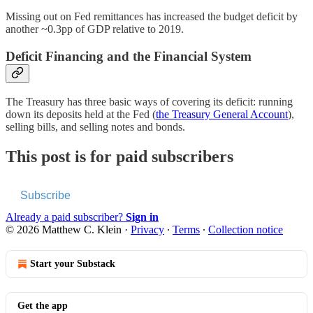
Missing out on Fed remittances has increased the budget deficit by
another ~0.3pp of GDP relative to 2019.
Deficit Financing and the Financial System
The Treasury has three basic ways of covering its deficit: running
down its deposits held at the Fed (
the Treasury General Account
),
selling bills, and selling notes and bonds.
This post is for paid subscribers
Subscribe
Already a paid subscriber?
Sign in
© 2026 Matthew C. Klein
·
Privacy
∙
Terms
∙
Collection notice
Start your Substack
Get the app