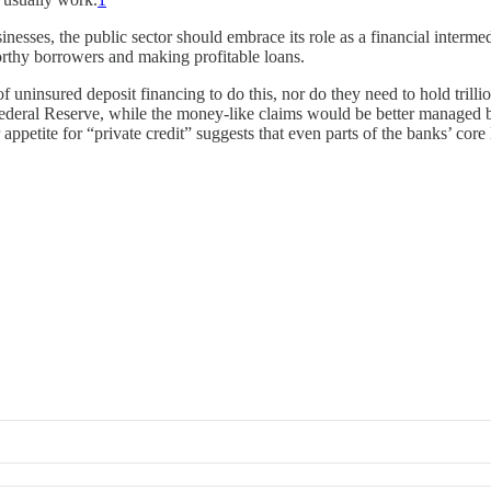
usinesses, the public sector should embrace its role as a financial int
orthy borrowers and making profitable loans.
of uninsured deposit financing to do this, nor do they need to hold trilli
e Federal Reserve, while the money-like claims would be better manage
 appetite for “private credit” suggests that even parts of the banks’ co