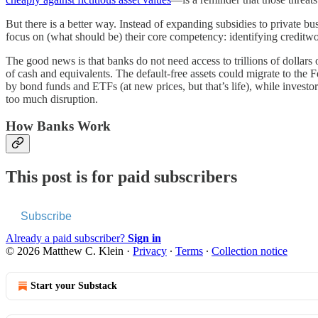
But there is a better way. Instead of expanding subsidies to private b
focus on (what should be) their core competency: identifying creditw
The good news is that banks do not need access to trillions of dollars 
of cash and equivalents. The default-free assets could migrate to th
by bond funds and ETFs (at new prices, but that’s life), while investor
too much disruption.
How Banks Work
This post is for paid subscribers
Subscribe
Already a paid subscriber?
Sign in
© 2026 Matthew C. Klein
·
Privacy
∙
Terms
∙
Collection notice
Start your Substack