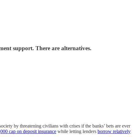
ment support. There are alternatives.
ociety by threatening civilians with crises if the banks’ bets are ever
000 cap on deposit insurance
while letting lenders
borrow relatively