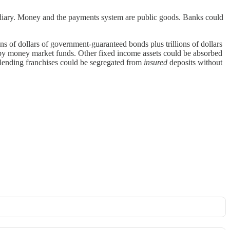
ermediary. Money and the payments system are public goods. Banks could
ons of dollars of government-guaranteed bonds plus trillions of dollars
d by money market funds. Other fixed income assets could be absorbed
re lending franchises could be segregated from
insured
deposits without