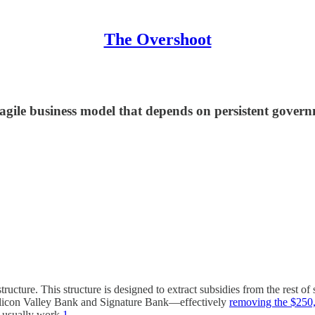
The Overshoot
ragile business model that depends on persistent govern
ructure. This structure is designed to extract subsidies from the rest of s
 Silicon Valley Bank and Signature Bank—effectively
removing the $250,
s usually work.
1