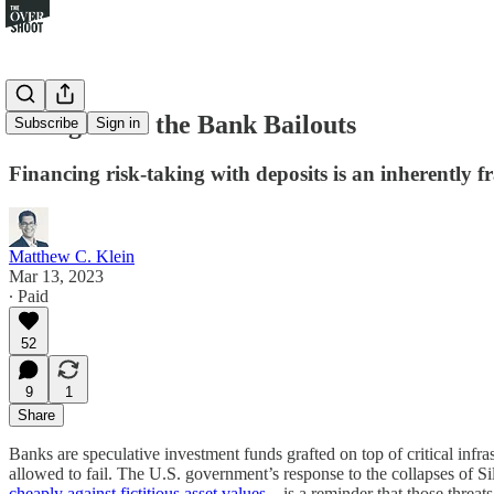
Thoughts on the Bank Bailouts
Subscribe
Sign in
Financing risk-taking with deposits is an inherently f
Matthew C. Klein
Mar 13, 2023
∙ Paid
52
9
1
Share
Banks are speculative investment funds grafted on top of critical infrast
allowed to fail. The U.S. government’s response to the collapses of
cheaply against fictitious asset values
—is a reminder that those threat