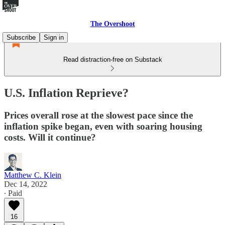
The Overshoot
Subscribe
Sign in
Read distraction-free on Substack
U.S. Inflation Reprieve?
Prices overall rose at the slowest pace since the
inflation spike began, even with soaring housing
costs. Will it continue?
Matthew C. Klein
Dec 14, 2022
∙ Paid
16