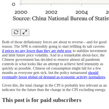
Both of those deflationary forces are about to reverse—and for good
reason. The SPR is ostensibly going to start refilling its salt caverns
if prices go any lower than they are right now
to stabilize investment
and limit future price volatility. And in a remarkable about-face, the
Chinese government has decided to remove almost all pandemic
controls in what looks like an attempt to achieve herd immunity as
quickly as possible. Chinese oil consumption might fall for a few
months as everyone gets sick, but the policy turnaround
should
eventually boost global oil demand as economic activity normalizes
.
Given this, the total change in the CPI is probably less relevant as an
indicator for the future than the change in the CPI excluding energy.
This post is for paid subscribers