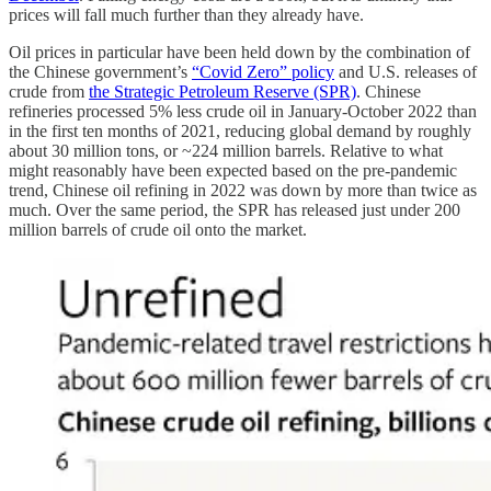
prices will fall much further than they already have.
Oil prices in particular have been held down by the combination of
the Chinese government’s
“Covid Zero” policy
and U.S. releases of
crude from
the Strategic Petroleum Reserve (SPR)
. Chinese
refineries processed 5% less crude oil in January-October 2022 than
in the first ten months of 2021, reducing global demand by roughly
about 30 million tons, or ~224 million barrels. Relative to what
might reasonably have been expected based on the pre-pandemic
trend, Chinese oil refining in 2022 was down by more than twice as
much. Over the same period, the SPR has released just under 200
million barrels of crude oil onto the market.