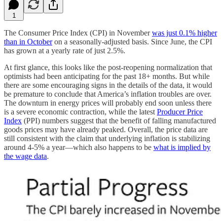
1
The Consumer Price Index (CPI) in November
was just 0.1% higher
than in October
on a seasonally-adjusted basis. Since June, the CPI
has grown at a yearly rate of just 2.5%.
At first glance, this looks like the post-reopening normalization that
optimists had been anticipating for the past 18+ months. But while
there are some encouraging signs in the details of the data, it would
be premature to conclude that America’s inflation troubles are over.
The downturn in energy prices will probably end soon unless there
is a severe economic contraction, while the latest
Producer Price
Index
(PPI) numbers suggest that the benefit of falling manufactured
goods prices may have already peaked. Overall, the price data are
still consistent with the claim that underlying inflation is stabilizing
around 4-5% a year—which also happens to be
what is implied by
the wage data
.