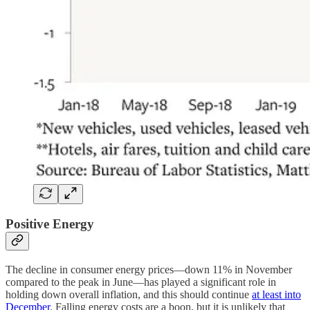
Positive Energy
The decline in consumer energy prices—down 11% in November
compared to the peak in June—has played a significant role in
holding down overall inflation, and this should continue
at least into
December
. Falling energy costs are a boon, but it is unlikely that