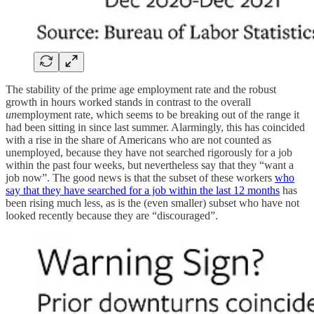
The stability of the prime age employment rate and the robust
growth in hours worked stands in contrast to the overall
un
employment rate, which seems to be breaking out of the range it
had been sitting in since last summer. Alarmingly, this has coincided
with a rise in the share of Americans who are not counted as
unemployed, because they have not searched rigorously for a job
within the past four weeks, but nevertheless say that they “want a
job now”. The good news is that the subset of these workers
who
say that they have searched for a job within the last 12 months
has
been rising much less, as is the (even smaller) subset who have not
looked recently because they are “discouraged”.