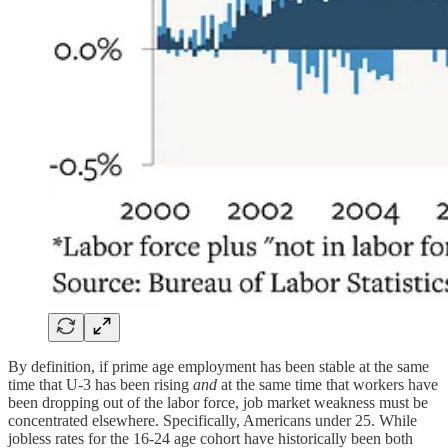
By definition, if prime age employment has been stable at the same
time that U-3 has been rising
and
at the same time that workers have
been dropping out of the labor force, job market weakness must be
concentrated elsewhere. Specifically, Americans under 25. While
jobless rates for the 16-24 age cohort have historically been both