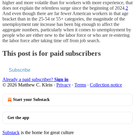
higher and more volatile than for workers with more experience, that
does not explain the relentless surge since the beginning of 2024.
2
And even though there are far fewer American workers in that age
bracket than in the 25-54 or 55+ categories, the magnitude of the
unemployment rate increase has been big enough to affect the
aggregate numbers, particularly when it comes to unemployment by
people who are either new to the labor force or who are re-entering
the labor force after taking time off from job search.
This post is for paid subscribers
Subscribe
Already a paid subscriber?
Sign in
© 2026 Matthew C. Klein
·
Privacy
∙
Terms
∙
Collection notice
Start your Substack
Get the app
Substack
is the home for great culture