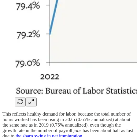
This reflects healthy demand for labor, because the total number of
hours worked has been rising in 2025 (0.65% annualized) at about
the same rate as in 2019 (0.75% annualized), even though the
growth rate in the number of payroll
jobs
has been about half as fast
due to
the sharp swing in net immigration
.