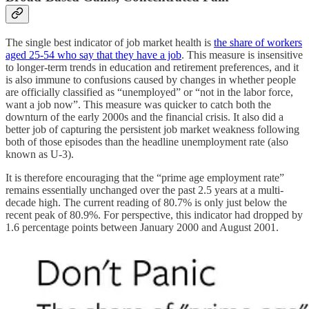
The single best indicator of job market health is
the share of workers
aged 25-54 who say that they have a job
. This measure is insensitive
to longer-term trends in education and retirement preferences, and it
is also immune to confusions caused by changes in whether people
are officially classified as “unemployed” or “not in the labor force,
want a job now”. This measure was quicker to catch both the
downturn of the early 2000s and the financial crisis. It also did a
better job of capturing the persistent job market weakness following
both of those episodes than the headline unemployment rate (also
known as U-3).
It is therefore encouraging that the “prime age employment rate”
remains essentially unchanged over the past 2.5 years at a multi-
decade high. The current reading of 80.7% is only just below the
recent peak of 80.9%. For perspective, this indicator had dropped by
1.6 percentage points between January 2000 and August 2001.