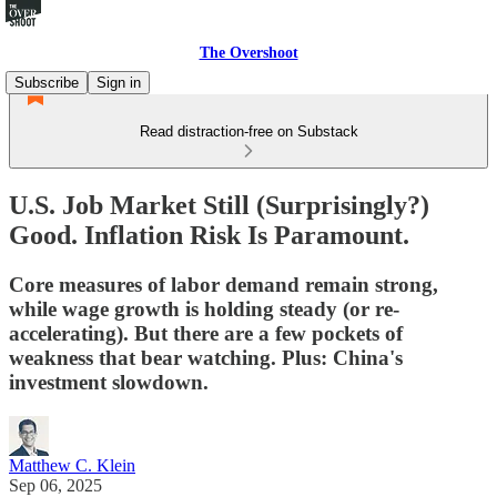
The Overshoot
Subscribe
Sign in
Read distraction-free on Substack
U.S. Job Market Still (Surprisingly?)
Good. Inflation Risk Is Paramount.
Core measures of labor demand remain strong,
while wage growth is holding steady (or re-
accelerating). But there are a few pockets of
weakness that bear watching. Plus: China's
investment slowdown.
Matthew C. Klein
Sep 06, 2025