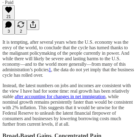
∙ Paid
21
3
2
It is tempting, after several years when the U.S. economy was the
envy of the world, to conclude that the cycle has turned thanks to
the malignant policymaking of the people currently in power. And
while there will likely be severe and lasting harms to the U.S.
economy—and to the world more generally—from many of this
administration’s policies
1
, the data do not yet imply that the business
cycle has rolled over.
Instead, the latest numbers on jobs and incomes are consistent with
the view I have had for some time: real growth has been relatively
stable
after accounting for changes in net immigration
, while
nominal growth remains persistently faster than would be consistent
with 2% inflation. This suggests that it would be unwise for the
Federal Reserve to unleash the latent financial firepower of
consumers and businesses by lowering borrowing costs much
further from current levels, if at all.
Broad-Based Gains, Concentrated Pain