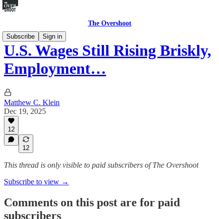
The Overshoot
Subscribe
Sign in
U.S. Wages Still Rising Briskly,
Employment…
Matthew C. Klein
Dec 19, 2025
12
12
This thread is only visible to paid subscribers of The Overshoot
Subscribe to view →
Comments on this post are for paid
subscribers