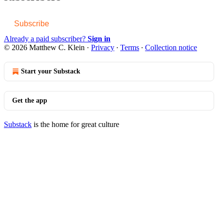
Subscribe
Already a paid subscriber?
Sign in
© 2026 Matthew C. Klein
·
Privacy
∙
Terms
∙
Collection notice
Start your Substack
Get the app
Substack
is the home for great culture