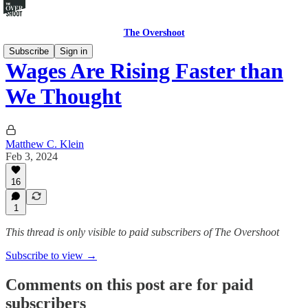
The Overshoot
Subscribe
Sign in
Wages Are Rising Faster than
We Thought
Matthew C. Klein
Feb 3, 2024
16
1
This thread is only visible to paid subscribers of The Overshoot
Subscribe to view →
Comments on this post are for paid
subscribers