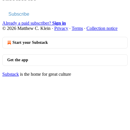
Subscribe
Already a paid subscriber?
Sign in
© 2026 Matthew C. Klein
·
Privacy
∙
Terms
∙
Collection notice
Start your Substack
Get the app
Substack
is the home for great culture