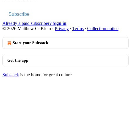
Subscribe
Already a paid subscriber?
Sign in
© 2026 Matthew C. Klein
·
Privacy
∙
Terms
∙
Collection notice
Start your Substack
Get the app
Substack
is the home for great culture