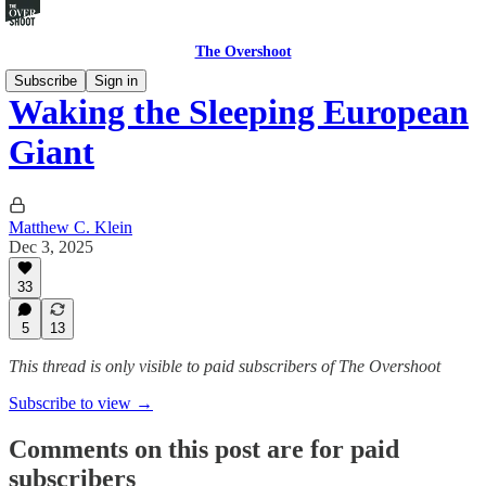
The Overshoot
Subscribe
Sign in
Waking the Sleeping European
Giant
Matthew C. Klein
Dec 3, 2025
33
5
13
This thread is only visible to paid subscribers of The Overshoot
Subscribe to view →
Comments on this post are for paid
subscribers