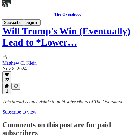
The Overshoot
Subscribe
Sign in
Will Trump's Win (Eventually)
Lead to *Lower…
Matthew C. Klein
Nov 8, 2024
22
1
This thread is only visible to paid subscribers of The Overshoot
Subscribe to view →
Comments on this post are for paid
subscribers