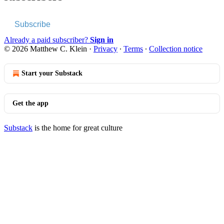
Subscribe
Already a paid subscriber?
Sign in
© 2026 Matthew C. Klein
·
Privacy
∙
Terms
∙
Collection notice
Start your Substack
Get the app
Substack
is the home for great culture