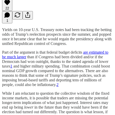
22
1
Yields on 10-year U.S. Treasury notes had been tracking the betting
odds of Trump’s reelection prospects since the summer, and popped
once it became clear that he would regain the presidency along with
unified Republican control of Congress.
Part of the argument is that federal budget deficits
are estimated to
be much larger
than if Congress had been divided and/or if the
Democrats had won outright, thanks to the stated agenda of lower
taxes
1
and higher military spending. That combination could boost
nominal GDP growth compared to the alternatives. There are also
reasons to think that some of Trump’s signature policies, such as
imposing broad-based tariffs and deporting tens of millions of
people, could also be inflationary.
2
While I am reluctant to question the collective wisdom of the fixed
income markets, it is possible that traders are missing the potential
longer-term implications of what just happened. Interest rates may
end up being
lower
in the future than they would have been if the
election had turned out differently. The question is what lesson, if