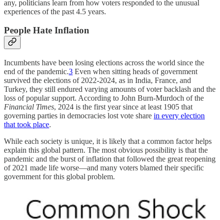
any, politicians learn from how voters responded to the unusual
experiences of the past 4.5 years.
People Hate Inflation
Incumbents have been losing elections across the world since the
end of the pandemic.
3
Even when sitting heads of government
survived the elections of 2022-2024, as in India, France, and
Turkey, they still endured varying amounts of voter backlash and the
loss of popular support. According to John Burn-Murdoch of the
Financial Times
, 2024 is the first year since at least 1905 that
governing parties in democracies lost vote share
in every election
that took place
.
While each society is unique, it is likely that a common factor helps
explain this global pattern. The most obvious possibility is that the
pandemic and the burst of inflation that followed the great reopening
of 2021 made life worse—and many voters blamed their specific
government for this global problem.