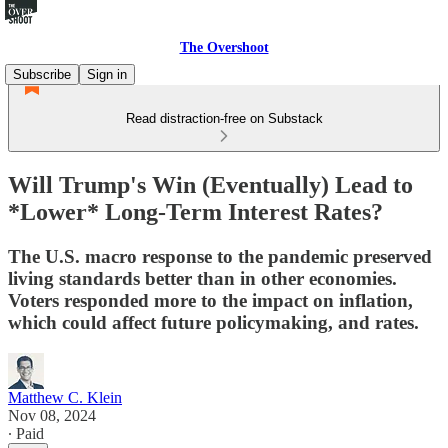
The Overshoot
Subscribe
Sign in
Read distraction-free on Substack
Will Trump's Win (Eventually) Lead to
*Lower* Long-Term Interest Rates?
The U.S. macro response to the pandemic preserved
living standards better than in other economies.
Voters responded more to the impact on inflation,
which could affect future policymaking, and rates.
Matthew C. Klein
Nov 08, 2024
∙ Paid