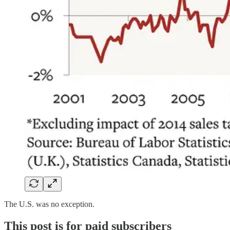
The U.S. was no exception.
This post is for paid subscribers