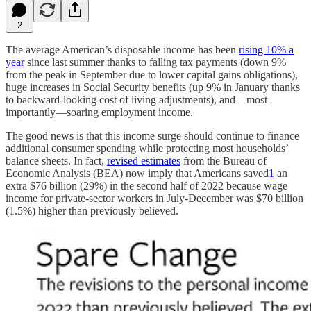
2
The average American’s disposable income has been
rising 10% a
year
since last summer thanks to falling tax payments (down 9%
from the peak in September due to lower capital gains obligations),
huge increases in Social Security benefits (up 9% in January thanks
to backward-looking cost of living adjustments), and—most
importantly—soaring employment income.
The good news is that this income surge should continue to finance
additional consumer spending while protecting most households’
balance sheets. In fact,
revised estimates
from the Bureau of
Economic Analysis (BEA) now imply that Americans saved
1
an
extra $76 billion (29%) in the second half of 2022 because wage
income for private-sector workers in July-December was $70 billion
(1.5%) higher than previously believed.