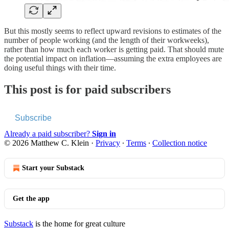
But this mostly seems to reflect upward revisions to estimates of the
number of people working (and the length of their workweeks),
rather than how much each worker is getting paid. That should mute
the potential impact on inflation—assuming the extra employees are
doing useful things with their time.
This post is for paid subscribers
Subscribe
Already a paid subscriber?
Sign in
© 2026 Matthew C. Klein
·
Privacy
∙
Terms
∙
Collection notice
Start your Substack
Get the app
Substack
is the home for great culture