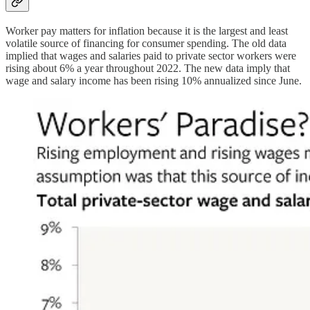
Worker pay matters for inflation because it is the largest and least
volatile source of financing for consumer spending. The old data
implied that wages and salaries paid to private sector workers were
rising about 6% a year throughout 2022. The new data imply that
wage and salary income has been rising 10% annualized since June.