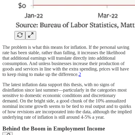
The problem is what this means for inflation. If the personal saving
rate has been stable, rather than falling, it increases the likelihood
that additional earnings will translate directly into additional
consumption. And unless businesses increase their production of
goods and services in line with the extra spending, prices will have
to keep rising to make up the difference.
2
The latest inflation data support this thesis, with no signs of
disinflation since last summer—particularly in the categories most
sensitive to domestic economic conditions and discretionary
demand. On the bright side, a good chunk of the 10% annualized
nominal income growth seems to be tied to real output and to quirks
of how revisions are incorporated into the data, although the implied
underlying rate of inflation is still around 4-5% a year.
Behind the Boom in Employment Income