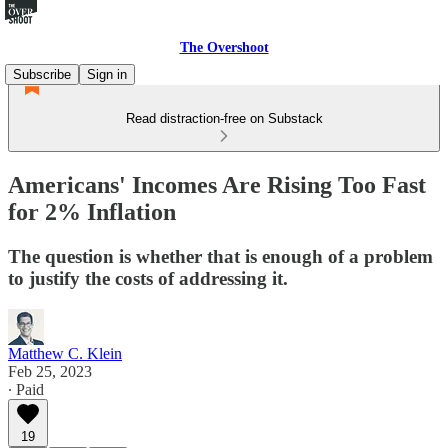
The Overshoot
Subscribe
Sign in
Read distraction-free on Substack
Americans' Incomes Are Rising Too Fast
for 2% Inflation
The question is whether that is enough of a problem
to justify the costs of addressing it.
Matthew C. Klein
Feb 25, 2023
∙ Paid
19