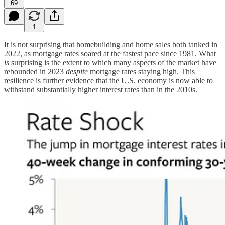
69
1
It is not surprising that homebuilding and home sales both tanked in
2022, as mortgage rates soared at the fastest pace since 1981. What
is
surprising is the extent to which many aspects of the market have
rebounded in 2023
despite
mortgage rates staying high. This
resilience is further evidence that the U.S. economy is now able to
withstand substantially higher interest rates than in the 2010s.