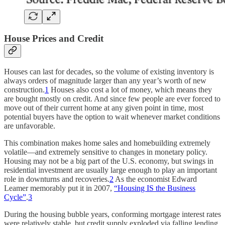
House Prices and Credit
Houses can last for decades, so the volume of existing inventory is
always orders of magnitude larger than any year’s worth of new
construction.
1
Houses also cost a lot of money, which means they
are bought mostly on credit. And since few people are ever forced to
move out of their current home at any given point in time, most
potential buyers have the option to wait whenever market conditions
are unfavorable.
This combination makes home sales and homebuilding extremely
volatile—and extremely sensitive to changes in monetary policy.
Housing may not be a big part of the U.S. economy, but swings in
residential investment are usually large enough to play an important
role in downturns and recoveries.
2
As the economist Edward
Leamer memorably put it in 2007,
“Housing IS the Business
Cycle”
.
3
During the housing bubble years, conforming mortgage interest rates
were relatively stable, but credit supply exploded via falling lending