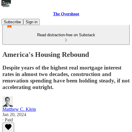
The Overshoot
Subscribe
Sign in
Read distraction-free on Substack
America's Housing Rebound
Despite years of the highest real mortgage interest
rates in almost two decades, construction and
renovation spending have been holding steady, if not
accelerating outright.
Matthew C. Klein
Jan 20, 2024
∙ Paid