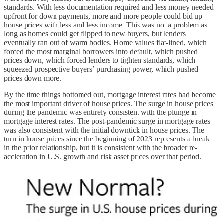
standards. With less documentation required and less money needed
upfront for down payments, more and more people could bid up
house prices with less and less income. This was not a problem as
long as homes could get flipped to new buyers, but lenders
eventually ran out of warm bodies. Home values flat-lined, which
forced the most marginal borrowers into default, which pushed
prices down, which forced lenders to tighten standards, which
squeezed prospective buyers’ purchasing power, which pushed
prices down more.
By the time things bottomed out, mortgage interest rates had become
the most important driver of house prices. The surge in house prices
during the pandemic was entirely consistent with the plunge in
mortgage interest rates. The post-pandemic surge in mortgage rates
was also consistent with the initial downtick in house prices. The
turn in house prices since the beginning of 2023 represents a break
in the prior relationship, but it is consistent with the broader re-
accleration in U.S. growth and risk asset prices over that period.