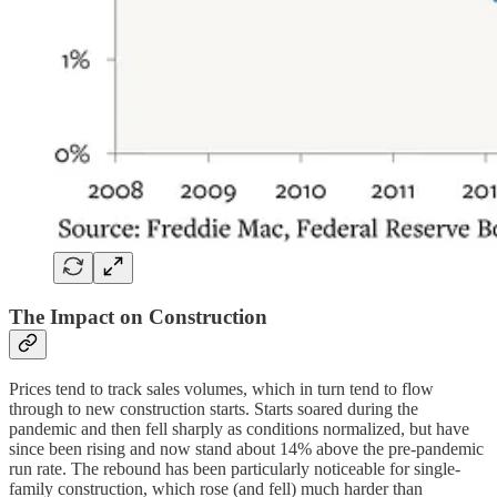
The Impact on Construction
Prices tend to track sales volumes, which in turn tend to flow
through to new construction starts. Starts soared during the
pandemic and then fell sharply as conditions normalized, but have
since been rising and now stand about 14% above the pre-pandemic
run rate. The rebound has been particularly noticeable for single-
family construction, which rose (and fell) much harder than