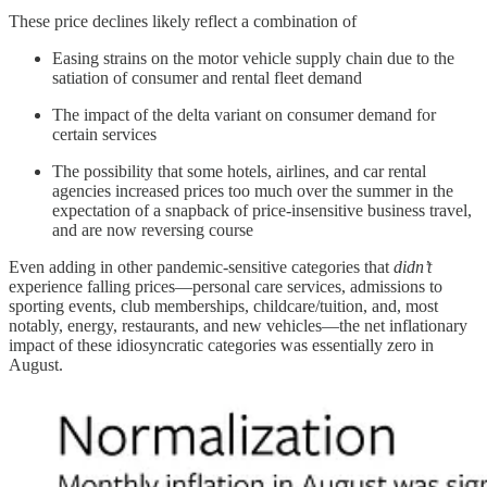
These price declines likely reflect a combination of
Easing strains on the motor vehicle supply chain due to the
satiation of consumer and rental fleet demand
The impact of the delta variant on consumer demand for
certain services
The possibility that some hotels, airlines, and car rental
agencies increased prices too much over the summer in the
expectation of a snapback of price-insensitive business travel,
and are now reversing course
Even adding in other pandemic-sensitive categories that
didn’t
experience falling prices—personal care services, admissions to
sporting events, club memberships, childcare/tuition, and, most
notably, energy, restaurants, and new vehicles—the net inflationary
impact of these idiosyncratic categories was essentially zero in
August.