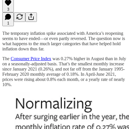
3
1
The temporary inflation spike associated with America’s reopening
seems to have ended—or even partly reversed. The question now is
what happens to the much larger categories that have helped hold
inflation down thus far.
The
Consumer Price Index
was 0.27% higher in August than in July
on a seasonally-adjusted basis. That’s the smallest monthly increase
since January 2021 (0.26%), and not far off from the January 1995-
February 2020 monthly average of 0.18%. In April-June 2021,
prices were rising about 0.8% each month, or a yearly rate of nearly
10%.