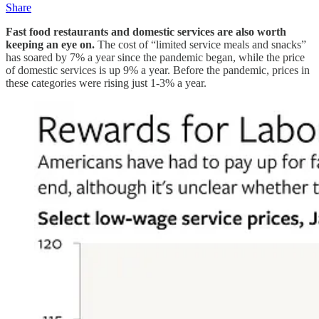
Share
Fast food restaurants and domestic services are also worth
keeping an eye on.
The cost of “limited service meals and snacks”
has soared by 7% a year since the pandemic began, while the price
of domestic services is up 9% a year. Before the pandemic, prices in
these categories were rising just 1-3% a year.