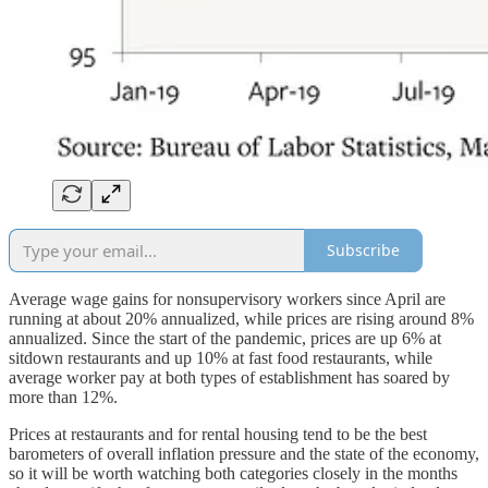
Subscribe
Average wage gains for nonsupervisory workers since April are
running at about 20% annualized, while prices are rising around 8%
annualized. Since the start of the pandemic, prices are up 6% at
sitdown restaurants and up 10% at fast food restaurants, while
average worker pay at both types of establishment has soared by
more than 12%.
Prices at restaurants and for rental housing tend to be the best
barometers of overall inflation pressure and the state of the economy,
so it will be worth watching both categories closely in the months