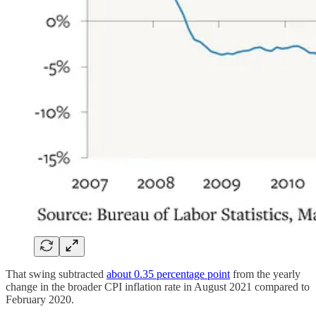
That swing subtracted
about 0.35 percentage point
from the yearly
change in the broader CPI inflation rate in August 2021 compared to
February 2020.