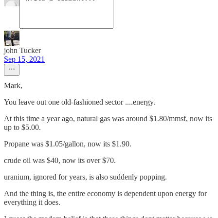
john Tucker
Sep 15, 2021
Mark,
You leave out one old-fashioned sector ....energy.
At this time a year ago, natural gas was around $1.80/mmsf, now its
up to $5.00.
Propane was $1.05/gallon, now its $1.90.
crude oil was $40, now its over $70.
uranium, ignored for years, is also suddenly popping.
And the thing is, the entire economy is dependent upon energy for
everything it does.