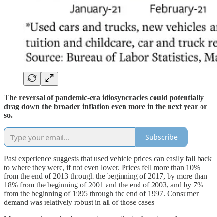
The reversal of pandemic-era idiosyncracies could potentially
drag down the broader inflation even more in the next year or
so.
Subscribe
Past experience suggests that used vehicle prices can easily fall back
to where they were, if not even lower. Prices fell more than 10%
from the end of 2013 through the beginning of 2017, by more than
18% from the beginning of 2001 and the end of 2003, and by 7%
from the beginning of 1995 through the end of 1997. Consumer
demand was relatively robust in all of those cases.