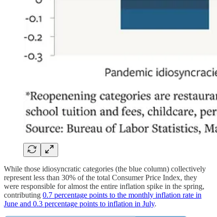
While those idiosyncratic categories (the blue column) collectively
represent less than 30% of the total Consumer Price Index, they
were responsible for almost the entire inflation spike in the spring,
contributing
0.7 percentage points to the monthly inflation rate in
June and 0.3 percentage points to inflation in July
.