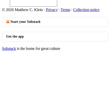
© 2026 Matthew C. Klein
·
Privacy
∙
Terms
∙
Collection notice
Start your Substack
Get the app
Substack
is the home for great culture