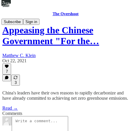
The Overshoot
Subscribe
Sign in
Appeasing the Chinese
Government "For the…
Matthew C. Klein
Oct 22, 2021
7
3
China's leaders have their own reasons to rapidly decarbonize and
have already committed to achieving net zero greenhouse emissions.
Read →
Comments