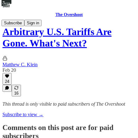
The Overshoot
Subscribe
Sign in
Arbitrary U.S. Tariffs Are
Gone. What's Next?
Matthew C. Klein
Feb 20
24
16
This thread is only visible to paid subscribers of The Overshoot
Subscribe to view →
Comments on this post are for paid
subscribers