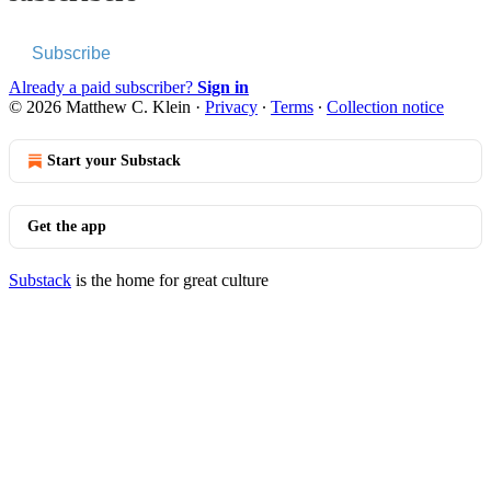
Subscribe
Already a paid subscriber?
Sign in
© 2026 Matthew C. Klein
·
Privacy
∙
Terms
∙
Collection notice
Start your Substack
Get the app
Substack
is the home for great culture