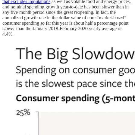
that excludes imputations
as well as volatile food and energy prices,
and nominal spending growth year-to-date has been slower than in
any five-month period since the great reopening. In fact, the
annualized growth rate in the dollar value of core “market-based”
consumer spending so far this year is about half a percentage point
slower
than the January 2018-February 2020 yearly average of
4.4%.