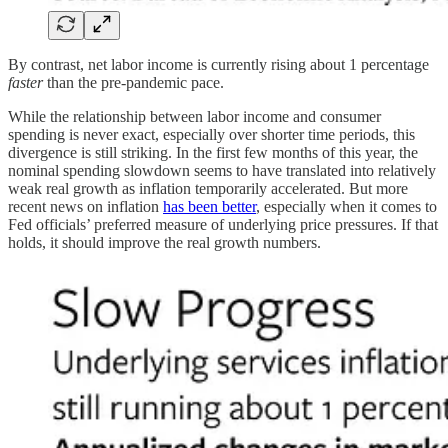
By contrast, net labor income is currently rising about 1 percentage
faster
than the pre-pandemic pace.
While the relationship between labor income and consumer
spending is never exact, especially over shorter time periods, this
divergence is still striking. In the first few months of this year, the
nominal spending slowdown seems to have translated into relatively
weak real growth as inflation temporarily accelerated. But more
recent news on inflation
has been better
, especially when it comes to
Fed officials’ preferred measure of underlying price pressures. If that
holds, it should improve the real growth numbers.