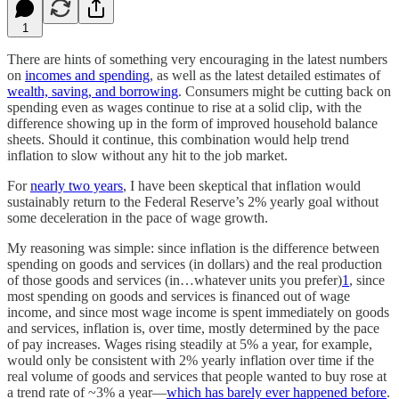
1
There are hints of something very encouraging in the latest numbers
on
incomes and spending
, as well as the latest detailed estimates of
wealth, saving, and borrowing
. Consumers might be cutting back on
spending even as wages continue to rise at a solid clip, with the
difference showing up in the form of improved household balance
sheets. Should it continue, this combination would help trend
inflation to slow without any hit to the job market.
For
nearly two years
, I have been skeptical that inflation would
sustainably return to the Federal Reserve’s 2% yearly goal without
some deceleration in the pace of wage growth.
My reasoning was simple: since inflation is the difference between
spending on goods and services (in dollars) and the real production
of those goods and services (in…whatever units you prefer)
1
, since
most spending on goods and services is financed out of wage
income, and since most wage income is spent immediately on goods
and services, inflation is, over time, mostly determined by the pace
of pay increases. Wages rising steadily at 5% a year, for example,
would only be consistent with 2% yearly inflation over time if the
real volume of goods and services that people wanted to buy rose at
a trend rate of ~3% a year—
which has barely ever happened before
.