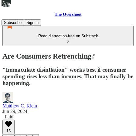
The Overshoot
Subscribe
Sign in
Read distraction-free on Substack
Are Consumers Retrenching?
"Immaculate disinflation" works best if consumer
spending rises less than incomes. That may finally be
happening.
Matthew C. Klein
Jun 29, 2024
∙ Paid
15