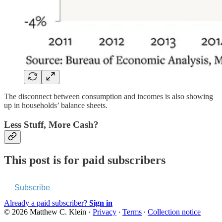
The disconnect between consumption and incomes is also showing
up in households’ balance sheets.
Less Stuff, More Cash?
This post is for paid subscribers
Subscribe
Already a paid subscriber?
Sign in
© 2026 Matthew C. Klein
·
Privacy
∙
Terms
∙
Collection notice