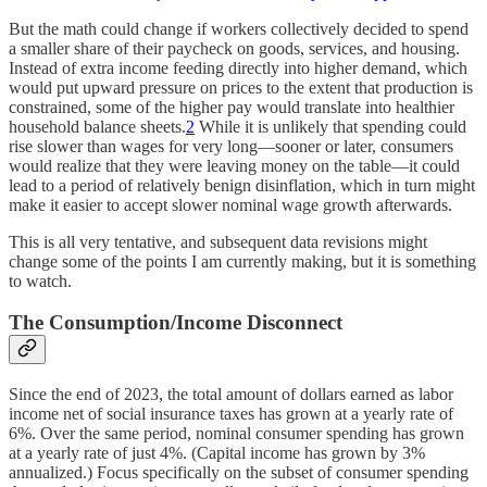
But the math could change if workers collectively decided to spend
a smaller share of their paycheck on goods, services, and housing.
Instead of extra income feeding directly into higher demand, which
would put upward pressure on prices to the extent that production is
constrained, some of the higher pay would translate into healthier
household balance sheets.
2
While it is unlikely that spending could
rise slower than wages for very long—sooner or later, consumers
would realize that they were leaving money on the table—it could
lead to a period of relatively benign disinflation, which in turn might
make it easier to accept slower nominal wage growth afterwards.
This is all very tentative, and subsequent data revisions might
change some of the points I am currently making, but it is something
to watch.
The Consumption/Income Disconnect
Since the end of 2023, the total amount of dollars earned as labor
income net of social insurance taxes has grown at a yearly rate of
6%. Over the same period, nominal consumer spending has grown
at a yearly rate of just 4%. (Capital income has grown by 3%
annualized.) Focus specifically on the subset of consumer spending