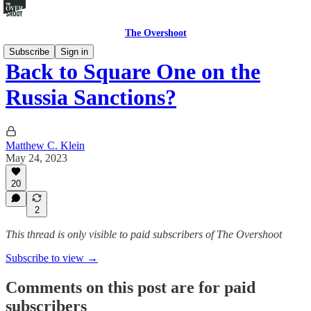
The Overshoot
Subscribe
Sign in
Back to Square One on the
Russia Sanctions?
Matthew C. Klein
May 24, 2023
20
2
This thread is only visible to paid subscribers of The Overshoot
Subscribe to view →
Comments on this post are for paid
subscribers