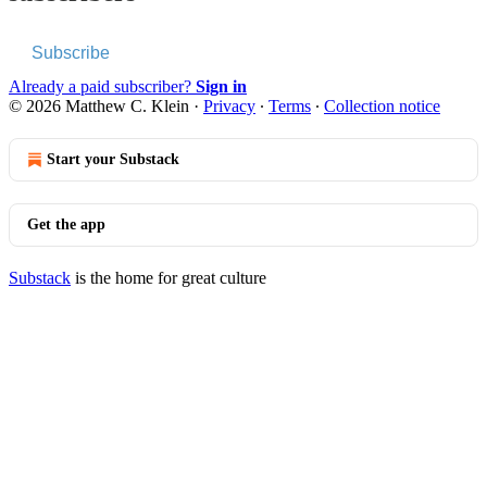
Subscribe
Already a paid subscriber?
Sign in
© 2026 Matthew C. Klein
·
Privacy
∙
Terms
∙
Collection notice
Start your Substack
Get the app
Substack
is the home for great culture