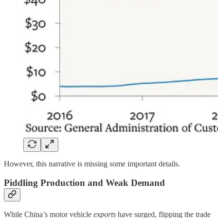
However, this narrative is missing some important details.
Piddling Production and Weak Demand
While China’s motor vehicle
exports
have surged, flipping the trade