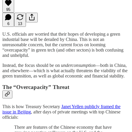
95
6
13
U.S. officials are worried that their hopes of developing a green
industrial base will be derailed by China. This is not an
unreasonable concern, but the current focus on looming
“overcapacity” in green tech (and other sectors) is both confusing
and unhelpful.
Instead, the focus should be on
underconsumption
—both in China,
and elsewhere—which is what actually threatens the viability of the
green transition, as well as global economic and financial stability.
The “Overcapacity” Threat
This is how Treasury Secretary
Janet Yellen publicly framed the
issue in Beijing
, after days of private meetings with top Chinese
officials:
There are features of the Chinese economy that have