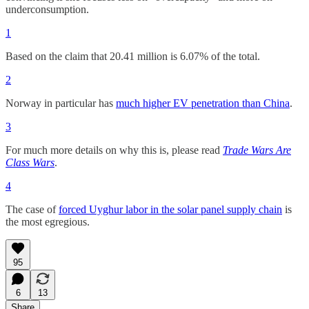
underconsumption.
1
Based on the claim that 20.41 million is 6.07% of the total.
2
Norway in particular has
much higher EV penetration than China
.
3
For much more details on why this is, please read
Trade Wars Are
Class Wars
.
4
The case of
forced Uyghur labor in the solar panel supply chain
is
the most egregious.
95
6
13
Share