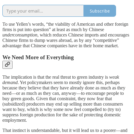
Subscribe
To use Yellen’s words, “the viability of American and other foreign
firms is put into question” at least as much by Chinese
underconsumption
, which reduces Chinese imports and encourages
Chinese firms to dump wares abroad, as by any “competitive”
advantage that Chinese companies have in their home market.
We Need More of Everything
The implication is that the real threat to green industry is
weak
demand
. Yet policymakers seem to mostly ignore this, perhaps
because they believe that they have already done as much as they
need—or as much as they can, anyway—to encourage people to
buy green goods. Given that constraint, they now fear that
(subsidized) producers may end up selling more than consumers
want to buy, which is why some now feel compelled to (try to)
suppress foreign production for the sake of protecting domestic
employment.
That instinct is understandable, but it will lead us to a poorer—and