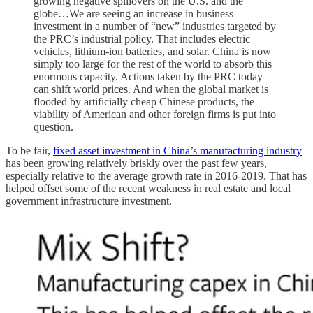
growing negative spillovers on the U.S. and the
globe…We are seeing an increase in business
investment in a number of “new” industries targeted by
the PRC’s industrial policy. That includes electric
vehicles, lithium-ion batteries, and solar. China is now
simply too large for the rest of the world to absorb this
enormous capacity. Actions taken by the PRC today
can shift world prices. And when the global market is
flooded by artificially cheap Chinese products, the
viability of American and other foreign firms is put into
question.
To be fair,
fixed asset investment in China’s manufacturing industry
has been growing relatively briskly over the past few years,
especially relative to the average growth rate in 2016-2019. That has
helped offset some of the recent weakness in real estate and local
government infrastructure investment.