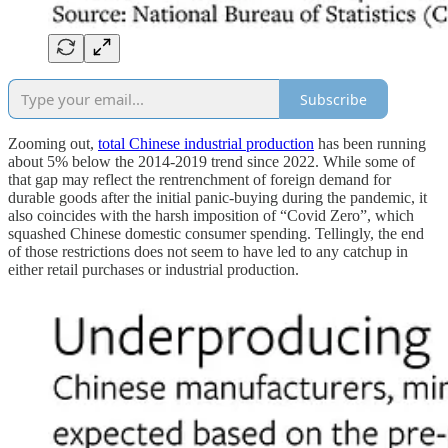
Subscribe
Zooming out,
total Chinese industrial production
has been running
about 5% below the 2014-2019 trend since 2022. While some of
that gap may reflect the rentrenchment of foreign demand for
durable goods after the initial panic-buying during the pandemic, it
also coincides with the harsh imposition of “Covid Zero”, which
squashed Chinese domestic consumer spending. Tellingly, the end
of those restrictions does not seem to have led to any catchup in
either retail purchases or industrial production.