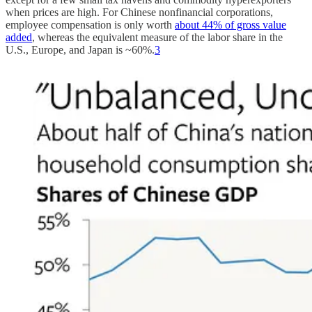
when prices are high. For Chinese nonfinancial corporations,
employee compensation is only worth
about 44% of gross value
added
, whereas the equivalent measure of the labor share in the
U.S., Europe, and Japan is ~60%.
3