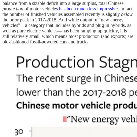
balance from a sizable deficit into a large surplus, total Chinese
production
of motor vehicles
has been much less impressive
. In fact,
the number of finished vehicles assembled recently is slightly
below
the prior peak in 2017-2018. And while output of “new energy
vehicles”—a category that includes hybrids and plug-in hybrids, as
well as pure electric vehicles—has been ramping up quickly, it is
still relatively small, which means most production (and exports) are
old-fashioned fossil-powered cars and trucks.