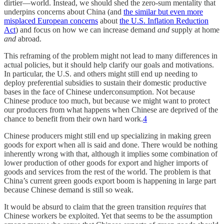
dirtier—world. Instead, we should shed the zero-sum mentality that
underpins concerns about China (and
the similar but even more
misplaced European concerns
about
the U.S. Inflation Reduction
Act
) and focus on how we can increase demand
and
supply at home
and
abroad.
This reframing of the problem might not lead to many differences in
actual policies, but it should help clarify our goals and motivations.
In particular, the U.S. and others might still end up needing to
deploy preferential subsidies to sustain their domestic productive
bases in the face of Chinese underconsumption. Not because
Chinese produce too much, but because we might want to protect
our producers from what happens when Chinese are deprived of the
chance to benefit from their own hard work.
4
Chinese producers might still end up specializing in making green
goods for export when all is said and done. There would be nothing
inherently wrong with that, although it implies some combination of
lower production of other goods for export and higher imports of
goods and services from the rest of the world. The problem is that
China’s current green goods export boom is happening in large part
because Chinese demand is still so weak.
It would be absurd to claim that the green transition
requires
that
Chinese workers be exploited. Yet that seems to be the assumption