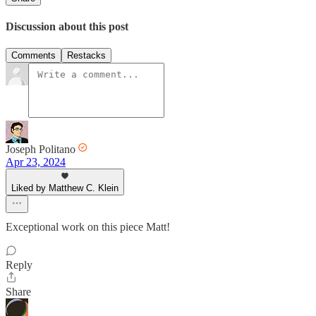
Discussion about this post
Comments
Restacks
Joseph Politano
Apr 23, 2024
Liked by Matthew C. Klein
Exceptional work on this piece Matt!
Reply
Share