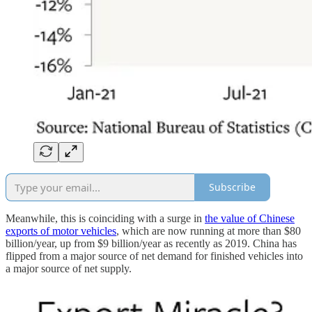
Subscribe
Meanwhile, this is coinciding with a surge in
the value of Chinese
exports of motor vehicles
, which are now running at more than $80
billion/year, up from $9 billion/year as recently as 2019. China has
flipped from a major source of net demand for finished vehicles into
a major source of net supply.