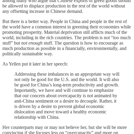
among many who argue that Chinese exports of green goods should
be allowed to displace production in the rest of the world without
any offsetting increase in Chinese demand.
But there is a better way. People in China and people in the rest of
the world have a common interest in greening their economies while
promoting prosperity. Material deprivation still afflicts much of the
world, including in the rich countries. The problem is not “too much
stuff” but
not enough
stuff. The question is how to encourage as
much production as possible in a financially, environmentally, and
politically sustainable way.
As Yellen put it later in her speech:
Addressing these imbalances in an appropriate way will
not only be good for the U.S. and the world. It will also
be good for China’s long-term productivity and growth.
Importantly, we have and will continue to emphasize
that our concern about overcapacity is not animated by
anti-China sentiment or a desire to decouple. Rather, it
is driven by a desire to prevent global economic
dislocation and move toward a healthy economic
relationship with China.
Her counterparts may or may not believe her, but she will be more
convincing if she focuses less on “overcapacity” and more on