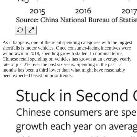
As it happens, one of the retail spending categories with the biggest
shortfalls is motor vehicles. Once consumer-facing incentives were
withdrawn in 2018, spending growth stalled. In nominal terms,
Chinese retail spending on vehicles has grown at an average yearly
rate of just 2% over the past six years. Spending in the past 12
months has been a third lower than what might have reasonably
been expected based on prior trends.