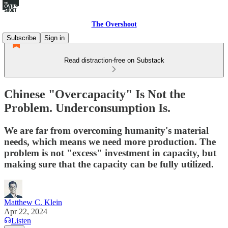
The Overshoot
Subscribe
Sign in
Read distraction-free on Substack
Chinese "Overcapacity" Is Not the
Problem. Underconsumption Is.
We are far from overcoming humanity's material
needs, which means we need more production. The
problem is not "excess" investment in capacity, but
making sure that the capacity can be fully utilized.
Matthew C. Klein
Apr 22, 2024
Listen