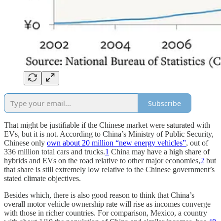
Subscribe
That might be justifiable if the Chinese market were saturated with
EVs, but it is not. According to China’s Ministry of Public Security,
Chinese only
own about 20 million “new energy vehicles”
, out of
336 million total cars and trucks.
1
China may have a high share of
hybrids and EVs on the road relative to other major economies,
2
but
that share is still extremely low relative to the Chinese government’s
stated climate objectives.
Besides which, there is also good reason to think that China’s
overall motor vehicle ownership rate will rise as incomes converge
with those in richer countries. For comparison, Mexico, a country