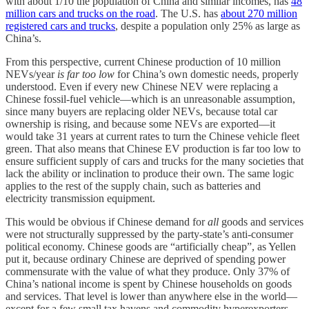
with about 1/10 the population of China and similar incomes, has
48
million cars and trucks on the road
. The U.S. has
about 270 million
registered cars and trucks
, despite a population only 25% as large as
China’s.
From this perspective, current Chinese production of 10 million
NEVs/year
is far too low
for China’s own domestic needs, properly
understood. Even if every new Chinese NEV were replacing a
Chinese fossil-fuel vehicle—which is an unreasonable assumption,
since many buyers are replacing older NEVs, because total car
ownership is rising, and because some NEVs are exported—it
would take 31 years at current rates to turn the Chinese vehicle fleet
green. That also means that Chinese EV production is far too low to
ensure sufficient supply of cars and trucks for the many societies that
lack the ability or inclination to produce their own. The same logic
applies to the rest of the supply chain, such as batteries and
electricity transmission equipment.
This would be obvious if Chinese demand for
all
goods and services
were not structurally suppressed by the party-state’s anti-consumer
political economy. Chinese goods are “artificially cheap”, as Yellen
put it, because ordinary Chinese are deprived of spending power
commensurate with the value of what they produce. Only 37% of
China’s national income is spent by Chinese households on goods
and services. That level is lower than anywhere else in the world—
except for a few small tax havens and commodity hyperexporters