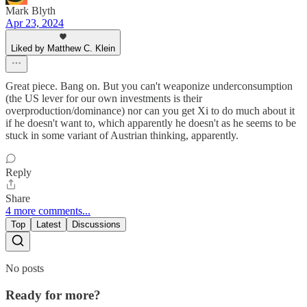
Mark Blyth
Apr 23, 2024
Liked by Matthew C. Klein
Great piece. Bang on. But you can't weaponize underconsumption
(the US lever for our own investments is their
overproduction/dominance) nor can you get Xi to do much about it
if he doesn't want to, which apparently he doesn't as he seems to be
stuck in some variant of Austrian thinking, apparently.
Reply
Share
4 more comments...
Top
Latest
Discussions
No posts
Ready for more?