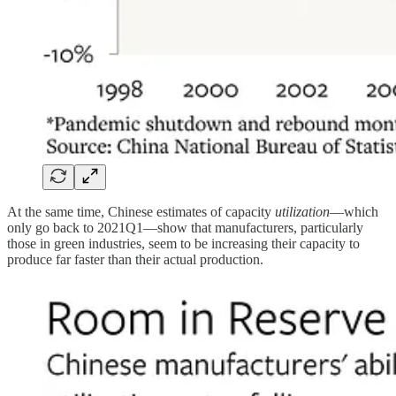
At the same time, Chinese estimates of capacity
utilization
—which
only go back to 2021Q1—show that manufacturers, particularly
those in green industries, seem to be increasing their capacity to
produce far faster than their actual production.