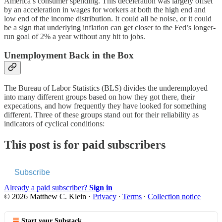
America’s consumer spending. This deceleration was largely offset
by an acceleration in wages for workers at both the high end and
low end of the income distribution. It could all be noise, or it could
be a sign that underlying inflation can get closer to the Fed’s longer-
run goal of 2% a year without any hit to jobs.
Unemployment Back in the Box
The Bureau of Labor Statistics (BLS) divides the underemployed
into many different groups based on how they got there, their
expecations, and how frequently they have looked for something
different. Three of these groups stand out for their reliability as
indicators of cyclical conditions:
This post is for paid subscribers
Subscribe
Already a paid subscriber?
Sign in
© 2026 Matthew C. Klein
·
Privacy
∙
Terms
∙
Collection notice
Start your Substack