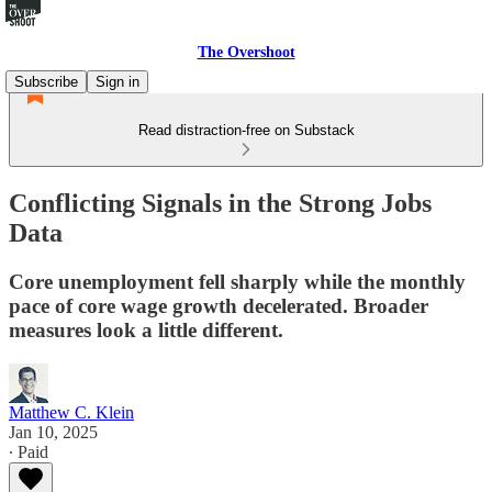
The Overshoot
Subscribe
Sign in
Read distraction-free on Substack
Conflicting Signals in the Strong Jobs
Data
Core unemployment fell sharply while the monthly
pace of core wage growth decelerated. Broader
measures look a little different.
Matthew C. Klein
Jan 10, 2025
∙ Paid