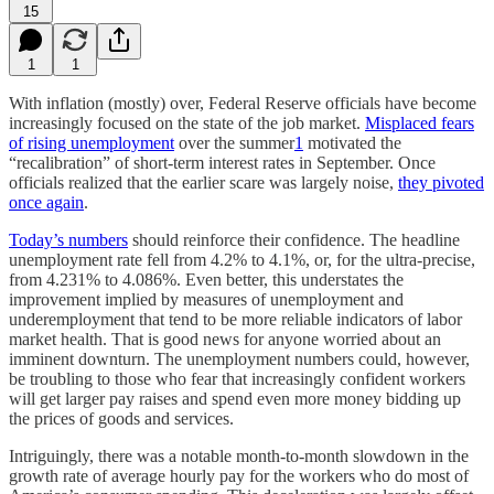
15
1
1
With inflation (mostly) over, Federal Reserve officials have become
increasingly focused on the state of the job market.
Misplaced fears
of rising unemployment
over the summer
1
motivated the
“recalibration” of short-term interest rates in September. Once
officials realized that the earlier scare was largely noise,
they pivoted
once again
.
Today’s numbers
should reinforce their confidence. The headline
unemployment rate fell from 4.2% to 4.1%, or, for the ultra-precise,
from 4.231% to 4.086%. Even better, this understates the
improvement implied by measures of unemployment and
underemployment that tend to be more reliable indicators of labor
market health. That is good news for anyone worried about an
imminent downturn. The unemployment numbers could, however,
be troubling to those who fear that increasingly confident workers
will get larger pay raises and spend even more money bidding up
the prices of goods and services.
Intriguingly, there was a notable month-to-month slowdown in the
growth rate of average hourly pay for the workers who do most of