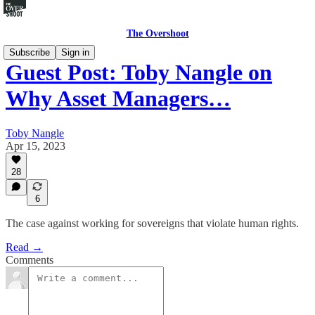
The Overshoot
Subscribe
Sign in
Guest Post: Toby Nangle on
Why Asset Managers…
Toby Nangle
Apr 15, 2023
28
6
The case against working for sovereigns that violate human rights.
Read →
Comments