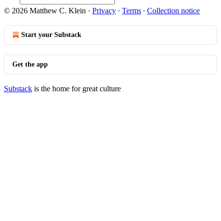
© 2026 Matthew C. Klein
·
Privacy
∙
Terms
∙
Collection notice
Start your Substack
Get the app
Substack
is the home for great culture