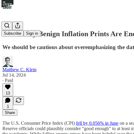
How Many Benign Inflation Prints Are E
Subscribe
Sign in
We should be cautious about overemphasizing the d
Matthew C. Klein
Jul 14, 2024
∙ Paid
13
1
Share
The U.S. Consumer Price Index (CPI)
fell by 0.056% in June
on a sea
Reserve officials could plausibly consider “good enough” to at least mak
the pandemic. While falling energy prices have been helpful over the 