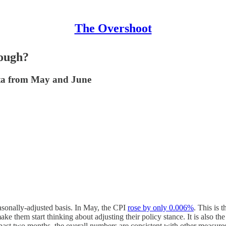
The Overshoot
nough?
ata from May and June
sonally-adjusted basis. In May, the CPI
rose by only 0.006%
. This is 
e them start thinking about adjusting their policy stance. It is also the
past two months, the overall numbers are consistent with other measures