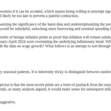
wnturn if it can be avoided, which means being willing to preempt sig
 likely be too late to prevent a painful contraction.
sizing the significance of the latest data and underemphasizing the possi
es would be unhelpful, unlocking more borrowing and nominal spending
onths of benign inflation prints as proof that inflation will remain sub
January-April 2024 were overstating the underlying inflationary trend. W
ith the data on wage growth? What follows is an attempt to sort through
y seasonal patterns. It is inherently tricky to distinguish between ran
picion is that the most recent prints are a form of payback from the surpr
trends, as many analysts argued, it would make sense for subsequent inf
suggestive.