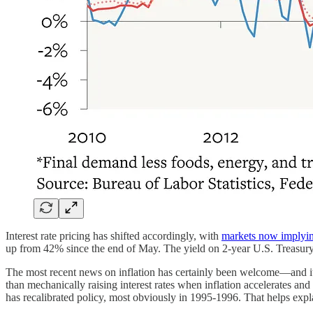
Interest rate pricing has shifted accordingly, with
markets now implyi
up from 42% since the end of May. The yield on 2-year U.S. Treasury 
The most recent news on inflation has certainly been welcome—and it
than mechanically raising interest rates when inflation accelerates an
has recalibrated policy, most obviously in 1995-1996. That helps expla