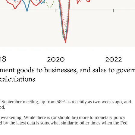
 its September meeting, up from 58% as recently as two weeks ago, and
od.
 weakening. While there is (or should be) more to monetary policy
d by the latest data is somewhat similar to other times when the Fed