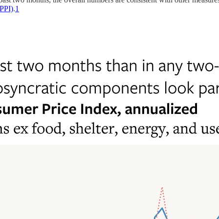
(PPI)
.
1