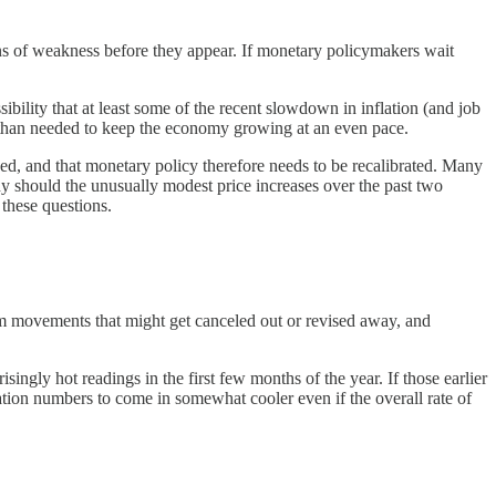
ns of weakness before they appear. If monetary policymakers wait
bility that at least some of the recent slowdown in inflation (and job
 than needed to keep the economy growing at an even pace.
dued, and that monetary policy therefore needs to be recalibrated. Many
hy should the unusually modest price increases over the past two
 these questions.
dom movements that might get canceled out or revised away, and
isingly hot readings in the first few months of the year. If those earlier
lation numbers to come in somewhat cooler even if the overall rate of