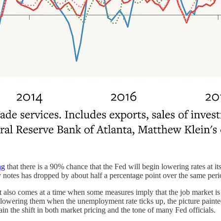
ng
that there is a 90% chance that the Fed will begin lowering rates at
notes has dropped by about half a percentage point over the same peri
 also comes at a time when some measures imply that the job market is
d lowering them when the unemployment rate ticks up, the picture painte
in the shift in both market pricing and the tone of many Fed officials.