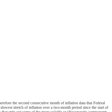
therefore the second consecutive month of inflation data that Federal
 slowest stretch of inflation over a two-month period since the start of
 that strip out some of the more volatile or idiosyncratic components