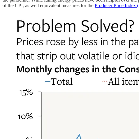
of the CPI, as well equivalent measures for the
Producer Price Index 