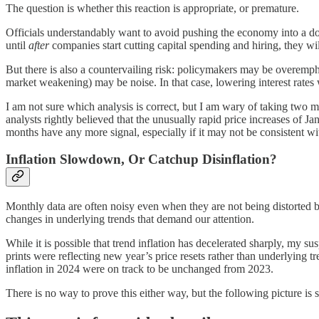
The question is whether this reaction is appropriate, or premature.
Officials understandably want to avoid pushing the economy into a do
until
after
companies start cutting capital spending and hiring, they will
But there is also a countervailing risk: policymakers may be overempha
market weakening) may be noise. In that case, lowering interest rat
I am not sure which analysis is correct, but I am wary of taking two m
analysts rightly believed that the unusually rapid price increases of 
months have any more signal, especially if it may not be consistent w
Inflation Slowdown, Or Catchup Disinflation?
Monthly data are often noisy even when they are not being distorted b
changes in underlying trends that demand our attention.
While it is possible that trend inflation has decelerated sharply, my sus
prints were reflecting new year’s price resets rather than underlying 
inflation in 2024 were on track to be unchanged from 2023.
There is no way to prove this either way, but the following picture is 