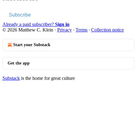
Subscribe
Already a paid subscriber?
Sign in
© 2026 Matthew C. Klein
·
Privacy
∙
Terms
∙
Collection notice
Start your Substack
Get the app
Substack
is the home for great culture