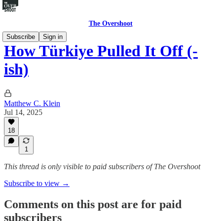
The Overshoot
Subscribe
Sign in
How Türkiye Pulled It Off (-
ish)
Matthew C. Klein
Jul 14, 2025
18
1
This thread is only visible to paid subscribers of The Overshoot
Subscribe to view →
Comments on this post are for paid
subscribers