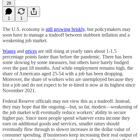
29
1
1
The U.S. economy is
still growing briskly
, but policymakers may
soon have to manage a tradeoff between stubborn inflation and a
weakening job market.
Wages
and
prices
are still rising at yearly rates about 1-1.5
percentage points faster than before the pandemic. There has been
some slowing by some measures, but others have barely budged
over the past 18 months. And while employment remains high, the
share of Americans aged 25-54 with a job has been dropping.
Moreover, the share of workers who are unemployed because they
lost a job and do not expect to be re-hired is now at its highest since
November 2021.
Federal Reserve officials may not view this as a tradeoff. Instead,
they may hope that the ongoing—but, so far, modest—weakening of
the job market will eventually reduce workers’ ability to secure
higher pay. Since most people spend whatever extra income they
earn on additional goods and services, smaller raises should
eventually flow through to slower increases in the dollar value of
consumer spending.
If
businesses keep increasing their real output of