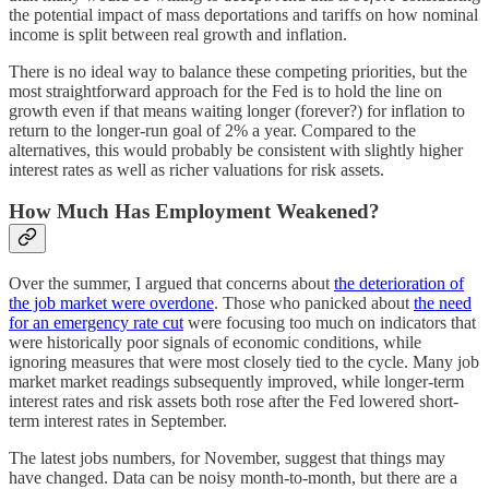
the potential impact of mass deportations and tariffs on how nominal
income is split between real growth and inflation.
There is no ideal way to balance these competing priorities, but the
most straightforward approach for the Fed is to hold the line on
growth even if that means waiting longer (forever?) for inflation to
return to the longer-run goal of 2% a year. Compared to the
alternatives, this would probably be consistent with slightly higher
interest rates as well as richer valuations for risk assets.
How Much Has Employment Weakened?
Over the summer, I argued that concerns about
the deterioration of
the job market were overdone
. Those who panicked about
the need
for an emergency rate cut
were focusing too much on indicators that
were historically poor signals of economic conditions, while
ignoring measures that were most closely tied to the cycle. Many job
market market readings subsequently improved, while longer-term
interest rates and risk assets both rose after the Fed lowered short-
term interest rates in September.
The latest jobs numbers, for November, suggest that things may
have changed. Data can be noisy month-to-month, but there are a