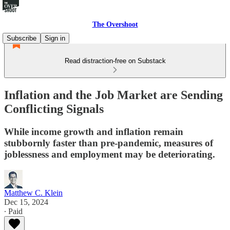
The Overshoot
Subscribe
Sign in
Read distraction-free on Substack
Inflation and the Job Market are Sending
Conflicting Signals
While income growth and inflation remain
stubbornly faster than pre-pandemic, measures of
joblessness and employment may be deteriorating.
Matthew C. Klein
Dec 15, 2024
∙ Paid