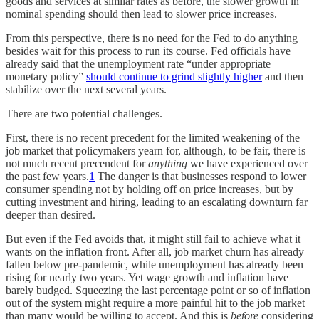
goods and services at similar rates as before, the slower growth in
nominal spending should then lead to slower price increases.
From this perspective, there is no need for the Fed to do anything
besides wait for this process to run its course. Fed officials have
already said that the unemployment rate “under appropriate
monetary policy”
should continue to grind slightly higher
and then
stabilize over the next several years.
There are two potential challenges.
First, there is no recent precedent for the limited weakening of the
job market that policymakers yearn for, although, to be fair, there is
not much recent precendent for
anything
we have experienced over
the past few years.
1
The danger is that businesses respond to lower
consumer spending not by holding off on price increases, but by
cutting investment and hiring, leading to an escalating downturn far
deeper than desired.
But even if the Fed avoids that, it might still fail to achieve what it
wants on the inflation front. After all, job market churn has already
fallen below pre-pandemic, while unemployment has already been
rising for nearly two years. Yet wage growth and inflation have
barely budged. Squeezing the last percentage point or so of inflation
out of the system might require a more painful hit to the job market
than many would be willing to accept. And this is
before
considering