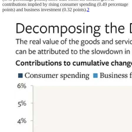
contributions implied by rising consumer spending (0.49 percentage
points) and business investment (0.32 points).
2