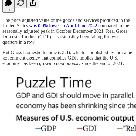
5
The price-adjusted value of the goods and services produced in the
United States
was 0.6% lower in April-June 2022
compared to the
seasonally-adjusted peak in October-December 2021. Real Gross
Domestic Product (GDP) has ostensibly been falling for two
quarters in a row.
But Gross Domestic Income (GDI), which is published by the same
government agency that compiles GDP, implies that the U.S.
economy has been
growing continuously
since the end of 2021.