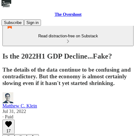
The Overshoot
Subscribe
Sign in
Read distraction-free on Substack
Is the 2022H1 GDP Decline...Fake?
The details of the data continue to be confusing and
contradictory. But the economy is almost certainly
slowing even if it hasn't yet started shrinking.
Matthew C. Klein
Jul 31, 2022
∙ Paid
17