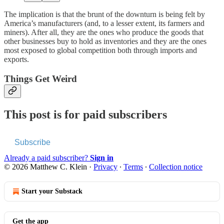
The implication is that the brunt of the downturn is being felt by
America’s manufacturers (and, to a lesser extent, its farmers and
miners). After all, they are the ones who produce the goods that
other businesses buy to hold as inventories and they are the ones
most exposed to global competition both through imports and
exports.
Things Get Weird
This post is for paid subscribers
Subscribe
Already a paid subscriber?
Sign in
© 2026 Matthew C. Klein
·
Privacy
∙
Terms
∙
Collection notice
Start your Substack
Get the app