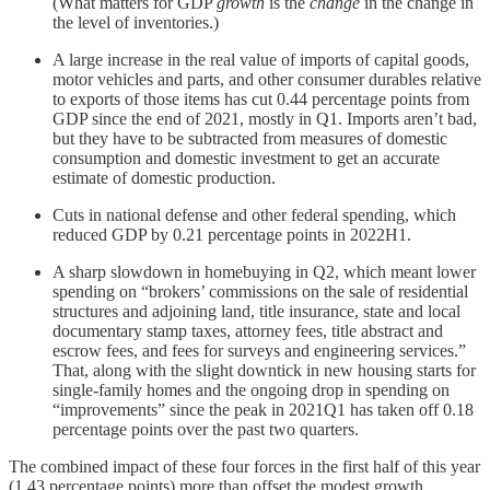
(What matters for GDP
growth
is the
change
in the change in
the level of inventories.)
A large increase in the real value of imports of capital goods,
motor vehicles and parts, and other consumer durables relative
to exports of those items has cut 0.44 percentage points from
GDP since the end of 2021, mostly in Q1. Imports aren’t bad,
but they have to be subtracted from measures of domestic
consumption and domestic investment to get an accurate
estimate of domestic production.
Cuts in national defense and other federal spending, which
reduced GDP by 0.21 percentage points in 2022H1.
A sharp slowdown in homebuying in Q2, which meant lower
spending on “brokers’ commissions on the sale of residential
structures and adjoining land, title insurance, state and local
documentary stamp taxes, attorney fees, title abstract and
escrow fees, and fees for surveys and engineering services.”
That, along with the slight downtick in new housing starts for
single-family homes and the ongoing drop in spending on
“improvements” since the peak in 2021Q1 has taken off 0.18
percentage points over the past two quarters.
The combined impact of these four forces in the first half of this year
(1.43 percentage points) more than offset the modest growth