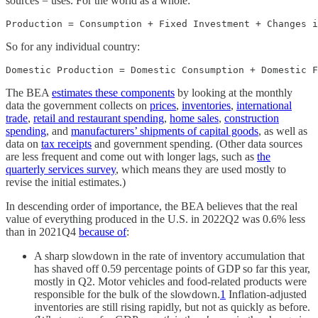
sources = uses. For the world as a whole:
Production = Consumption + Fixed Investment + Changes i
So for any individual country:
Domestic Production = Domestic Consumption + Domestic F
The BEA
estimates these components
by looking at the monthly
data the government collects on
prices
,
inventories
,
international
trade
,
retail and restaurant spending
,
home sales
,
construction
spending
, and
manufacturers’ shipments of capital goods
, as well as
data on
tax receipts
and government spending. (Other data sources
are less frequent and come out with longer lags, such as
the
quarterly services survey
, which means they are used mostly to
revise the initial estimates.)
In descending order of importance, the BEA believes that the real
value of everything produced in the U.S. in 2022Q2 was 0.6% less
than in 2021Q4
because of
:
A sharp slowdown in the rate of inventory accumulation that
has shaved off 0.59 percentage points of GDP so far this year,
mostly in Q2. Motor vehicles and food-related products were
responsible for the bulk of the slowdown.
1
Inflation-adjusted
inventories are still rising rapidly, but not as quickly as before.