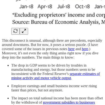
This disconnect is unusual, although there are precedents, especially
around downturns. But for now, it poses a serious puzzle. (I have
covered some of the issues in previous notes
here
and
here
.)
Moreover, it’s not even the only thing amiss right now if you dive
deep into the numbers. The main things to know:
The drop in GDP seems to be driven by troubles in
manufacturing and energy, but those numbers seem to be
inconsistent with the Federal Reserve’s
separate estimates of
mining activity and motor vehicle output
.
Employee earnings and small business income
were
rising
faster than prices, but not anymore.
The impact on total national income has been more than offset
by the withdrawal of
government subsidies to businesses