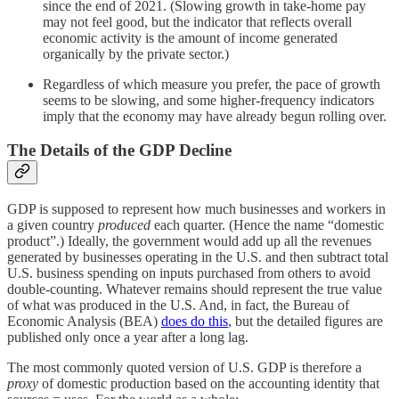
since the end of 2021. (Slowing growth in take-home pay
may not feel good, but the indicator that reflects overall
economic activity is the amount of income generated
organically by the private sector.)
Regardless of which measure you prefer, the pace of growth
seems to be slowing, and some higher-frequency indicators
imply that the economy may have already begun rolling over.
The Details of the GDP Decline
GDP is supposed to represent how much businesses and workers in
a given country
produced
each quarter. (Hence the name “domestic
product”.) Ideally, the government would add up all the revenues
generated by businesses operating in the U.S. and then subtract total
U.S. business spending on inputs purchased from others to avoid
double-counting. Whatever remains should represent the true value
of what was produced in the U.S. And, in fact, the Bureau of
Economic Analysis (BEA)
does do this
, but the detailed figures are
published only once a year after a long lag.
The most commonly quoted version of U.S. GDP is therefore a
proxy
of domestic production based on the accounting identity that