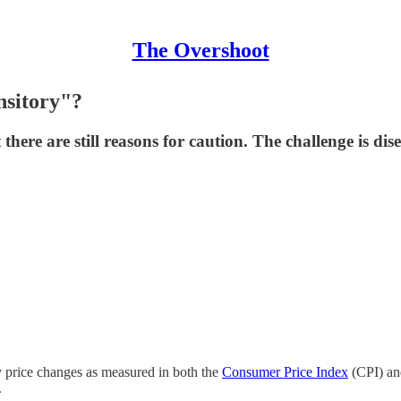
The Overshoot
nsitory"?
ere are still reasons for caution. The challenge is di
y price changes as measured in both the
Consumer Price Index
(CPI) an
.