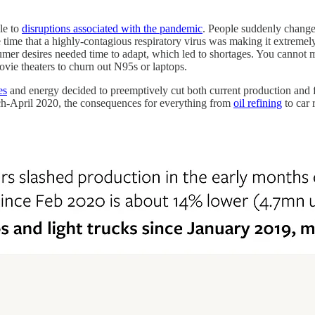
le to
disruptions associated with the pandemic
. People suddenly chang
ime that a highly-contagious respiratory virus was making it extremely 
nsumer desires needed time to adapt, which led to shortages. You canno
ovie theaters to churn out N95s or laptops.
es
and energy decided to preemptively cut both current production and fu
ch-April 2020, the consequences for everything from
oil refining
to car r