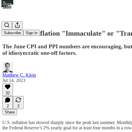
Is This Disinflation "Immaculate" or "Tra
Subscribe
Sign in
The June CPI and PPI numbers are encouraging, but th
of idiosyncratic one-off factors.
Matthew C. Klein
Jul 14, 2023
32
2
2
Share
U.S. inflation has slowed sharply since the peak last summer. Monthl
the Federal Reserve’s 2% yearly goal for at least four months in a row