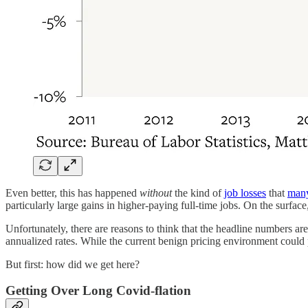
Even better, this has happened
without
the kind of
job losses
that
man
particularly large gains in higher-paying full-time jobs. On the surface
Unfortunately, there are reasons to think that the headline numbers a
annualized rates. While the current benign pricing environment could p
But first: how did we get here?
Getting Over Long Covid-flation