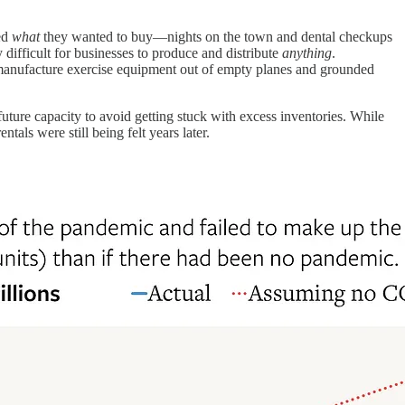
ed
what
they wanted to buy—nights on the town and dental checkups
difficult for businesses to produce and distribute
anything
.
t manufacture exercise equipment out of empty planes and grounded
ture capacity to avoid getting stuck with excess inventories. While
entals were still being felt years later.