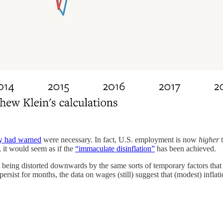
y had warned
were necessary. In fact, U.S. employment is now
higher
t
, it would seem as if the
“immaculate disinflation”
has been achieved.
re being distorted downwards by the same sorts of temporary factors that
ersist for months, the data on wages (still) suggest that (modest) infla