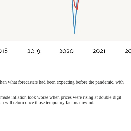
han what forecasters had been expecting before the pandemic, with
 made inflation look worse when prices were rising at double-digit
tion will return once those temporary factors unwind.