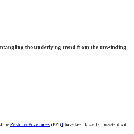
sentangling the underlying trend from the unwinding
d the
Producer Price Index
(PPI)
1
have been broadly consistent with