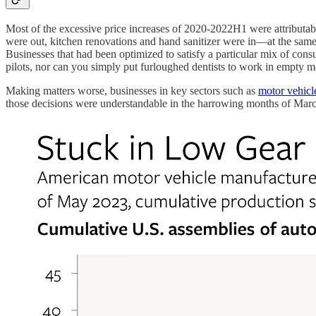
Most of the excessive price increases of 2020-2022H1 were attributab
were out, kitchen renovations and hand sanitizer were in—at the same t
Businesses that had been optimized to satisfy a particular mix of co
pilots, nor can you simply put furloughed dentists to work in empty m
Making matters worse, businesses in key sectors such as
motor vehicl
those decisions were understandable in the harrowing months of Mar