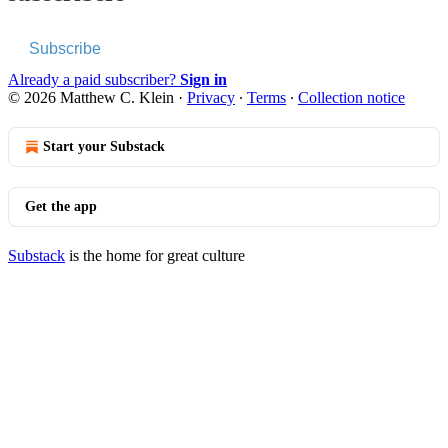
Subscribe
Already a paid subscriber?
Sign in
© 2026 Matthew C. Klein
·
Privacy
∙
Terms
∙
Collection notice
Start your Substack
Get the app
Substack
is the home for great culture