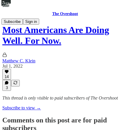
The Overshoot
Subscribe
Sign in
Most Americans Are Doing
Well. For Now.
Matthew C. Klein
Jul 1, 2022
14
3
This thread is only visible to paid subscribers of The Overshoot
Subscribe to view →
Comments on this post are for paid
subscribers