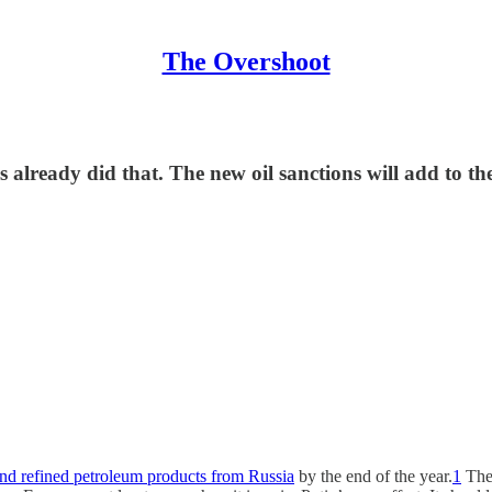
The Overshoot
 already did that. The new oil sanctions will add to the 
and refined petroleum products from Russia
by the end of the year.
1
The 