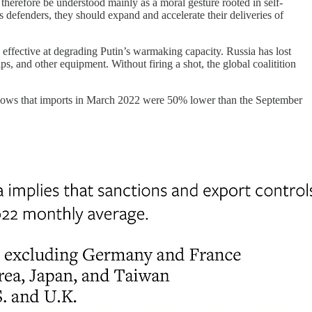
 therefore be understood mainly as a moral gesture rooted in self-
’s defenders, they should expand and accelerate their deliveries of
 effective at degrading Putin’s warmaking capacity. Russia has lost
ps, and other equipment. Without firing a shot, the global coalitition
ows that imports in March 2022 were 50% lower than the September