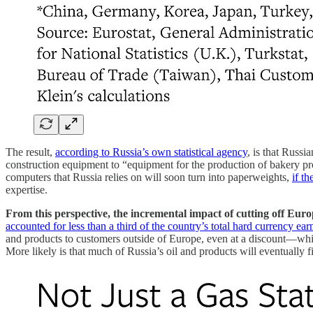
The result,
according to Russia’s own statistical agency
, is that Russ
construction equipment to “equipment for the production of bakery pro
computers that Russia relies on will soon turn into paperweights,
if t
expertise.
From this perspective, the incremental impact of cutting off Euro
accounted for less than a third of the country’s total hard currency ear
and products to customers outside of Europe, even at a discount—wh
More likely is that much of Russia’s oil and products will eventually