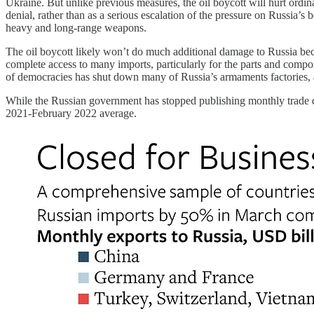
Ukraine. But unlike previous measures, the oil boycott will hurt ordina
denial, rather than as a serious escalation of the pressure on Russia’s 
heavy and long-range weapons.
The oil boycott likely won’t do much additional damage to Russia b
complete access to many imports, particularly for the parts and compone
of democracies has shut down many of Russia’s armaments factories, as 
While the Russian government has stopped publishing monthly trade 
2021-February 2022 average.