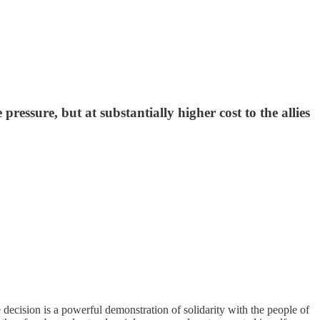
pressure, but at substantially higher cost to the allies
decision is a powerful demonstration of solidarity with the people of