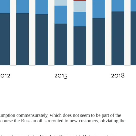
nsumption commensurately, which does not seem to be part of the
 course the Russian oil is rerouted to new customers, obviating the