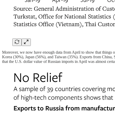
Moreover, we now have enough data from April to show that things only
Korea (30%), Japan (56%), and Taiwan (35%). Exports from China, Swit
that the U.S. dollar value of Russian imports in April was almost cert