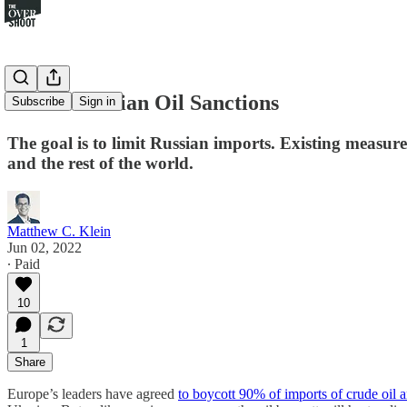
On the Russian Oil Sanctions
Subscribe
Sign in
The goal is to limit Russian imports. Existing measures
and the rest of the world.
Matthew C. Klein
Jun 02, 2022
∙ Paid
10
1
Share
Europe’s leaders have agreed
to boycott 90% of imports of crude oil 