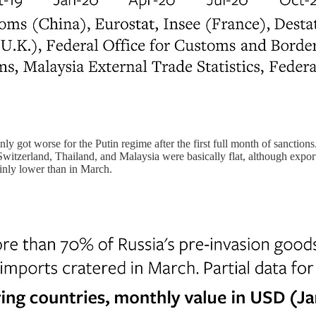
 got worse for the Putin regime after the first full month of sanctions
zerland, Thailand, and Malaysia were basically flat, although exports
ainly lower than in March.