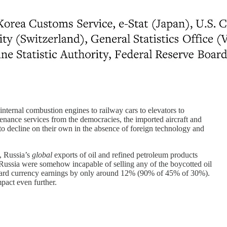
nternal combustion engines to railway cars to elevators to
enance services from the democracies, the imported aircraft and
to decline on their own in the absence of foreign technology and
, Russia’s
global
exports of oil and refined petroleum products
Russia were somehow incapable of selling any of the boycotted oil
 hard currency earnings by only around 12% (90% of 45% of 30%).
pact even further.