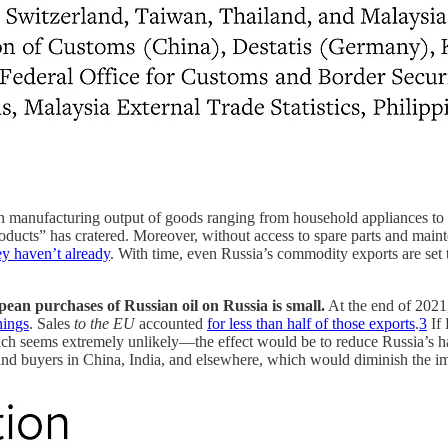
ian manufacturing output of goods ranging from household appliances to i
ducts” has cratered. Moreover, without access to spare parts and maint
hey haven’t already
. With time, even Russia’s commodity exports are set 
pean purchases of Russian oil on Russia is small.
At the end of 2021
nings
. Sales
to the EU
accounted
for less than half of those exports
.
3
If 
ich seems extremely unlikely—the effect would be to reduce Russia’s
 find buyers in China, India, and elsewhere, which would diminish the im