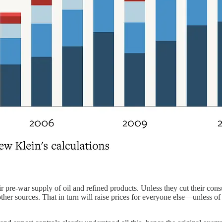
r pre-war supply of oil and refined products. Unless they cut their co
her sources. That in turn will raise prices for everyone else—unless of