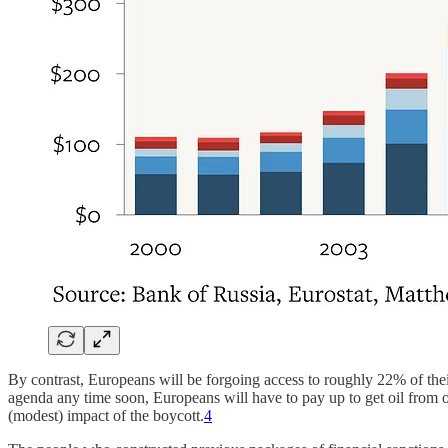
By contrast, Europeans will be forgoing access to roughly 22% of thei
agenda any time soon, Europeans will have to pay up to get oil from ot
(modest) impact of the boycott.
4