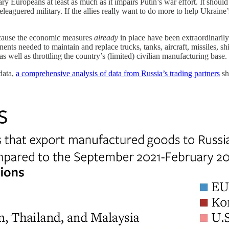
ry Europeans at least as much as it impairs Putin’s war effort. It should
beleaguered military. If the allies really want to do more to help Ukraine
ecause the economic measures
already
in place have been extraordinarily
nts needed to maintain and replace trucks, tanks, aircraft, missiles, shi
well as throttling the country’s (limited) civilian manufacturing base.
data,
a comprehensive analysis of data from Russia’s trading partners
sh