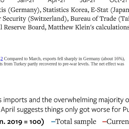
.
2
Compared to March, exports fell sharply in Germany (about 16%),
 from Turkey partly recovered to pre-war levels. The net effect was