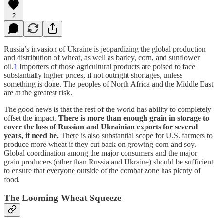
2
Russia’s invasion of Ukraine is jeopardizing the global production
and distribution of wheat, as well as barley, corn, and sunflower
oil.
1
Importers of those agricultural products are poised to face
substantially higher prices, if not outright shortages, unless
something is done. The peoples of North Africa and the Middle East
are at the greatest risk.
The good news is that the rest of the world has ability to completely
offset the impact.
There is more than enough grain in storage to
cover the loss of Russian and Ukrainian exports for several
years, if need be.
There is also substantial scope for U.S. farmers to
produce more wheat if they cut back on growing corn and soy.
Global coordination among the major consumers and the major
grain producers (other than Russia and Ukraine) should be sufficient
to ensure that everyone outside of the combat zone has plenty of
food.
The Looming Wheat Squeeze