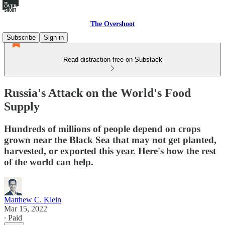
The Overshoot
Subscribe
Sign in
Read distraction-free on Substack
Russia's Attack on the World's Food
Supply
Hundreds of millions of people depend on crops
grown near the Black Sea that may not get planted,
harvested, or exported this year. Here's how the rest
of the world can help.
Matthew C. Klein
Mar 15, 2022
∙ Paid