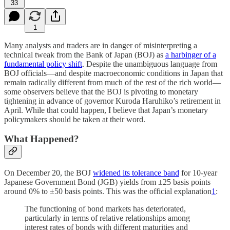
33
1
Many analysts and traders are in danger of misinterpreting a
technical tweak from the Bank of Japan (BOJ) as
a harbinger of a
fundamental policy shift
. Despite the unambiguous language from
BOJ officials—and despite macroeconomic conditions in Japan that
remain radically different from much of the rest of the rich world—
some observers believe that the BOJ is pivoting to monetary
tightening in advance of governor Kuroda Haruhiko’s retirement in
April. While that could happen, I believe that Japan’s monetary
policymakers should be taken at their word.
What Happened?
On December 20, the BOJ
widened its tolerance band
for 10-year
Japanese Government Bond (JGB) yields from ±25 basis points
around 0% to ±50 basis points. This was the official explanation
1
:
The functioning of bond markets has deteriorated,
particularly in terms of relative relationships among
interest rates of bonds with different maturities and