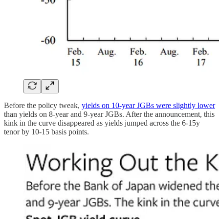
Before the policy tweak,
yields on 10-year JGBs were slightly lower
than yields on 8-year and 9-year JGBs. After the announcement, this
kink in the curve disappeared as yields jumped across the 6-15y
tenor by 10-15 basis points.