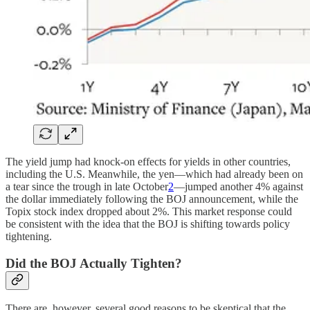
The yield jump had knock-on effects for yields in other countries,
including the U.S. Meanwhile, the yen—which had already been on
a tear since the trough in late October
2
—jumped another 4% against
the dollar immediately following the BOJ announcement, while the
Topix stock index dropped about 2%. This market response could
be consistent with the idea that the BOJ is shifting towards policy
tightening.
Did the BOJ Actually Tighten?
There are, however, several good reasons to be skeptical that the