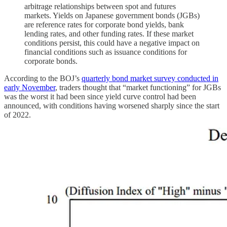
arbitrage relationships between spot and futures
markets. Yields on Japanese government bonds (JGBs)
are reference rates for corporate bond yields, bank
lending rates, and other funding rates. If these market
conditions persist, this could have a negative impact on
financial conditions such as issuance conditions for
corporate bonds.
According to the BOJ’s
quarterly bond market survey conducted in
early November
, traders thought that “market functioning” for JGBs
was the worst it had been since yield curve control had been
announced, with conditions having worsened sharply since the start
of 2022.