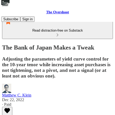
The Overshoot
Subscribe
Sign in
Read distraction-free on Substack
The Bank of Japan Makes a Tweak
Adjusting the parameters of yield curve control for
the 10-year tenor while increasing asset purchases is
not tightening, not a pivot, and not a signal (or at
least not an obvious one).
Matthew C. Klein
Dec 22, 2022
∙ Paid