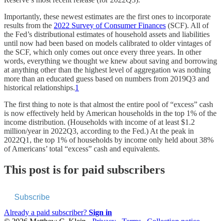
Importantly, these newest estimates are the first ones to incorporate
results from the
2022 Survey of Consumer Finances
(SCF). All of
the Fed’s distributional estimates of household assets and liabilities
until now had been based on models calibrated to older vintages of
the SCF, which only comes out once every three years. In other
words, everything we thought we knew about saving and borrowing
at anything other than the highest level of aggregation was nothing
more than an educated guess based on numbers from 2019Q3 and
historical relationships.
1
The first thing to note is that almost the entire pool of “excess” cash
is now effectively held by American households in the top 1% of the
income distribution. (Households with income of at least $1.2
million/year in 2022Q3, according to the Fed.) At the peak in
2022Q1, the top 1% of households by income only held about 38%
of Americans’ total “excess” cash and equivalents.
This post is for paid subscribers
Subscribe
Already a paid subscriber?
Sign in