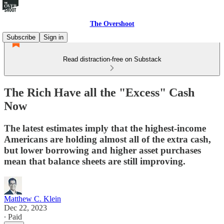
The Overshoot
Subscribe
Sign in
Read distraction-free on Substack
The Rich Have all the "Excess" Cash
Now
The latest estimates imply that the highest-income
Americans are holding almost all of the extra cash,
but lower borrowing and higher asset purchases
mean that balance sheets are still improving.
Matthew C. Klein
Dec 22, 2023
∙ Paid