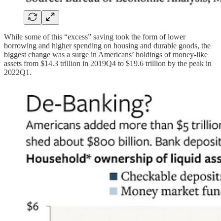
While some of this “excess” saving took the form of lower
borrowing and higher spending on housing and durable goods, the
biggest change was a surge in Americans’ holdings of money-like
assets from $14.3 trillion in 2019Q4 to $19.6 trillion by the peak in
2022Q1.