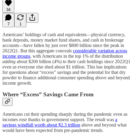
34
7
1
Americans’ holdings of cash and equivalents—physical currency,
bank deposits, money market fund shares, and cash in brokerage
accounts—have fallen by just over $800 billion since the peak in
2022Q1. But this aggregate conceals
considerable variation across
income groups
, with Americans in the top 1% of the distribution
adding
about $200 billion (4%) to their cash holdings since 2022Q1
even as everyone else shed about $1 trillion. This has implications
for questions about “excess” savings and the potential for that dry
powder to finance additional consumer spending above and beyond
income growth.
Where “Excess” Savings Came From
Americans cut their spending sharply during the pandemic even as
incomes rose thanks to government support. The result was
a
savings windfall worth about $2.3 trillion
above and beyond what
would have been expected from pre-pandemic trends.