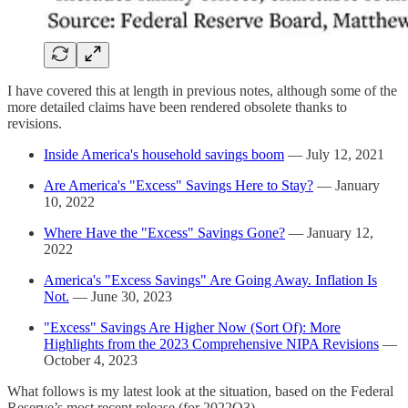
I have covered this at length in previous notes, although some of the
more detailed claims have been rendered obsolete thanks to
revisions.
Inside America's household savings boom
— July 12, 2021
Are America's "Excess" Savings Here to Stay?
— January
10, 2022
Where Have the "Excess" Savings Gone?
— January 12,
2022
America's "Excess Savings" Are Going Away. Inflation Is
Not.
— June 30, 2023
"Excess" Savings Are Higher Now (Sort Of): More
Highlights from the 2023 Comprehensive NIPA Revisions
—
October 4, 2023
What follows is my latest look at the situation, based on the Federal
Reserve’s most recent release (for 2022Q3).