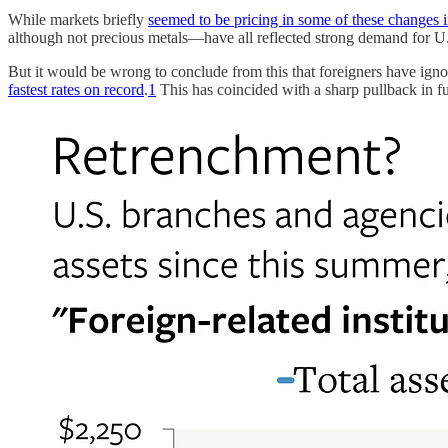
While markets briefly
seemed to be pricing in some of these changes i
although not precious metals—have all reflected strong demand for U.S
But it would be wrong to conclude from this that foreigners have ignor
fastest rates on record
.
1
This has coincided with a sharp pullback in fu