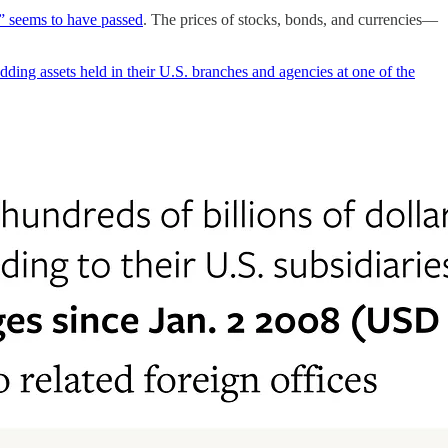
e” seems to have passed
. The prices of stocks, bonds, and currencies—
ding assets held in their U.S. branches and agencies at one of the