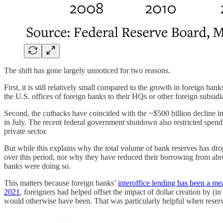
The shift has gone largely unnoticed for two reasons.
First, it is still relatively small compared to the growth in foreign 
the U.S. offices of foreign banks to their HQs or other foreign subsidi
Second, the cutbacks have coincided with the ~$500 billion decline i
in July. The recent federal government shutdown also restricted spendi
private sector.
But while this explains why the total volume of bank reserves has dro
over this period, nor why they have reduced their borrowing from abroa
banks were doing so.
This matters because foreign banks’
interoffice lending has been a mea
2021
, foreigners had helped offset the impact of dollar creation by (i
would otherwise have been. That was particularly helpful when reserve