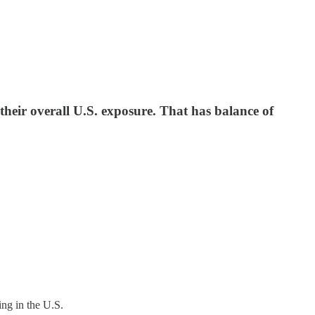
 their overall U.S. exposure. That has balance of
ing in the U.S.