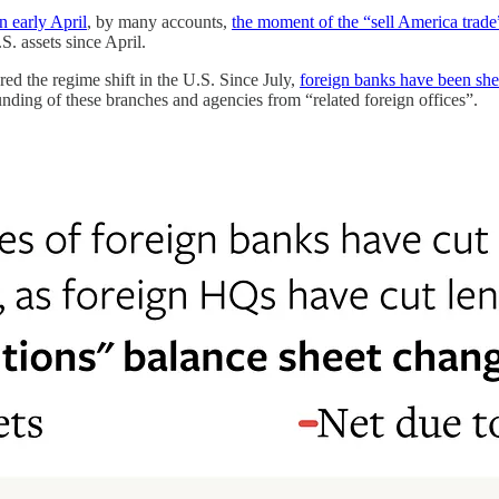
n early April
, by many accounts,
the moment of the “sell America trad
. assets since April.
ed the regime shift in the U.S. Since July,
foreign banks have been shed
nding of these branches and agencies from “related foreign offices”.