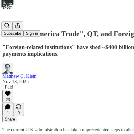
The "Sell America Trade", QT, and Forei
Subscribe
Sign in
"Foreign-related institutions" have shed ~$400 billion
payments implications.
Matthew C. Klein
Nov 18, 2025
∙ Paid
23
1
9
Share
The current U.S. administration has taken unprecedented steps to aliena