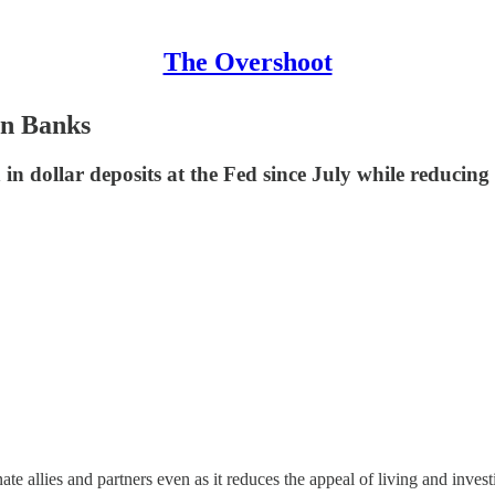
The Overshoot
gn Banks
 in dollar deposits at the Fed since July while reducing
te allies and partners even as it reduces the appeal of living and invest