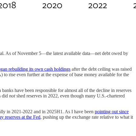
tantial. As of November 5—the latest available data—net debt owed by
gan rebuilding its own cash holdings
after the debt ceiling was raised
 to rise even further at the expense of base money available for the
banks have been responsible for almost all of the decline in reserves
s did
not
shed reserves in 2022, even though many U.S.-chartered
ially in 2021-2022 and in 2025H1. As I have been
pointing out since
uy reserves at the Fed
, pushing up the exchange rate relative to what it