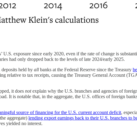
banks’ U.S. exposure since early 2020, even if the rate of change is subs
aries had only dropped back to the levels of late 2024/early 2025.
n deposits held by
all
banks at the Federal Reserve since the Treasury
be
ng relative to tax receipts, causing the Treasury General Account (TGA)
pped, it does
not
explain why the U.S. branches and agencies of foreign 
d. It is notable that, in the aggregate, the U.S. offices of foreign bank
ningful source of financing for the U.S. current account deficit
, espec
n the aggregate)
lending export earnings back to their U.S. branches to b
s yielded no interest.