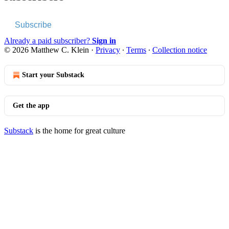
Subscribe
Already a paid subscriber?
Sign in
© 2026 Matthew C. Klein
·
Privacy
∙
Terms
∙
Collection notice
Start your Substack
Get the app
Substack
is the home for great culture