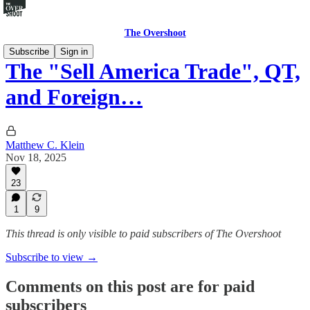
The Overshoot
Subscribe
Sign in
The "Sell America Trade", QT,
and Foreign…
Matthew C. Klein
Nov 18, 2025
23
1
9
This thread is only visible to paid subscribers of The Overshoot
Subscribe to view →
Comments on this post are for paid
subscribers