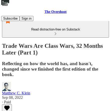
The Overshoot
Subscribe
Sign in
Read distraction-free on Substack
Trade Wars Are Class Wars, 32 Months
Later (Part 1)
Reflecting on how the world has, and hasn't,
changed since we finished the first edition of the
book.
Matthew C. Klein
Sep 08, 2022
∙ Paid