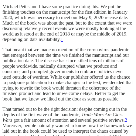
Michael Pettis and I have some practice doing this. We put the
finishing touches on the manuscript for the first edition in January
2020, which was necessary to meet our May 9, 2020 release date.
Much of the book was about the past, but to the extent that we were
discussing relatively recent events we were mostly looking at the
world as it stood at the end of 2018 or maybe the middle of 2019,
depending on data availability.
1
That meant that we made no mention of the coronavirus pandemic
that emerged between the time we finished the manuscript and our
publication date. The disease has since killed tens of millions of
people worldwide, radically disrupted what we produce and
consume, and prompted governments to embrace policies never
used outside of wartime. While our publisher offered us the chance
to postpone publication to make changes to the text, we decided that
trying to rewrite the book would threaten the coherence of the
finished product and lead to unwelcome delays. Better to get the
book that we knew we liked out the door as soon as possible.
That turned out to be the right decision: despite coming out in the
depths of the first wave of the pandemic,
Trade Wars Are Class
Wars
got a fair amount of attention and several positive reviews.
2
Moreover, people naturally wanted to know how the framework we
laid out in the book could be used to interpret the chaos caused by