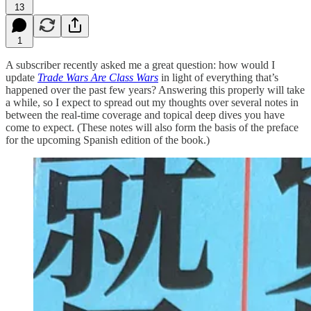
13
1
A subscriber recently asked me a great question: how would I
update
Trade Wars Are Class Wars
in light of everything that’s
happened over the past few years? Answering this properly will take
a while, so I expect to spread out my thoughts over several notes in
between the real-time coverage and topical deep dives you have
come to expect. (These notes will also form the basis of the preface
for the upcoming Spanish edition of the book.)