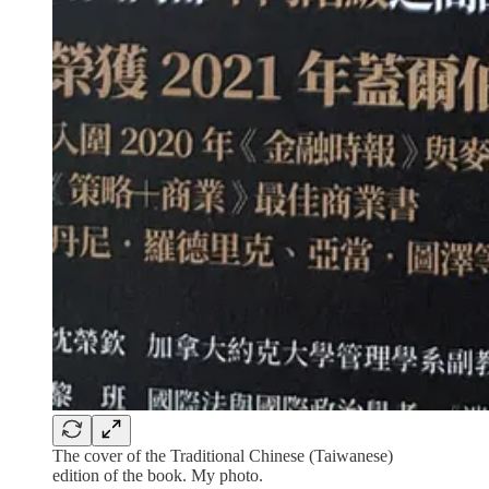
The cover of the Traditional Chinese (Taiwanese)
edition of the book. My photo.