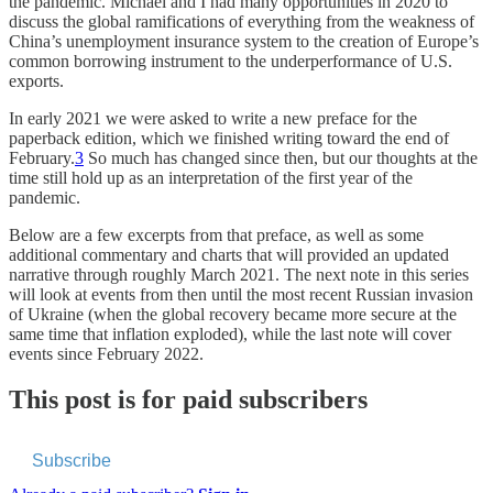
the pandemic. Michael and I had many opportunities in 2020 to
discuss the global ramifications of everything from the weakness of
China’s unemployment insurance system to the creation of Europe’s
common borrowing instrument to the underperformance of U.S.
exports.
In early 2021 we were asked to write a new preface for the
paperback edition, which we finished writing toward the end of
February.
3
So much has changed since then, but our thoughts at the
time still hold up as an interpretation of the first year of the
pandemic.
Below are a few excerpts from that preface, as well as some
additional commentary and charts that will provided an updated
narrative through roughly March 2021. The next note in this series
will look at events from then until the most recent Russian invasion
of Ukraine (when the global recovery became more secure at the
same time that inflation exploded), while the last note will cover
events since February 2022.
This post is for paid subscribers
Subscribe