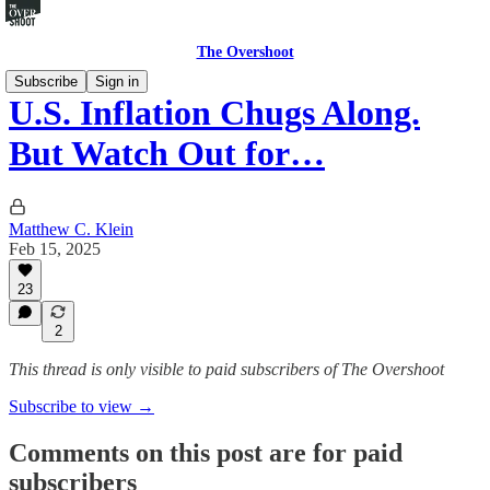
The Overshoot
Subscribe
Sign in
U.S. Inflation Chugs Along.
But Watch Out for…
Matthew C. Klein
Feb 15, 2025
23
2
This thread is only visible to paid subscribers of The Overshoot
Subscribe to view →
Comments on this post are for paid
subscribers