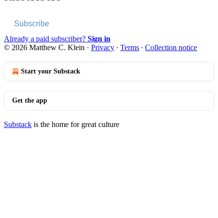
Subscribe
Already a paid subscriber?
Sign in
© 2026 Matthew C. Klein
·
Privacy
∙
Terms
∙
Collection notice
Start your Substack
Get the app
Substack
is the home for great culture