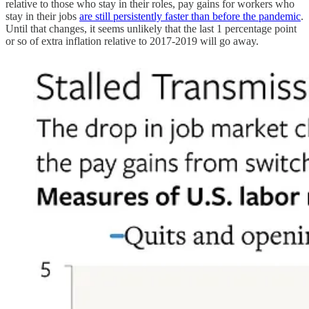
relative to those who stay in their roles, pay gains for workers who
stay in their jobs
are still persistently faster than before the pandemic
.
Until that changes, it seems unlikely that the last 1 percentage point
or so of extra inflation relative to 2017-2019 will go away.