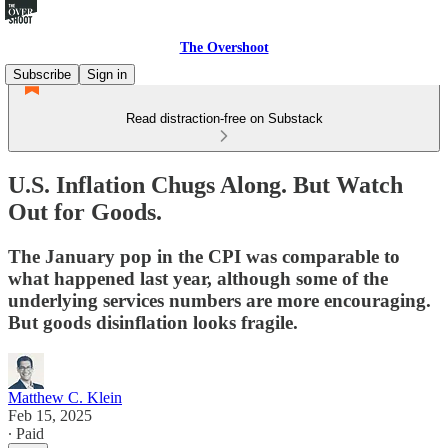
The Overshoot
Subscribe
Sign in
Read distraction-free on Substack
U.S. Inflation Chugs Along. But Watch
Out for Goods.
The January pop in the CPI was comparable to
what happened last year, although some of the
underlying services numbers are more encouraging.
But goods disinflation looks fragile.
Matthew C. Klein
Feb 15, 2025
∙ Paid