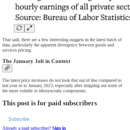
That said, there are a few interesting nuggets in the latest batch of
data, particularly the apparent divergence between goods and
services pricing.
The January Jolt in Context
The latest price increases do not look that out of line compared to
last year or to January 2023, especially after stripping out some of
the more volatile or idiosyncratic components.
This post is for paid subscribers
Subscribe
Already a paid subscriber?
Sign in