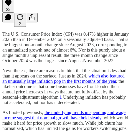
23
2
The U.S. Consumer Price Index (CPI) was 0.47% higher in January
2025 than in December 2024 on a seasonally-adjusted basis. That is
the biggest one-month change since August 2023, corresponding to
an annualized growth rate of almost 6%. Nor is this purely about a
single month’s unpleasant result: the three-month change since
October 2024 was the largest since August-November 2022.
Nevertheless, there are reasons to think that the situation is less bad
than it appears on the surface. Just as in 2024,
which also featured
an unusually large inflation pop in the first months of the year
, the
likelier outcome is that some businesses have front-loaded their
annual price increases in ways that are not fully offset by the
seasonal-adjustment algorithm.
1
Underlying inflation has probably
not accelerated, but nor has it decelerated.
As I noted previously,
the underlying trends in spending and wage
income suggest that nominal growth have held steady
, which would
make it hard for price growth to slow much. While job churn has
normalized, which has limited the gains for workers switching jobs