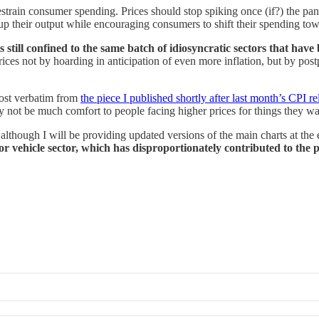
estrain consumer spending. Prices should stop spiking once (if?) the pan
p their output while encouraging consumers to shift their spending towar
s still confined to the same batch of idiosyncratic sectors that have 
ces not by hoarding in anticipation of even more inflation, but by pos
most verbatim from
the piece I published shortly after last month’s CPI re
not be much comfort to people facing higher prices for things they want 
although I will be providing updated versions of the main charts at the e
otor vehicle sector, which has disproportionately contributed to the 