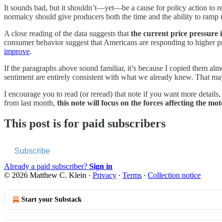
It sounds bad, but it shouldn’t—yet—be a cause for policy action to r
normalcy
should give producers both the time and the ability to ramp u
A close reading of the data suggests that
the current price pressure i
consumer behavior suggest that Americans are responding to higher pri
improve
.
If the paragraphs above sound familiar, it’s because I copied them al
sentiment are entirely consistent with what we already knew. That may 
I encourage you to read (or reread) that note if you want more details, 
from last month,
this note will focus on the forces affecting the m
This post is for paid subscribers
Subscribe
Already a paid subscriber?
Sign in
© 2026 Matthew C. Klein
·
Privacy
∙
Terms
∙
Collection notice
Start your Substack