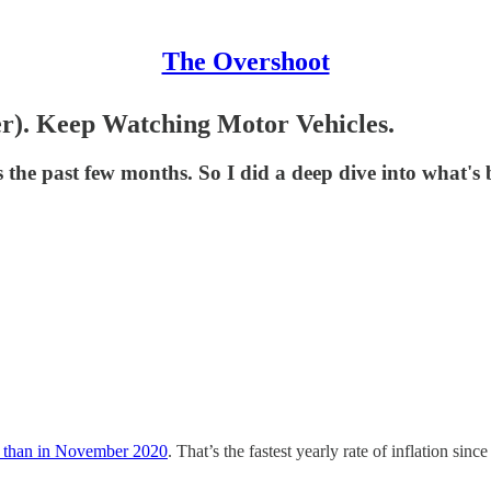
The Overshoot
ter). Keep Watching Motor Vehicles.
s the past few months. So I did a deep dive into what's 
 than in November 2020
. That’s the fastest yearly rate of inflation si