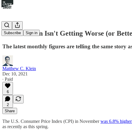
U.S. Inflation Isn't Getting Worse (or Bet
Subscribe
Sign in
The latest monthly figures are telling the same story a
Matthew C. Klein
Dec 10, 2021
∙ Paid
6
2
Share
The U.S. Consumer Price Index (CPI) in November
was 6.8% higher
as recently as this spring.