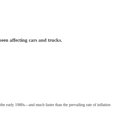
been affecting cars and trucks.
nce the early 1980s—and much faster than the prevailing rate of inflation