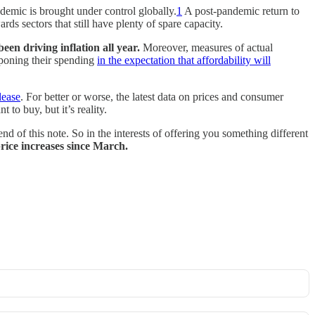
demic is brought under control globally.
1
A post-pandemic return to
ds sectors that still have plenty of spare capacity.
been driving inflation all year.
Moreover, measures of actual
tponing their spending
in the expectation that affordability will
lease
. For better or worse, the latest data on prices and consumer
to buy, but it’s reality.
nd of this note. So in the interests of offering you something different
price increases since March.