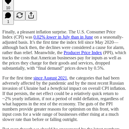
10
1
Finally, a pleasant inflation surprise. The U.S. Consumer Price
Index (CPI) was
0.02%
lower
in July than in June
on a seasonally-
adjusted basis. It’s the first time the index fell since May 2020—
although back then, the declines were considered a cause for alarm,
rather than relief. Meanwhile, the
Producer Price Index
(PPI), which
tracks the costs that American businesses pay for inputs as well as
the prices they charge for their goods and services, dropped
substantially, with “final demand” prices down by 0.5%.
For the first time
since August 2021
, the categories that had been
adversely affected by the pandemic and by the most recent Russian
invasion of Ukraine had a
beneficial
impact on overall CPI inflation.
If that persists, the net effect could be a relatively quick return to
~2% yearly inflation, if not a period of mild deflation, regardless of
what happens in the rest of the economy. The guts of the PPI
numbers provide greater reasons for optimism on this front, with
input costs for a wide range of businesses either rising at a much
slower rate than before or falling outright.