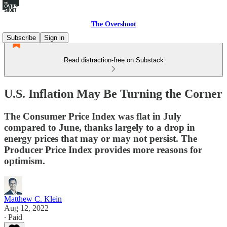
The Overshoot
Subscribe
Sign in
Read distraction-free on Substack
U.S. Inflation May Be Turning the Corner
The Consumer Price Index was flat in July
compared to June, thanks largely to a drop in
energy prices that may or may not persist. The
Producer Price Index provides more reasons for
optimism.
Matthew C. Klein
Aug 12, 2022
∙ Paid