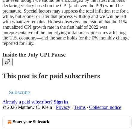
But even though we should be encouraged by the latest numbers,
declaring victory based on the CPI (and even the PPI) would be
premature. Special factors may suppress the total inflation rate for a
while, but sooner or later that process will stop and we will be left
with whatever remains. Honest observers understood that the 11%
annualized CPI growth rate in the first half of 2022 was
unrepresentative of the underlying inflationary pressures affecting
the U.S. economy—and the same holds for the 0% monthly change
reported for July.
Inside the July CPI Pause
This post is for paid subscribers
Subscribe
Already a paid subscriber?
Sign in
© 2026 Matthew C. Klein
·
Privacy
∙
Terms
∙
Collection notice
Start your Substack