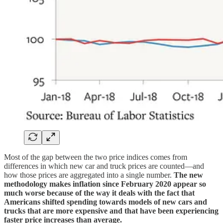
Most of the gap between the two price indices comes from
differences in which new car and truck prices are counted—and
how those prices are aggregated into a single number.
The new
methodology makes inflation since February 2020 appear so
much worse because of the way it deals with the fact that
Americans shifted spending towards models of new cars and
trucks that are more expensive and that have been experiencing
faster price increases than average.