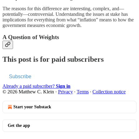
The reasons for this difference are interesting, complex, and—
potentially—controversial. Understanding the issues at stake has
implications for everything from what “inflation” means to how the
government measures economic growth.
A Question of Weights
This post is for paid subscribers
Subscribe
Already a paid subscriber?
Sign in
© 2026 Matthew C. Klein
·
Privacy
∙
Terms
∙
Collection notice
Start your Substack
Get the app