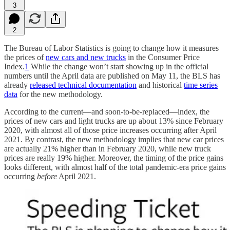
3
2
The Bureau of Labor Statistics is going to change how it measures
the prices of
new cars and new trucks
in the Consumer Price
Index.
1
While the change won’t start showing up in the official
numbers until the April data are published on May 11, the BLS has
already
released technical documentation
and historical
time series
data
for the new methodology.
According to the current—and soon-to-be-replaced—index, the
prices of new cars and light trucks are up about 13% since February
2020, with almost all of those price increases occurring after April
2021. By contrast, the new methodology implies that new car prices
are actually 21% higher than in February 2020, while new truck
prices are really 19% higher. Moreover, the timing of the price gains
looks different, with almost half of the total pandemic-era price gains
occurring
before
April 2021.