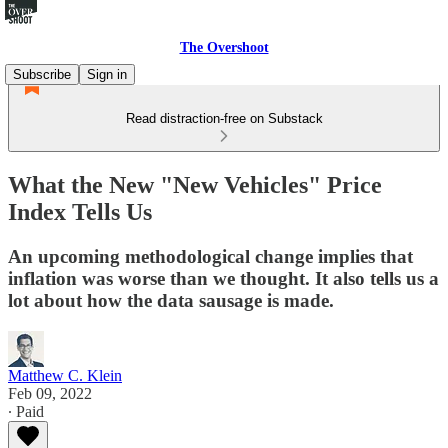
The Overshoot
Subscribe
Sign in
Read distraction-free on Substack
What the New "New Vehicles" Price
Index Tells Us
An upcoming methodological change implies that
inflation was worse than we thought. It also tells us a
lot about how the data sausage is made.
Matthew C. Klein
Feb 09, 2022
∙ Paid