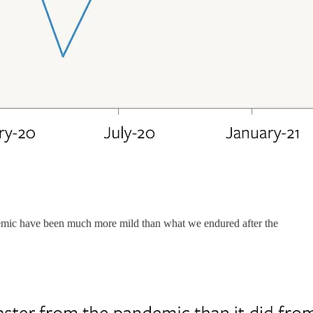
ndemic have been much more mild than what we endured after the