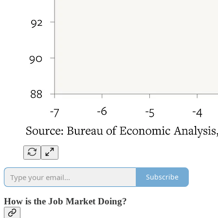
Subscribe
How is the Job Market Doing?