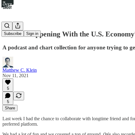
What's Happening With the U.S. Economy?
Subscribe
Sign in
A podcast and chart collection for anyone trying to g
Matthew C. Klein
Nov 11, 2021
5
5
Share
Last week I had the chance to collaborate with longtime friend and f
preferred platform.
We had a lot of fun and we covered a ton of ground. (We also recorde