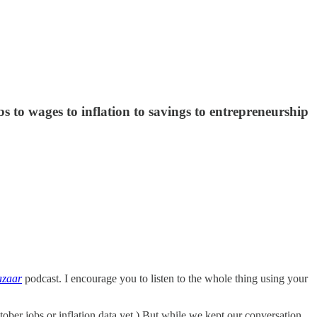
s to wages to inflation to savings to entrepreneurship
azaar
podcast. I encourage you to listen to the whole thing using your
ber jobs or inflation data yet.) But while we kept our conversation