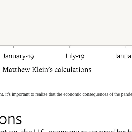
t, it’s important to realize that the economic consequences of the pa