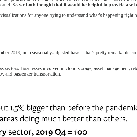
around.
So
we both thought that it would be helpful to provide a set 
ul visualizations for anyone trying to understand what’s happening right
 2019, on a seasonally-adjusted basis. That’s pretty remarkable consid
ss sectors. Businesses involved in cloud storage, asset management, r
ity, and passenger transportation.