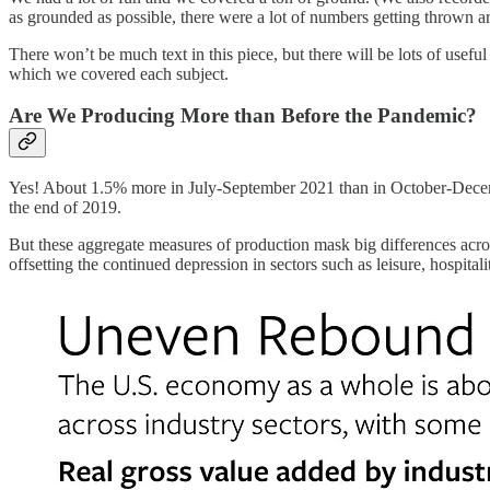
as grounded as possible, there were a lot of numbers getting thrown 
There won’t be much text in this piece, but there will be lots of usef
which we covered each subject.
Are We Producing More than Before the Pandemic?
Yes! About 1.5% more in July-September 2021 than in October-December
the end of 2019.
But these aggregate measures of production mask big differences acro
offsetting the continued depression in sectors such as leisure, hospital