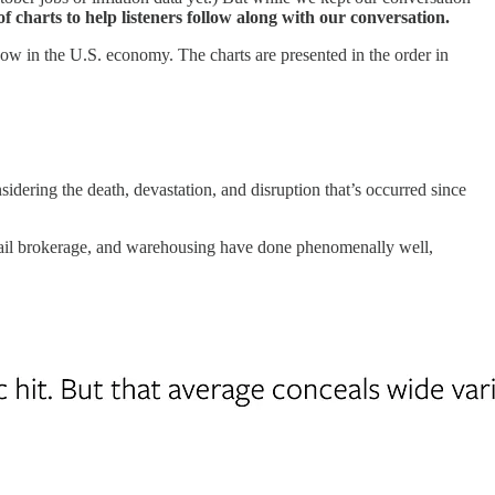
of charts to help listeners follow along with our conversation.
 now in the U.S. economy. The charts are presented in the order in
ering the death, devastation, and disruption that’s occurred since
etail brokerage, and warehousing have done phenomenally well,