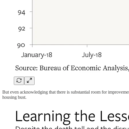
But even acknowledging that there is substantial room for improvemen
housing bust.