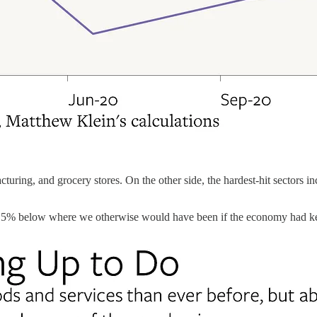
cturing, and grocery stores. On the other side, the hardest-hit sectors i
out 2.5% below where we otherwise would have been if the economy had k