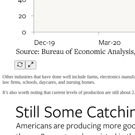
Other industries that have done well include farms, electronics manufa
law firms, schools, daycares, and nursing homes.
It’s also worth noting that current levels of production are still ab