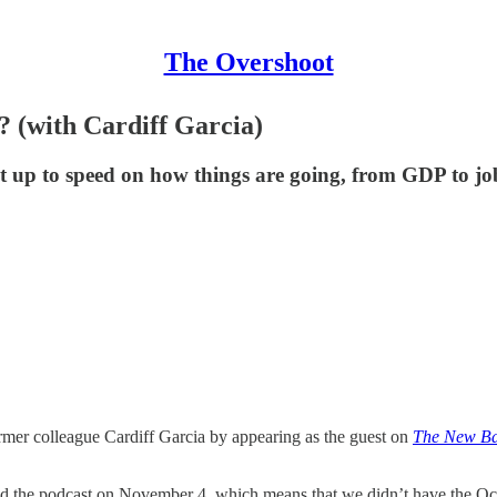
The Overshoot
 (with Cardiff Garcia)
et up to speed on how things are going, from GDP to job
ormer colleague Cardiff Garcia by appearing as the guest on
The New B
d the podcast on November 4, which means that we didn’t have the Octo