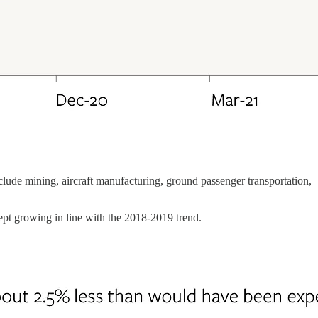
nclude mining, aircraft manufacturing, ground passenger transportation,
ept growing in line with the 2018-2019 trend.