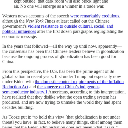
kept outside, that dark room will also block light and
air. No one will emerge as a winner in a trade war.
Western news accounts of the speech
were remarkably credulous
,
although the
New York Times
at least called out the Chinese
government’s
violent resistance to outside cultural, social, and
political influences
after the first dozen paragraphs regurgitating the
economic message.
In the years that followed—all the way up until now, apparently—
the consensus has been that Chinese leaders believe in globalization
because the ongoing process of globalization has been good for
China.
From this perspective, the U.S. has been the prime agent of
de-
globalization in recent years, first under Trump but especially now
under Biden with
the domestic content requirements of the Inflation
Reduction Act
and
the squeeze on China’s indigenous
semiconductor industry
.
1
Americans, according to this interpretation,
have realized that they dislike what the open trading system has
produced, and are now trying to unmake the world they had spent
decades building.
As Tooze put it: “to hold this view [that globalization is not under
threat] you have, in fact, to believe many things, chief among them
being that the Biden administration does not mean what it says.”