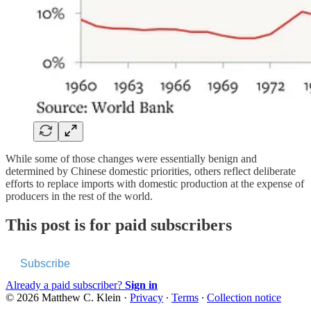
While some of those changes were essentially benign and
determined by Chinese domestic priorities, others reflect deliberate
efforts to replace imports with domestic production at the expense of
producers in the rest of the world.
This post is for paid subscribers
Subscribe
Already a paid subscriber?
Sign in
© 2026 Matthew C. Klein
·
Privacy
∙
Terms
∙
Collection notice