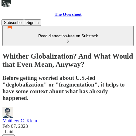
The Overshoot
Subscribe
Sign in
Read distraction-free on Substack
Whither Globalization? And What Would
that Even Mean, Anyway?
Before getting worried about U.S.-led
"deglobalization" or "fragmentation", it helps to
have some context about what has already
happened.
Matthew C. Klein
Feb 07, 2023
∙ Paid