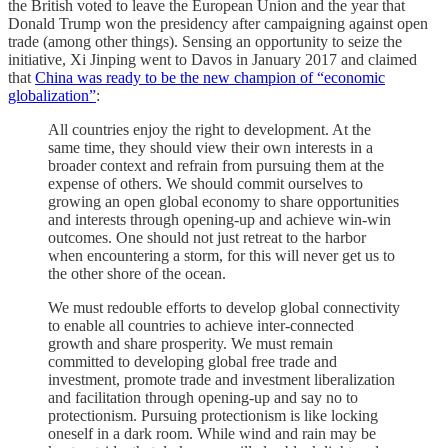
the British voted to leave the European Union and the year that
Donald Trump won the presidency after campaigning against open
trade (among other things). Sensing an opportunity to seize the
initiative, Xi Jinping went to Davos in January 2017 and claimed
that
China was ready to be the new champion of “economic
globalization”
:
All countries enjoy the right to development. At the
same time, they should view their own interests in a
broader context and refrain from pursuing them at the
expense of others. We should commit ourselves to
growing an open global economy to share opportunities
and interests through opening-up and achieve win-win
outcomes. One should not just retreat to the harbor
when encountering a storm, for this will never get us to
the other shore of the ocean.
We must redouble efforts to develop global connectivity
to enable all countries to achieve inter-connected
growth and share prosperity. We must remain
committed to developing global free trade and
investment, promote trade and investment liberalization
and facilitation through opening-up and say no to
protectionism. Pursuing protectionism is like locking
oneself in a dark room. While wind and rain may be