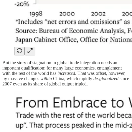
But the story of stagnation in global trade integration needs an
important qualification: for many large economies, entanglement
with the rest of the world has
increased
. That was offset, however,
by massive changes
within
China, which rapidly
de-globalized
since
2007 even as its share of global output tripled.