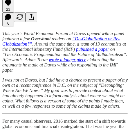
23
6
This year’s World Economic Forum at Davos opened with a panel
featuring a few
Overshoot
readers on
“De-Globalization or Re-
Globalization?”
. Around the same time, a team of 13 economists at
the International Monetary Fund (IMF)
published a paper
on
“Geo-Economic Fragmentation and the Future of Multilateralism”.
Afterwards, Adam Tooze
wrote a longer piece
elaborating the
arguments he made at Davos while also responding to the IMF
paper.
I was not at Davos, but I did have a chance to present a paper of my
own at a recent conference in D.C. on the subject of “Decoupling:
Where Are We Now?” My goal was to provide context about what
had already happened to inform analysis about where we might be
going. What follows is a version of some of the points I made then,
as well as a few responses to some of the claims made by others.
For many casual observers, 2016 marked the start of a shift towards
global economic and financial disintegration. That was the year that