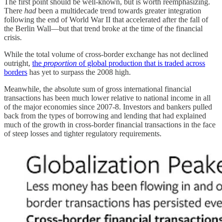
The first point should be well-known, but is worth reemphasizing.
There
had
been a multidecade trend towards greater integration
following the end of World War II that accelerated after the fall of
the Berlin Wall—but that trend broke at the time of the financial
crisis.
While the total volume of cross-border exchange has not declined
outright,
the
proportion
of global production that is traded across
borders
has yet to surpass the 2008 high.
Meanwhile, the absolute sum of gross international financial
transactions has been much lower relative to national income in all
of the major economies since 2007-8. Investors and bankers pulled
back from the types of borrowing and lending that had explained
much of the growth in cross-border financial transactions in the face
of steep losses and tighter regulatory requirements.