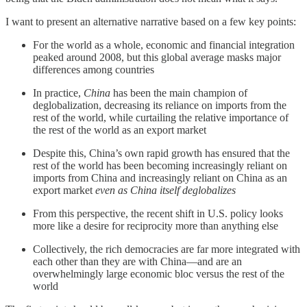
I want to present an alternative narrative based on a few key points:
For the world as a whole, economic and financial integration
peaked around 2008, but this global average masks major
differences among countries
In practice,
China
has been the main champion of
deglobalization, decreasing its reliance on imports from the
rest of the world, while curtailing the relative importance of
the rest of the world as an export market
Despite this, China’s own rapid growth has ensured that the
rest of the world has been becoming increasingly reliant on
imports from China and increasingly reliant on China as an
export market
even as China itself deglobalizes
From this perspective, the recent shift in U.S. policy looks
more like a desire for reciprocity more than anything else
Collectively, the rich democracies are far more integrated with
each other than they are with China—and are an
overwhelmingly large economic bloc versus the rest of the
world