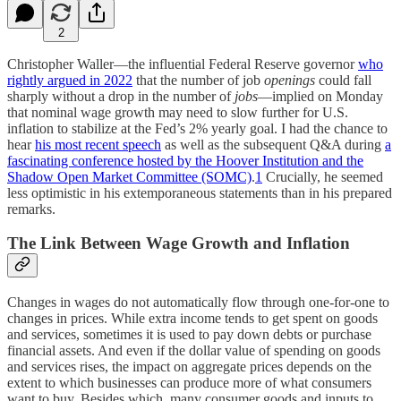
2
Christopher Waller—the influential Federal Reserve governor
who
rightly argued in 2022
that the number of job
openings
could fall
sharply without a drop in the number of
jobs
—implied on Monday
that nominal wage growth may need to slow further for U.S.
inflation to stabilize at the Fed’s 2% yearly goal. I had the chance to
hear
his most recent speech
as well as the subsequent Q&A during
a
fascinating conference hosted by the Hoover Institution and the
Shadow Open Market Committee (SOMC)
.
1
Crucially, he seemed
less optimistic in his extemporaneous statements than in his prepared
remarks.
The Link Between Wage Growth and Inflation
Changes in wages do not automatically flow through one-for-one to
changes in prices. While extra income tends to get spent on goods
and services, sometimes it is used to pay down debts or purchase
financial assets. And even if the dollar value of spending on goods
and services rises, the impact on aggregate prices depends on the
extent to which businesses can produce more of what consumers
want to buy. Besides which, many consumer goods and inputs to