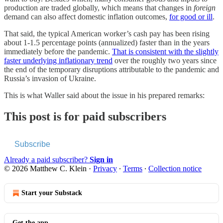
production are traded globally, which means that changes in
foreign
demand can also affect domestic inflation outcomes,
for good or ill
.
That said, the typical American worker’s cash pay has been rising
about 1-1.5 percentage points (annualized) faster than in the years
immediately before the pandemic.
That is consistent with the slightly
faster underlying inflationary trend
over the roughly two years since
the end of the temporary disruptions attributable to the pandemic and
Russia’s invasion of Ukraine.
This is what Waller said about the issue in his prepared remarks:
This post is for paid subscribers
Subscribe
Already a paid subscriber?
Sign in
© 2026 Matthew C. Klein
·
Privacy
∙
Terms
∙
Collection notice
Start your Substack
Get the app