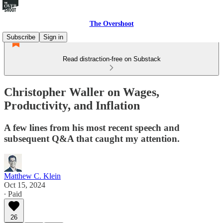
The Overshoot
Subscribe
Sign in
Read distraction-free on Substack
Christopher Waller on Wages,
Productivity, and Inflation
A few lines from his most recent speech and
subsequent Q&A that caught my attention.
Matthew C. Klein
Oct 15, 2024
∙ Paid
26