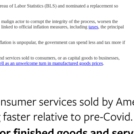
ureau of Labor Statistics (BLS) and nominated a replacement so
malign actor to corrupt the integrity of the process, worsen the
s linked to official inflation measures, including
taxes
, the principal
nflation is unpopular, the government can spend less and tax more if
nd services sold to consumers, or as capital goods to businesses,
 well as an unwelcome turn in manufactured goods prices
.