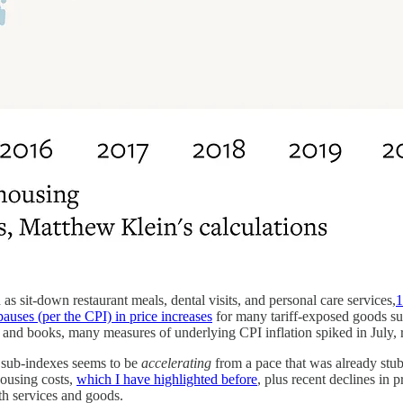
 as sit-down restaurant meals, dental visits, and personal care services,
1
auses (per the CPI) in price increases
for many tariff-exposed goods su
and books, many measures of underlying CPI inflation spiked in July, ri
d sub-indexes seems to be
accelerating
from a pace that was already stub
ousing costs,
which I have highlighted before
, plus recent declines in p
th services and goods.