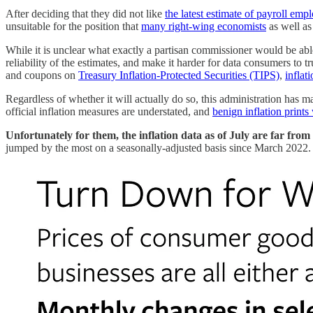
After deciding that they did not like
the latest estimate of payroll em
unsuitable for the position that
many right-wing economists
as well a
While it is unclear what exactly a partisan commissioner would be abl
reliability of the estimates, and make it harder for data consumers to tr
and coupons on
Treasury Inflation-Protected Securities (TIPS)
,
inflat
Regardless of whether it will actually do so, this administration has m
official inflation measures are understated, and
benign inflation prints
Unfortunately for them, the inflation data as of July are far from
jumped by the most on a seasonally-adjusted basis since March 2022. 