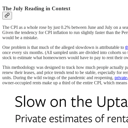
The July Reading in Context
The CPI as a whole rose by just 0.2% between June and July on a season
Given the tendency for CPI inflation to run slightly faster than the
would be a mistake.
One problem is that much of the alleged slowdown is attributable to
t
once every six months. (All sampled units are divided into cohorts so
stock to estimate what homeowners would have to pay to rent their own
This methodology was designed to track how much people actually pay (
renew their leases, and price trends tend to be stable, especially for re
units. During the wild swings of the pandemic and reopening,
private-
owner-occupied rents make up a third of the entire CPI, which means 