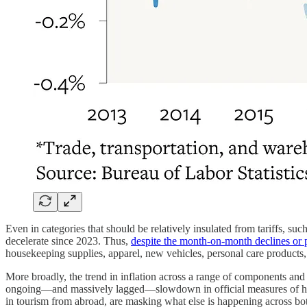
Even in categories that should be relatively insulated from tariffs, such
decelerate since 2023. Thus,
despite the month-on-month declines or p
housekeeping supplies, apparel, new vehicles, personal care products, 
More broadly, the trend in inflation across a range of components an
ongoing—and massively lagged—slowdown in official measures of h
in tourism from abroad, are masking what else is happening across bo