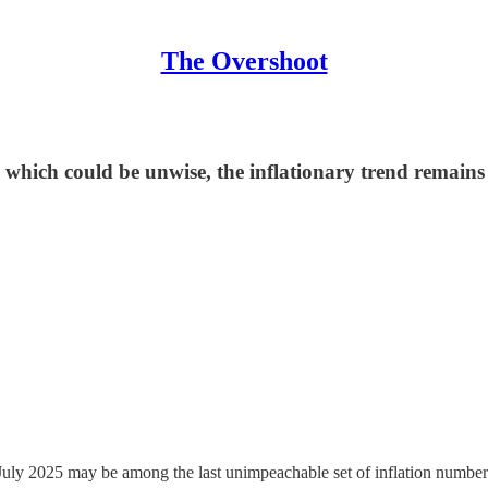
The Overshoot
, which could be unwise, the inflationary trend remains
July 2025 may be among the last unimpeachable set of inflation numbe