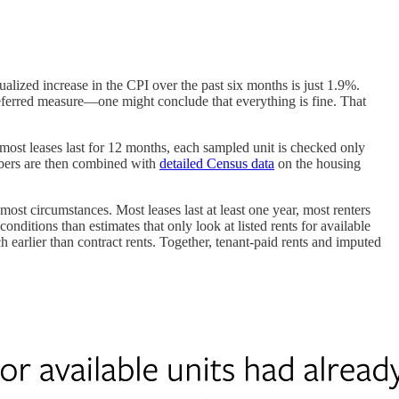
alized increase in the CPI over the past six months is just 1.9%.
eferred measure—one might conclude that everything is fine. That
 most leases last for 12 months, each sampled unit is checked only
umbers are then combined with
detailed Census data
on the housing
st circumstances. Most leases last at least one year, most renters
conditions than estimates that only look at listed rents for available
arlier than contract rents. Together, tenant-paid rents and imputed