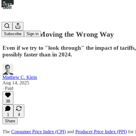
Inflation Is Moving the Wrong Way
Subscribe
Sign in
Even if we try to "look through" the impact of tariffs
possibly faster than in 2024.
Matthew C. Klein
Aug 14, 2025
∙ Paid
38
1
4
Share
The
Consumer Price Index (CPI)
and
Producer Price Index (PPI)
for 