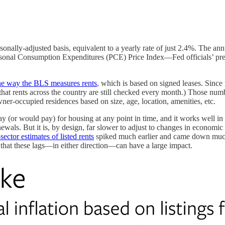
ally-adjusted basis, equivalent to a yearly rate of just 2.4%. The annu
 Personal Consumption Expenditures (PCE) Price Index—Fed officials’ pr
he way the BLS measures rents
, which is based on signed leases. Since
 that rents across the country are still checked every month.) Those n
er-occupied residences based on size, age, location, amenities, etc.
or would pay) for housing at any point in time, and it works well in mo
newals. But it is, by design, far slower to adjust to changes in economic 
sector estimates of listed rents
spiked much earlier and came down much e
that these lags—in either direction—can have a large impact.