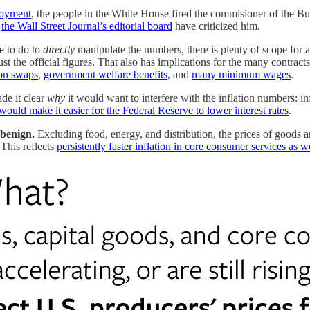
ployment
, the people in the White House fired the commisioner of the B
s
the Wall Street Journal’s editorial board
have criticized him.
e to do to
directly
manipulate the numbers, there is plenty of scope for a 
ust the official figures. That also has implications for the many contract
ion swaps
,
government welfare benefits
, and
many minimum wages
.
ade it clear
why
it would want to interfere with the inflation numbers: i
 would make it easier for the Federal Reserve to lower interest rates
.
 benign.
Excluding food, energy, and distribution, the prices of goods a
This reflects
persistently faster inflation in core consumer services as