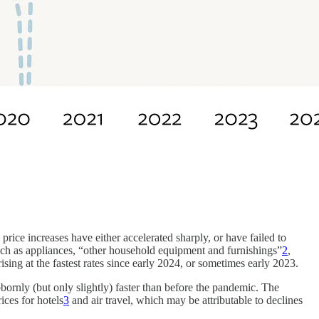
price increases have either accelerated sharply, or have failed to
ch as appliances, “other household equipment and furnishings”
2
,
sing at the fastest rates since early 2024, or sometimes early 2023.
bornly (but only slightly) faster than before the pandemic. The
rices for hotels
3
and air travel, which may be attributable to declines