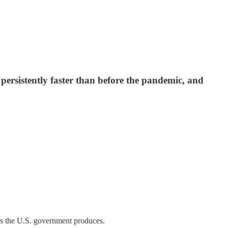
 persistently faster than before the pandemic, and
rs the U.S. government produces.