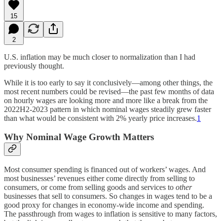
15
2
U.S. inflation may be much closer to normalization than I had
previously thought.
While it is too early to say it conclusively—among other things, the
most recent numbers could be revised—the past few months of data
on hourly wages are looking more and more like a break from the
2022H2-2023 pattern in which nominal wages steadily grew faster
than what would be consistent with 2% yearly price increases.
1
Why Nominal Wage Growth Matters
Most consumer spending is financed out of workers’ wages. And
most businesses’ revenues either come directly from selling to
consumers, or come from selling goods and services to
other
businesses that sell to consumers. So changes in wages tend to be a
good proxy for changes in economy-wide income and spending.
The passthrough from wages to inflation is sensitive to many factors,