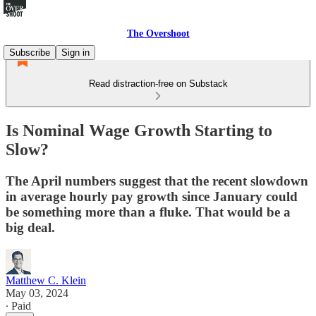
The Overshoot
Subscribe
Sign in
Read distraction-free on Substack
Is Nominal Wage Growth Starting to
Slow?
The April numbers suggest that the recent slowdown
in average hourly pay growth since January could
be something more than a fluke. That would be a
big deal.
Matthew C. Klein
May 03, 2024
∙ Paid