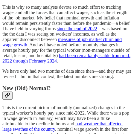
This is why so many analysts devote so much effort to tracking
wages and all the forces that can affect wages, such as the strength
of the job market. My belief that nominal growth and inflation
would remain persistently faster than before the pandemic—a belief
I have held in varying forms
since the end of 2022
—was based on
the the data I was seeing on workers’ incomes, as well as the
apparent disconnect between
measures of job market churn and
wage growth
. And as I have noted before, monthly changes in
average hourly pay for the typical worker (non-managers outside of
retail, leisure, and hospitality)
had been remarkably stable from mid-
2022 through February 2024
.
We have only had two months of data since then—and they may get
revised—but in that context, the latest numbers are striking.
New (Old) Normal?
This is the current picture of monthly (annualized) changes in the
typical worker’s hourly pay since mid-2022. While there was a pop
in wage growth in January, which may have been a fluke
attributable to the decline in hours and
bad weather that affected
large swathes of the country
, nominal wage growth in the first four