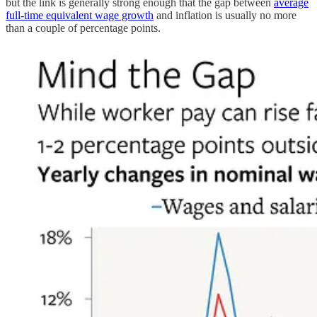
but the link is generally strong enough that the gap between
average
full-time equivalent wage growth
and inflation is usually no more
than a couple of percentage points.