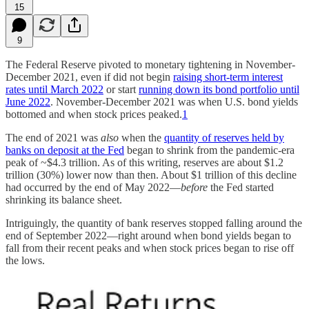
15
9
The Federal Reserve pivoted to monetary tightening in November-
December 2021, even if did not begin
raising short-term interest
rates until March 2022
or start
running down its bond portfolio until
June 2022
. November-December 2021 was when U.S. bond yields
bottomed and when stock prices peaked.
1
The end of 2021 was
also
when the
quantity of reserves held by
banks on deposit at the Fed
began to shrink from the pandemic-era
peak of ~$4.3 trillion. As of this writing, reserves are about $1.2
trillion (30%) lower now than then. About $1 trillion of this decline
had occurred by the end of May 2022—
before
the Fed started
shrinking its balance sheet.
Intriguingly, the quantity of bank reserves stopped falling around the
end of September 2022—right around when bond yields began to
fall from their recent peaks and when stock prices began to rise off
the lows.