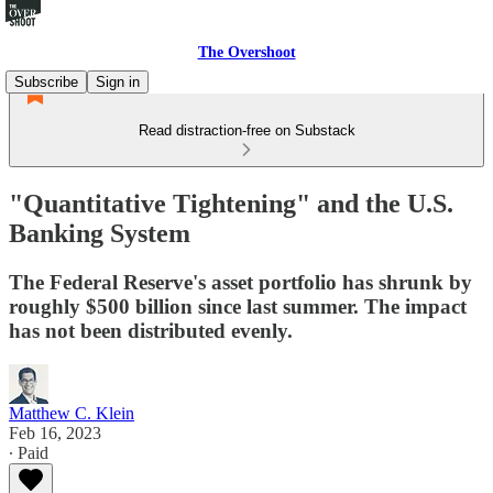
The Overshoot
Subscribe
Sign in
Read distraction-free on Substack
"Quantitative Tightening" and the U.S.
Banking System
The Federal Reserve's asset portfolio has shrunk by
roughly $500 billion since last summer. The impact
has not been distributed evenly.
Matthew C. Klein
Feb 16, 2023
∙ Paid