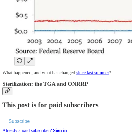
What happened, and what has changed
since last summer
?
Sterilization: the TGA and ONRRP
This post is for paid subscribers
Subscribe
Already a paid subscriber?
Sign in