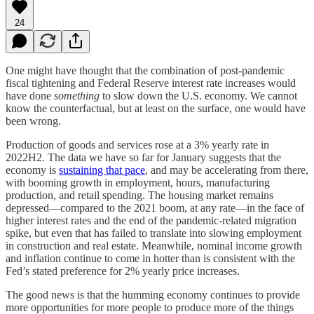
24
One might have thought that the combination of post-pandemic
fiscal tightening and Federal Reserve interest rate increases would
have done
something
to slow down the U.S. economy. We cannot
know the counterfactual, but at least on the surface, one would have
been wrong.
Production of goods and services rose at a 3% yearly rate in
2022H2. The data we have so far for January suggests that the
economy is
sustaining that pace
, and may be accelerating from there,
with booming growth in employment, hours, manufacturing
production, and retail spending. The housing market remains
depressed—compared to the 2021 boom, at any rate—in the face of
higher interest rates and the end of the pandemic-related migration
spike, but even that has failed to translate into slowing employment
in construction and real estate. Meanwhile, nominal income growth
and inflation continue to come in hotter than is consistent with the
Fed’s stated preference for 2% yearly price increases.
The good news is that the humming economy continues to provide
more opportunities for more people to produce more of the things