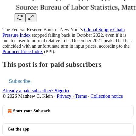
The Federal Reserve Bank of New York’s
Global Supply Chain
Pressure Index
stopped falling back in October 2022, even if it is
much closer to normal relative to its December 2021 peak. That has
coincided with an unfortunate turn in input prices, according to the
Producer Price Index
(PPI).
This post is for paid subscribers
Subscribe
Already a paid subscriber?
Sign in
© 2026 Matthew C. Klein
·
Privacy
∙
Terms
∙
Collection notice
Start your Substack
Get the app