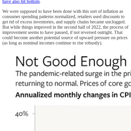
have also hit bottom
.
We were supposed to have been done with this sort of inflation as
consumer spending patterns normalized, retailers used discounts to
get rid of excess inventories, and supply chains became unclogged.
But while things improved in the second half of 2022, the process of
improvement seems to have paused, if not reversed outright. That
could become another potential source of upward pressure on prices
(as long as nominal incomes continue to rise robustly).