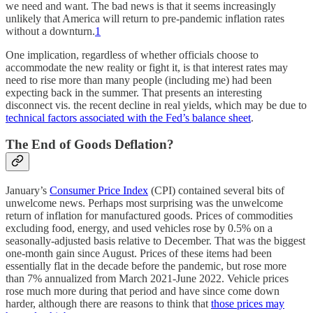
we need and want. The bad news is that it seems increasingly
unlikely that America will return to pre-pandemic inflation rates
without a downturn.
1
One implication, regardless of whether officials choose to
accommodate the new reality or fight it, is that interest rates may
need to rise more than many people (including me) had been
expecting back in the summer. That presents an interesting
disconnect vis. the recent decline in real yields, which may be due to
technical factors associated with the Fed’s balance sheet
.
The End of Goods Deflation?
January’s
Consumer Price Index
(CPI) contained several bits of
unwelcome news. Perhaps most surprising was the unwelcome
return of inflation for manufactured goods. Prices of commodities
excluding food, energy, and used vehicles rose by 0.5% on a
seasonally-adjusted basis relative to December. That was the biggest
one-month gain since August. Prices of these items had been
essentially flat in the decade before the pandemic, but rose more
than 7% annualized from March 2021-June 2022. Vehicle prices
rose much more during that period and have since come down
harder, although there are reasons to think that
those prices may