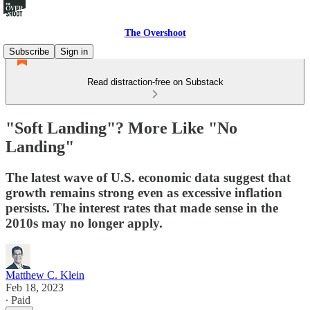
The Overshoot
Subscribe
Sign in
Read distraction-free on Substack
"Soft Landing"? More Like "No
Landing"
The latest wave of U.S. economic data suggest that
growth remains strong even as excessive inflation
persists. The interest rates that made sense in the
2010s may no longer apply.
Matthew C. Klein
Feb 18, 2023
∙ Paid