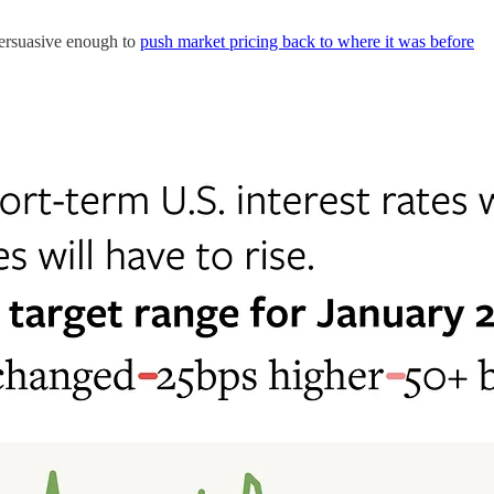
persuasive enough to
push market pricing back to where it was before