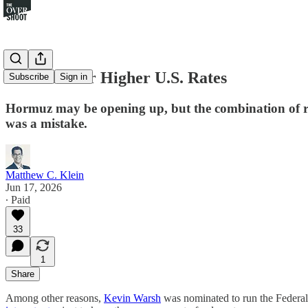
The Case for Higher U.S. Rates
Subscribe
Sign in
Hormuz may be opening up, but the combination of robu
was a mistake.
Matthew C. Klein
Jun 17, 2026
∙ Paid
33
1
Share
Among other reasons,
Kevin Warsh
was nominated to run the Federal 