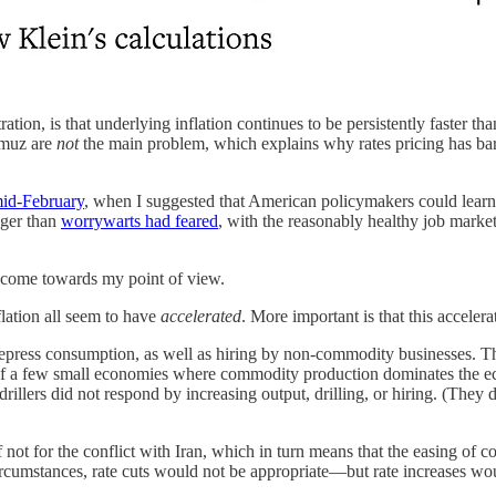
tion, is that underlying inflation continues to be persistently faster tha
rmuz are
not
the main problem, which explains why rates pricing has bar
mid-February
, when I suggested that American policymakers could learn 
nger than
worrywarts had feared
, with the reasonably healthy job market
o come towards my point of view.
lation all seem to have
accelerated
. More important is that this accele
 depress consumption, as well as hiring by non-commodity businesses. Th
ide of a few small economies where commodity production dominates the
il drillers did not respond by increasing output, drilling, or hiring. (They 
f not for the conflict with Iran, which in turn means that the easing of
circumstances, rate cuts would not be appropriate—but rate increases wo