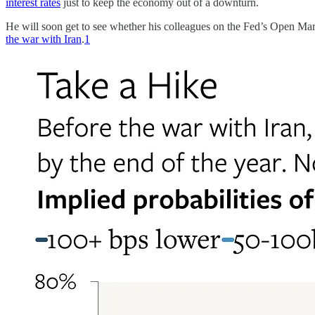
interest rates
just to keep the economy out of a downturn.
He will soon get to see whether his colleagues on the Fed’s Open M
the war with Iran
.
1