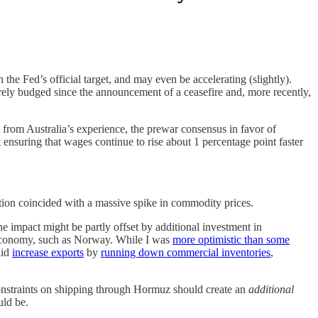
n the Fed’s official target, and may even be accelerating (slightly).
ely budged since the announcement of a ceasefire and, more recently,
from Australia’s experience, the prewar consensus in favor of
 ensuring that wages continue to rise about 1 percentage point faster
ration coincided with a massive spike in commodity prices.
e impact might be partly offset by additional investment in
 economy, such as Norway. While I was
more optimistic than some
did
increase exports
by
running down commercial inventories
,
 constraints on shipping through Hormuz should create an
additional
uld be.