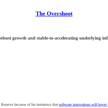
The Overshoot
st growth and stable-to-accelerating underlying inflat
Reserve because of his insistence that
software innovations will lower 