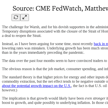
The challenge for Warsh, and for his dovish supporters in the administra
Temporary disruptions associated with the closure of the Strait of Ho
a deal to reopen the Strait.
Instead, as I have been arguing for some time, most recently
back in 
lowering rates was mistaken. Underlying growth has been much stro
than in the years immediately preceding the pandemic.
The data over the past four months seem to have convinced traders t
The obvious reason is that the job market, consumer spending, and inf
The standard theory is that higher prices for energy and other inputs
commodity extraction, but the net effect tends to be negative outs
about the potential growth impact on the U.S.
, the fact is that U.S. o
however.)
The implication is that growth would likely have been
even stronger
i
boost to growth, and quite possibly to underlying inflation. In those 