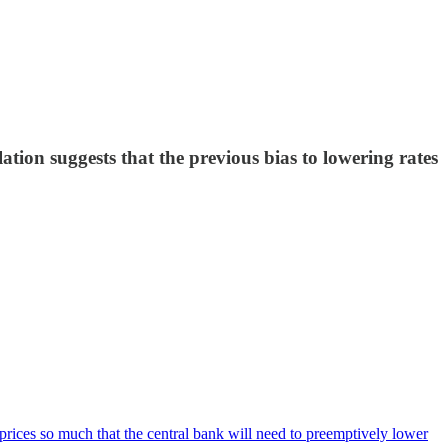
ion suggests that the previous bias to lowering rates
prices so much that the central bank will need to preemptively lower