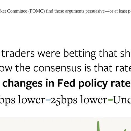
arket Committee (FOMC) find those arguments persuasive—or at least 