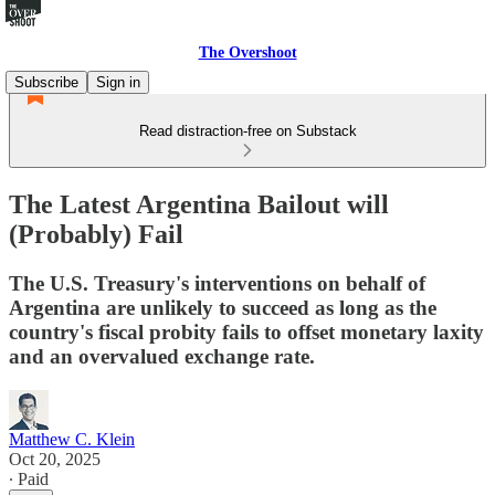
The Overshoot
Subscribe
Sign in
Read distraction-free on Substack
The Latest Argentina Bailout will
(Probably) Fail
The U.S. Treasury's interventions on behalf of
Argentina are unlikely to succeed as long as the
country's fiscal probity fails to offset monetary laxity
and an overvalued exchange rate.
Matthew C. Klein
Oct 20, 2025
∙ Paid