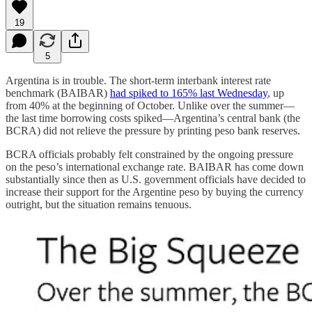
19
5
Argentina is in trouble. The short-term interbank interest rate
benchmark (BAIBAR)
had spiked to 165% last Wednesday
, up
from 40% at the beginning of October. Unlike over the summer—
the last time borrowing costs spiked—Argentina’s central bank (the
BCRA) did not relieve the pressure by printing peso bank reserves.
BCRA officials probably felt constrained by the ongoing pressure
on the peso’s international exchange rate. BAIBAR has come down
substantially since then as U.S. government officials have decided to
increase their support for the Argentine peso by buying the currency
outright, but the situation remains tenuous.