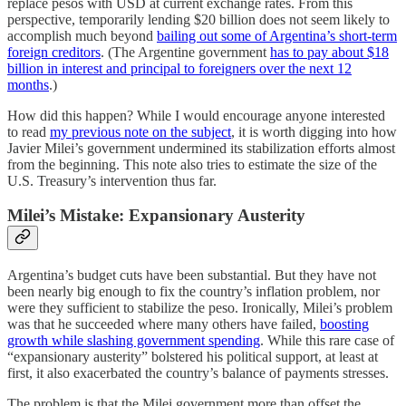
replace pesos with USD at current exchange rates. From this
perspective, temporarily lending $20 billion does not seem likely to
accomplish much beyond
bailing out some of Argentina’s short-term
foreign creditors
. (The Argentine government
has to pay about $18
billion in interest and principal to foreigners over the next 12
months
.)
How did this happen? While I would encourage anyone interested
to read
my previous note on the subject
, it is worth digging into how
Javier Milei’s government undermined its stabilization efforts almost
from the beginning. This note also tries to estimate the size of the
U.S. Treasury’s intervention thus far.
Milei’s Mistake: Expansionary Austerity
Argentina’s budget cuts have been substantial. But they have not
been nearly big enough to fix the country’s inflation problem, nor
were they sufficient to stabilize the peso. Ironically, Milei’s problem
was that he succeeded where many others have failed,
boosting
growth while slashing government spending
. While this rare case of
“expansionary austerity” bolstered his political support, at least at
first, it also exacerbated the country’s balance of payments stresses.
The problem is that the Milei government more than offset the