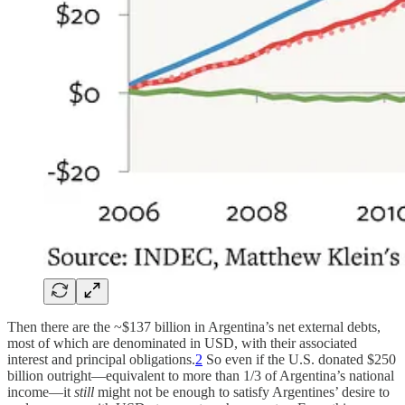
Then there are the ~$137 billion in Argentina’s net external debts,
most of which are denominated in USD, with their associated
interest and principal obligations.
2
So even if the U.S. donated $250
billion outright—equivalent to more than 1/3 of Argentina’s national
income—it
still
might not be enough to satisfy Argentines’ desire to