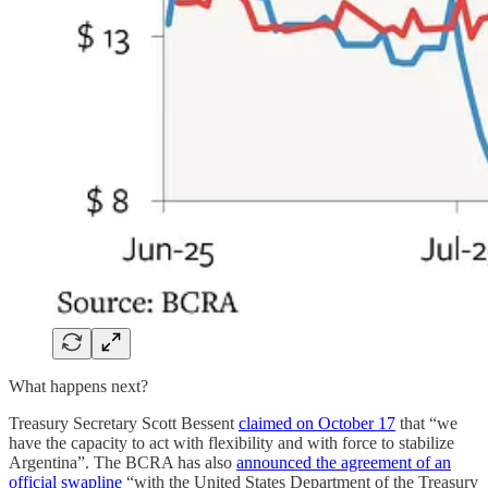
What happens next?
Treasury Secretary Scott Bessent
claimed on October 17
that “we
have the capacity to act with flexibility and with force to stabilize
Argentina”. The BCRA has also
announced the agreement of an
official swapline
“with the United States Department of the Treasury