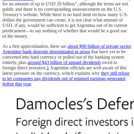
for an amount of up to USD 20 billion”, although the terms are not
public and there is no corresponding announcement on the U.S.
Treasury’s website. While there is no hard limit on how many U.S.
dollars the government can create, it is not clear what amount of
USD, if any, would be sufficient to get Argentina out of its current
predicament—to say nothing of whether that would be a good use
of the money.
As a first approximation, there are
about $90 billion of private sector
Argentine bank deposits denominated in pesos
that have yet to be
converted into hard currency or pulled out of the banking system
entirely, plus
around $43 billion of unpaid dividends
owed to
foreign direct investors.
1
Argentine officials are well aware of this
latent pressure on the currency, which explains why
they still refuse
to let companies pay dividends out of retained earnings generated
before
this year
.