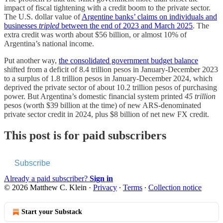
impact of fiscal tightening with a credit boom to the private sector.
The U.S. dollar value of
Argentine banks’ claims on individuals and
businesses
tripled
between the end of 2023 and March 2025
. The
extra credit was worth about $56 billion, or almost 10% of
Argentina’s national income.
Put another way,
the consolidated government budget balance
shifted from a deficit of 8.4 trillion pesos in January-December 2023
to a surplus of 1.8 trillion pesos in January-December 2024, which
deprived the private sector of about 10.2 trillion pesos of purchasing
power. But Argentina’s domestic financial system printed
45 trillion
pesos (worth $39 billion at the time) of new ARS-denominated
private sector credit in 2024, plus $8 billion of net new FX credit.
This post is for paid subscribers
Subscribe
Already a paid subscriber?
Sign in
© 2026 Matthew C. Klein
·
Privacy
∙
Terms
∙
Collection notice
Start your Substack