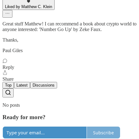
Liked by Matthew C. Klein
Great stuff Matthew! I can recommend a book about crypto world to
anyone interested: 'Number Go Up' by Zeke Faux.
Thanks,
Paul Giles
Reply
Share
Top
Latest
Discussions
No posts
Ready for more?
Subscribe