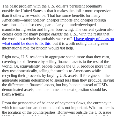
The basic problem with the U.S. dollar’s persistent popularity
outside the United States is that it makes the dollar more expensive
than it otherwise would be. That has some benefits for many
Americans—most notably, cheaper imports and cheaper foreign
vacations—but also costs, particularly an underdeveloped
manufacturing sector and higher borrowing. The current system also
creates costs for many people
outside
the U.S., with the result that
the world as a whole is probably worse off.
I have plenty of ideas on
what could be done to fix this
, but it is worth noting that a greater
international role for bitcoin would
not
help.
Right now, U.S. residents in aggregate spend more than they earn,
covering the difference by selling financial assets to the rest of the
world. Or, equivalently, people outside the U.S. produce more than
they use domestically, selling the surplus to Americans while
recycling their proceeds by buying U.S. assets. If foreigners in the
aggregate remain determined to spend less than they produce, saving
the difference in financial assets, but buy bitcoin instead of USD-
denominated assets, then the immediate next question should be:
from whom?
From the perspective of balance of payments flows, the currency in
which transactions are denominated is not important. What matters is
the
location
of the counterparties. Borrowers outside the U.S. issue