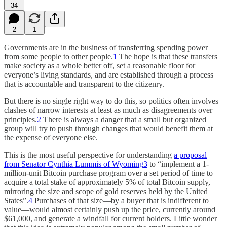
34
2
1
Governments are in the business of transferring spending power
from some people to other people.
1
The hope is that these transfers
make society as a whole better off, set a reasonable floor for
everyone’s living standards, and are established through a process
that is accountable and transparent to the citizenry.
But there is no single right way to do this, so politics often involves
clashes of narrow interests at least as much as disagreements over
principles.
2
There is always a danger that a small but organized
group will try to push through changes that would benefit them at
the expense of everyone else.
This is the most useful perspective for understanding
a proposal
from Senator Cynthia Lummis of Wyoming
3
to “implement a 1-
million-unit Bitcoin purchase program over a set period of time to
acquire a total stake of approximately 5% of total Bitcoin supply,
mirroring the size and scope of gold reserves held by the United
States”.
4
Purchases of that size—by a buyer that is indifferent to
value—would almost certainly push up the price, currently around
$61,000, and generate a windfall for current holders. Little wonder