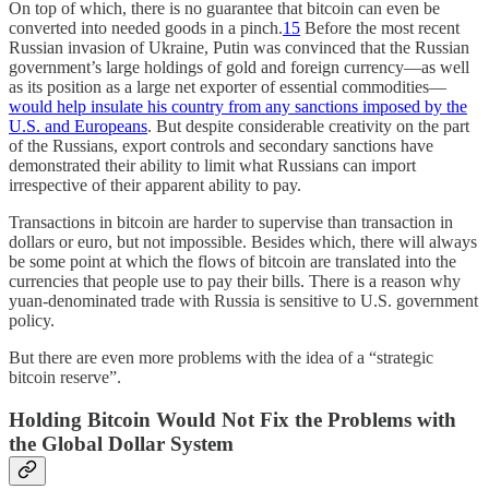
On top of which, there is no guarantee that bitcoin can even be
converted into needed goods in a pinch.
15
Before the most recent
Russian invasion of Ukraine, Putin was convinced that the Russian
government’s large holdings of gold and foreign currency—as well
as its position as a large net exporter of essential commodities—
would help insulate his country from any sanctions imposed by the
U.S. and Europeans
. But despite considerable creativity on the part
of the Russians, export controls and secondary sanctions have
demonstrated their ability to limit what Russians can import
irrespective of their apparent ability to pay.
Transactions in bitcoin are harder to supervise than transaction in
dollars or euro, but not impossible. Besides which, there will always
be some point at which the flows of bitcoin are translated into the
currencies that people use to pay their bills. There is a reason why
yuan-denominated trade with Russia is sensitive to U.S. government
policy.
But there are even more problems with the idea of a “strategic
bitcoin reserve”.
Holding Bitcoin Would Not Fix the Problems with
the Global Dollar System