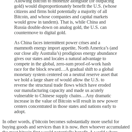
Allowing Bitcoin to monetize alongside (or outpacing
gold) would disproportionately benefit the U.S. (whose
citizens and firms hold potentially a majority of all
Bitcoin, and whose companies and capital markets
would grow in tandem). That is, while China and
Russia double-down on analog gold, the U.S. can
countermove to digital gold.
As China faces intermittent power crises and a
mammoth energy import appetite, North America’s (and
our close ally Australia’s) prodigious energy abundance
gives our states and locales a natural advantage to
compete in the global, zero-sum proof-of-work hash
race for the block reward…A gradual shift to a global
monetary system centered on a neutral reserve asset that
we hold a large share of would allow the U.S. to
reverse the structural trade flows which have eroded
our manufacturing capacity and made us acutely
vulnerable to Chinese supply chains…Any dramatic
increase in the value of Bitcoin will result in new power
centers concentrated in those states and nations early to
adopt.
In other words,
if
bitcoin becomes substantially more useful for
buying goods and services than it is now,
then
whoever accumulated