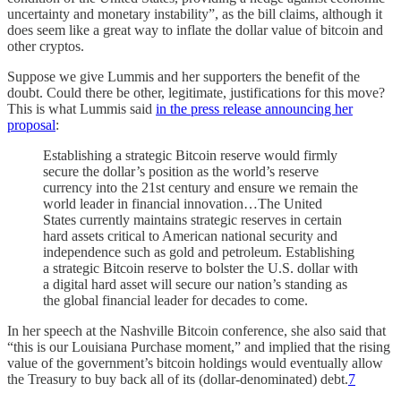
uncertainty and monetary instability”, as the bill claims, although it
does seem like a great way to inflate the dollar value of bitcoin and
other cryptos.
Suppose we give Lummis and her supporters the benefit of the
doubt. Could there be other, legitimate, justifications for this move?
This is what Lummis said
in the press release announcing her
proposal
:
Establishing a strategic Bitcoin reserve would firmly
secure the dollar’s position as the world’s reserve
currency into the 21st century and ensure we remain the
world leader in financial innovation…The United
States currently maintains strategic reserves in certain
hard assets critical to American national security and
independence such as gold and petroleum. Establishing
a strategic Bitcoin reserve to bolster the U.S. dollar with
a digital hard asset will secure our nation’s standing as
the global financial leader for decades to come.
In her speech at the Nashville Bitcoin conference, she also said that
“this is our Louisiana Purchase moment,” and implied that the rising
value of the government’s bitcoin holdings would eventually allow
the Treasury to buy back all of its (dollar-denominated) debt.
7