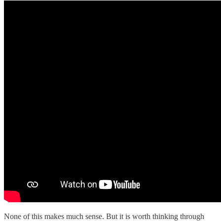
None of this makes much sense. But it is worth thinking through