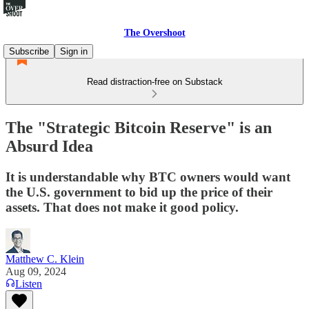
The Overshoot
Subscribe
Sign in
Read distraction-free on Substack
The "Strategic Bitcoin Reserve" is an
Absurd Idea
It is understandable why BTC owners would want
the U.S. government to bid up the price of their
assets. That does not make it good policy.
Matthew C. Klein
Aug 09, 2024
Listen