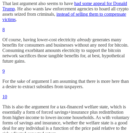
That last argument also seems to have
had some appeal for Donald
Trump
. He also wants law enforcement agencies to hoard all crypto
assets seized from criminals,
instead of selling them to compensate
victims
.
8
Of course, having lower-cost electricity
already
generates many
benefits for consumers and businesses without any need for bitcoin.
Consuming exorbitant amounts electricity to support the bitcoin
network sacrifices those tangible benefits for, at best, hypothetical
future gains.
9
For the sake of argument I am assuming that there is more here than
a desire to extract subsidies from taxpayers.
10
This is also the argument for a tax-financed welfare state, which is
essentially a form of forced savings+insurance plus redistribution
from higher-income to lower-income households. As with voluntary
forms of savings and insurance, whether the welfare state is a good
deal for any individual is a function of the price paid relative to the