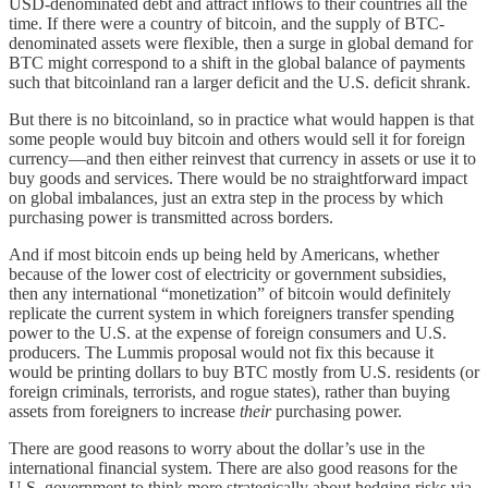
USD-denominated debt and attract inflows to their countries all the
time. If there were a country of bitcoin, and the supply of BTC-
denominated assets were flexible, then a surge in global demand for
BTC might correspond to a shift in the global balance of payments
such that bitcoinland ran a larger deficit and the U.S. deficit shrank.
But there is no bitcoinland, so in practice what would happen is that
some people would buy bitcoin and others would sell it for foreign
currency—and then either reinvest that currency in assets or use it to
buy goods and services. There would be no straightforward impact
on global imbalances, just an extra step in the process by which
purchasing power is transmitted across borders.
And if most bitcoin ends up being held by Americans, whether
because of the lower cost of electricity or government subsidies,
then any international “monetization” of bitcoin would definitely
replicate the current system in which foreigners transfer spending
power to the U.S. at the expense of foreign consumers and U.S.
producers. The Lummis proposal would not fix this because it
would be printing dollars to buy BTC mostly from U.S. residents (or
foreign criminals, terrorists, and rogue states), rather than buying
assets from foreigners to increase
their
purchasing power.
There are good reasons to worry about the dollar’s use in the
international financial system. There are also good reasons for the
U.S. government to think more strategically about hedging risks via