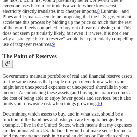
the most bitcoin first would potentially benefit. A world where
everyone uses bitcoin for trade is a world where lower-cost
electricity directly translates into cheaper imports.
8
Lummis—and
Pines and Lyman—seem to be proposing that the U.S. government
accelerate this process by bidding up the price so much that the rest
of the world feels compelled to buy out of fear of missing out. This
does not seem particularly likely, but even if it were, it is not clear
why a “strategic bitcoin reserve” would be a particularly compelling
use of taxpayer resources.
9
The Point of Reserves
Governments maintain portfolios of real and financial reserve assets
for the same reasons that people do: you never know when you
might have unexpected expenses or unexpected shortfalls in your
income. Accumulating these assets (and buying insurance) comes at
the cost of being able to enjoy fewer goods and services, but it also
limits your downside risk when things go wrong.
10
Determining which assets to buy, and in what size, should be a
function of the liabilities and risks you are trying to hedge. For
example, I live in the United States, which means that my expenses
are denominated in U.S. dollars. It would not make sense for me to
hold my emergency cash in Australian dollars or Canadian dollars,