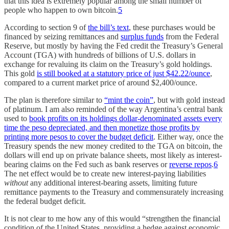
that this idea is extremely popular among the small number of
people who happen to own bitcoin.
5
According to section 9 of
the bill’s text
, these purchases would be
financed by seizing remittances and
surplus funds
from the Federal
Reserve, but mostly by having the Fed credit the Treasury’s General
Account (TGA) with hundreds of billions of U.S. dollars in
exchange for revaluing its claim on the Treasury’s gold holdings.
This gold
is still booked at a statutory price of just $42.22/ounce
,
compared to a current market price of around $2,400/ounce.
The plan is therefore similar to
“mint the coin”
, but with gold instead
of platinum. I am also reminded of the way Argentina’s central bank
used to
book profits on its holdings dollar-denominated assets every
time the peso depreciated, and then monetize those profits by
printing more pesos to cover the budget deficit
. Either way, once the
Treasury spends the new money credited to the TGA on bitcoin, the
dollars will end up on private balance sheets, most likely as interest-
bearing claims on the Fed such as bank reserves or
reverse repos
.
6
The net effect would be to create new interest-paying liabilities
without
any additional interest-bearing assets, limiting future
remittance payments to the Treasury and commensurately increasing
the federal budget deficit.
It is not clear to me how any of this would “strengthen the financial
condition of the United States, providing a hedge against economic