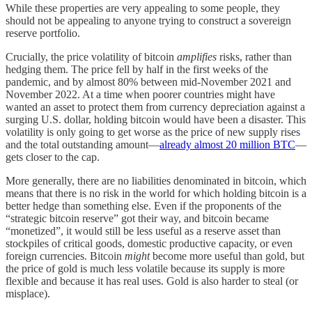
While these properties are very appealing to some people, they
should not be appealing to anyone trying to construct a sovereign
reserve portfolio.
Crucially, the price volatility of bitcoin
amplifies
risks, rather than
hedging them. The price fell by half in the first weeks of the
pandemic, and by almost 80% between mid-November 2021 and
November 2022. At a time when poorer countries might have
wanted an asset to protect them from currency depreciation against a
surging U.S. dollar, holding bitcoin would have been a disaster. This
volatility is only going to get worse as the price of new supply rises
and the total outstanding amount—
already almost 20 million BTC
—
gets closer to the cap.
More generally, there are no liabilities denominated in bitcoin, which
means that there is no risk in the world for which holding bitcoin is a
better hedge than something else. Even if the proponents of the
“strategic bitcoin reserve” got their way, and bitcoin became
“monetized”, it would still be less useful as a reserve asset than
stockpiles of critical goods, domestic productive capacity, or even
foreign currencies. Bitcoin
might
become more useful than gold, but
the price of gold is much less volatile because its supply is more
flexible and because it has real uses. Gold is also harder to steal (or
misplace).