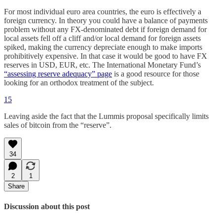
For most individual euro area countries, the euro is effectively a
foreign currency. In theory you could have a balance of payments
problem without any FX-denominated debt if foreign demand for
local assets fell off a cliff and/or local demand for foreign assets
spiked, making the currency depreciate enough to make imports
prohibitively expensive. In that case it would be good to have FX
reserves in USD, EUR, etc. The International Monetary Fund’s
“assessing reserve adequacy” page
is a good resource for those
looking for an orthodox treatment of the subject.
15
Leaving aside the fact that the Lummis proposal specifically limits
sales of bitcoin from the “reserve”.
34
2
1
Share
Discussion about this post