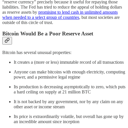
“reserve currency” precisely because it useful for repaying those
liabilities. The Fed has tried to reduce the appeal of holding dollars
as reserve assets by
promising to lend cash in unlimited amounts
when needed to a select group of countries
, but most societies are
outside of this circle of trust.
Bitcoin Would Be a Poor Reserve Asset
Bitcoin has several unusual properties:
It creates a (more or less) immutable record of all transactions
Anyone can make bitcoins with enough electricity, computing
power, and a permissive legal regime
Its production is decreasing asymptotically to zero, which puts
a hard ceiling on supply at 21 million BTC
It is not backed by any government, nor by any claim on any
other asset or income stream
Its price is extraordinarily volatile, but overall has gone up by
an incredible amount since inception