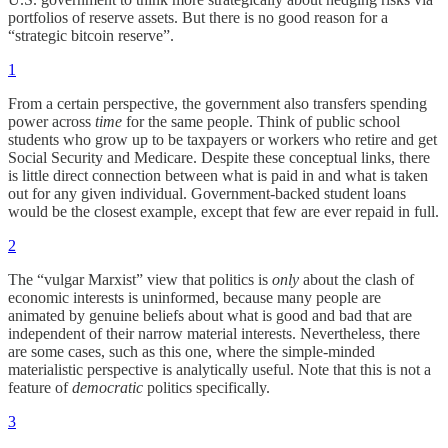
portfolios of reserve assets. But there is no good reason for a
“strategic bitcoin reserve”.
1
From a certain perspective, the government also transfers spending
power across
time
for the same people. Think of public school
students who grow up to be taxpayers or workers who retire and get
Social Security and Medicare. Despite these conceptual links, there
is little direct connection between what is paid in and what is taken
out for any given individual. Government-backed student loans
would be the closest example, except that few are ever repaid in full.
2
The “vulgar Marxist” view that politics is
only
about the clash of
economic interests is uninformed, because many people are
animated by genuine beliefs about what is good and bad that are
independent of their narrow material interests. Nevertheless, there
are some cases, such as this one, where the simple-minded
materialistic perspective is analytically useful. Note that this is not a
feature of
democratic
politics specifically.
3