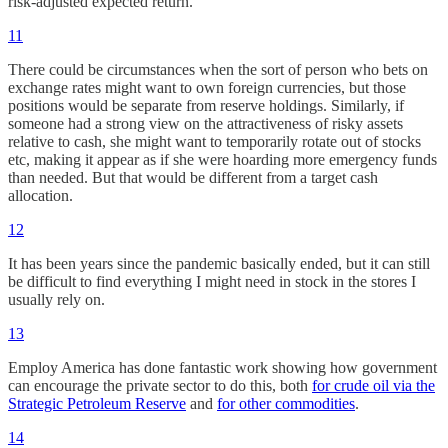
risk-adjusted expected return.
11
There could be circumstances when the sort of person who bets on
exchange rates might want to own foreign currencies, but those
positions would be separate from reserve holdings. Similarly, if
someone had a strong view on the attractiveness of risky assets
relative to cash, she might want to temporarily rotate out of stocks
etc, making it appear as if she were hoarding more emergency funds
than needed. But that would be different from a target cash
allocation.
12
It has been years since the pandemic basically ended, but it can still
be difficult to find everything I might need in stock in the stores I
usually rely on.
13
Employ America has done fantastic work showing how government
can encourage the private sector to do this, both
for crude oil via the
Strategic Petroleum Reserve
and
for other commodities
.
14