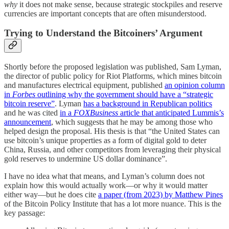
why
it does not make sense, because strategic stockpiles and reserve
currencies are important concepts that are often misunderstood.
Trying to Understand the Bitcoiners’ Argument
Shortly before the proposed legislation was published, Sam Lyman,
the director of public policy for Riot Platforms, which mines bitcoin
and manufactures electrical equipment, published
an opinion column
in
Forbes
outlining why the government should have a “strategic
bitcoin reserve”
. Lyman
has a background in Republican politics
and he was cited
in a
FOXBusiness
article that anticipated Lummis’s
announcement
, which suggests that he may be among those who
helped design the proposal. His thesis is that “the United States can
use bitcoin’s unique properties as a form of digital gold to deter
China, Russia, and other competitors from leveraging their physical
gold reserves to undermine US dollar dominance”.
I have no idea what that means, and Lyman’s column does not
explain how this would actually work—or why it would matter
either way—but he does cite
a paper (from 2023) by Matthew Pines
of the Bitcoin Policy Institute that has a lot more nuance. This is the
key passage: