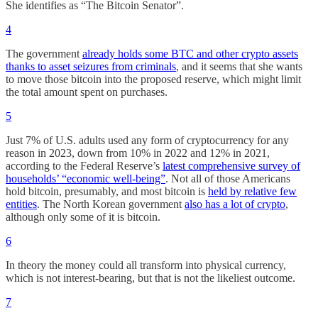
She identifies as “The Bitcoin Senator”.
4
The government
already holds some BTC and other crypto assets
thanks to asset seizures from criminals
, and it seems that she wants
to move those bitcoin into the proposed reserve, which might limit
the total amount spent on purchases.
5
Just 7% of U.S. adults used any form of cryptocurrency for any
reason in 2023, down from 10% in 2022 and 12% in 2021,
according to the Federal Reserve’s
latest comprehensive survey of
households’ “economic well-being”
. Not all of those Americans
hold bitcoin, presumably, and most bitcoin is
held by relative few
entities
. The North Korean government
also has a lot of crypto
,
although only some of it is bitcoin.
6
In theory the money could all transform into physical currency,
which is not interest-bearing, but that is not the likeliest outcome.
7