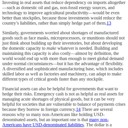
Investing in real assets that reduce dependency on imports altogether
—such as domestic oil and gas, non-fossil energy sources, and
technology to improve agricultural productivtity—would be even
better than stockpiles, because those investments would reduce the
country’s liabilities, rather than simply hedge part of them.
13
Similarly, governments worried about shortages of manufactured
goods such as face masks, microprocessors, or munitions should not
just think about building up their inventories, but about developing
the domestic capacity to
make
whatever is needed. Building and
maintaining this capacity is also costly—almost by definition, the
world would end up with more than enough to meet global demand
under normal circumstances—but it has the advantage of flexibility.
A diversified and sophisticated manufacturing base, which includes
skilled labor as well as factories and machinery, can adapt to make
different types of critical goods faster than any stockpile.
Financial assets can also be helpful for governments that want to
hedge their risks. Emergency cash is not as helpful as real assets for
managing acute shortages of physical goods, but it can be very
helpful for societies that are vulnerable to balance of payments crises
because they borrow in foreign currency.
14
There are several
reasons why so many non-Americans like holding USD-
denominated assets, but an important one is that
many non-
Americans have USD-denominated liabilities
. The dollar is a