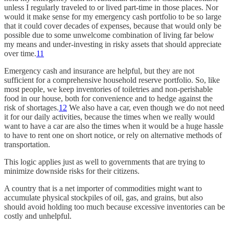
unless I regularly traveled to or lived part-time in those places. Nor
would it make sense for my emergency cash portfolio to be so large
that it could cover decades of expenses, because that would only be
possible due to some unwelcome combination of living far below
my means and under-investing in risky assets that should appreciate
over time.
11
Emergency cash and insurance are helpful, but they are not
sufficient for a comprehensive household reserve portfolio. So, like
most people, we keep inventories of toiletries and non-perishable
food in our house, both for convenience and to hedge against the
risk of shortages.
12
We also have a car, even though we do not need
it for our daily activities, because the times when we really would
want to have a car are also the times when it would be a huge hassle
to have to rent one on short notice, or rely on alternative methods of
transportation.
This logic applies just as well to governments that are trying to
minimize downside risks for their citizens.
A country that is a net importer of commodities might want to
accumulate physical stockpiles of oil, gas, and grains, but also
should avoid holding too much because excessive inventories can be
costly and unhelpful.