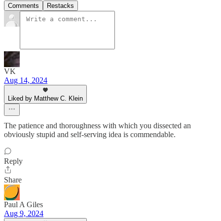
Comments
Restacks
VK
Aug 14, 2024
Liked by Matthew C. Klein
The patience and thoroughness with which you dissected an
obviously stupid and self-serving idea is commendable.
Reply
Share
Paul A Giles
Aug 9, 2024