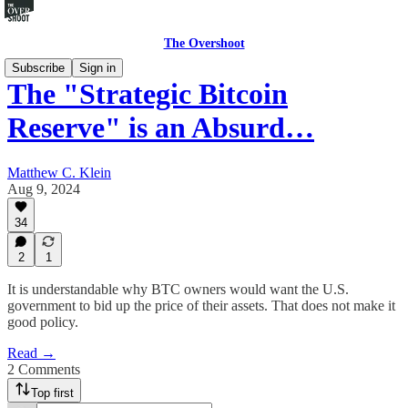
The Overshoot
Subscribe
Sign in
The "Strategic Bitcoin
Reserve" is an Absurd…
Matthew C. Klein
Aug 9, 2024
34
2
1
It is understandable why BTC owners would want the U.S.
government to bid up the price of their assets. That does not make it
good policy.
Read →
2 Comments
Top first