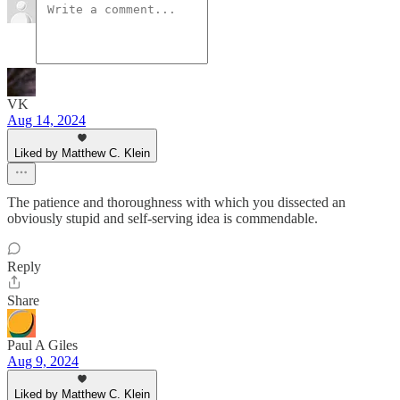
VK
Aug 14, 2024
Liked by Matthew C. Klein
The patience and thoroughness with which you dissected an
obviously stupid and self-serving idea is commendable.
Reply
Share
Paul A Giles
Aug 9, 2024
Liked by Matthew C. Klein