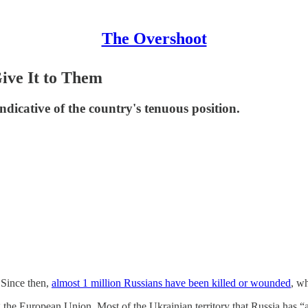
The Overshoot
Give It to Them
indicative of the country's tenuous position.
. Since then,
almost 1 million Russians have been killed or wounded
, w
 the European Union. Most of the Ukrainian territory that Russia has 