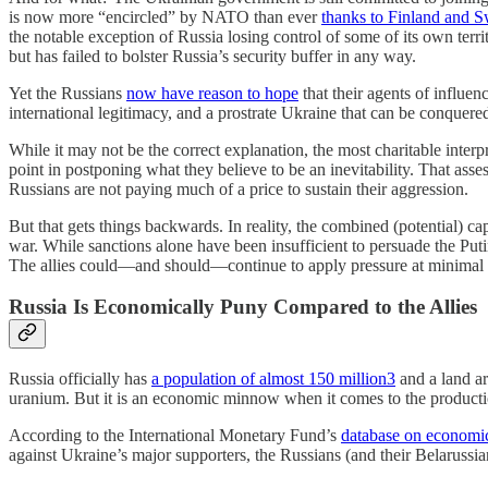
is now more “encircled” by NATO than ever
thanks to Finland and S
the notable exception of Russia losing control of some of its own terr
but has failed to bolster Russia’s security buffer in any way.
Yet the Russians
now have reason to hope
that their agents of influen
international legitimacy, and a prostrate Ukraine that can be conquered 
While it may not be the correct explanation, the most charitable inter
point in postponing what they believe to be an inevitability. That ass
Russians are not paying much of a price to sustain their aggression.
But that gets things backwards. In reality, the combined (potential) c
war. While sanctions alone have been insufficient to persuade the Put
The allies could—and should—continue to apply pressure at minimal c
Russia Is Economically Puny Compared to the Allies
Russia officially has
a population of almost 150 million
3
and a land ar
uranium. But it is an economic minnow when it comes to the producti
According to the International Monetary Fund’s
database on economic
against Ukraine’s major supporters, the Russians (and their Belarussia