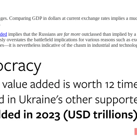
 wages. Comparing GDP in dollars at current exchange rates implies a m
.
dded
implies that the Russians are
far more
outclassed than implied by a
ly overstates the battlefield implications for various reasons such as 
s—it is nevertheless indicative of the chasm in industrial and technologi