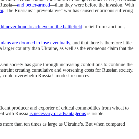
o Russia—
and better-armed
—than they were before the invasion. With
ar
. The Russians’ “preventative” war has caused enormous suffering
d never hope to achieve on the battlefield
: relief from sanctions,
ainians are doomed to lose eventually
, and that there is therefore little
a larger country than Ukraine, as well as the erroneous claim that the
ssian society has gone through increasing contortions to continue the
nstraint creating cumulative and worsening costs for Russian society.
ey could overwhelm Russia’s modest resources.
ificant producer and exporter of critical commodities from wheat to
eal with Russia
is necessary or advantageous
is risible.
s more than ten times as large as Ukraine’s. But when compared