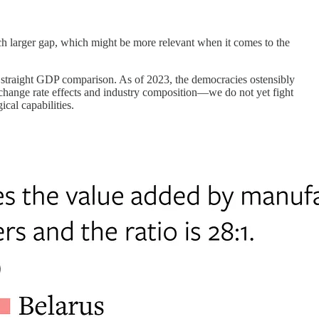
uch larger gap, which might be more relevant when it comes to the
 straight GDP comparison. As of 2023, the democracies ostensibly
exchange rate effects and industry composition—we do not yet fight
cal capabilities.