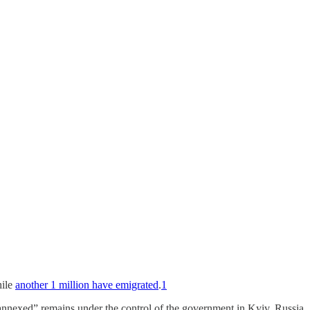
hile
another 1 million have emigrated
.
1
“annexed” remains under the control of the government in Kyiv. Russia