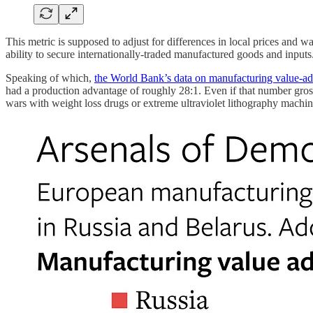
This metric is supposed to adjust for differences in local prices and
ability to secure internationally-traded manufactured goods and inputs
Speaking of which,
the World Bank’s data on manufacturing value-a
had a production advantage of roughly 28:1. Even if that number gross
wars with weight loss drugs or extreme ultraviolet lithography machine