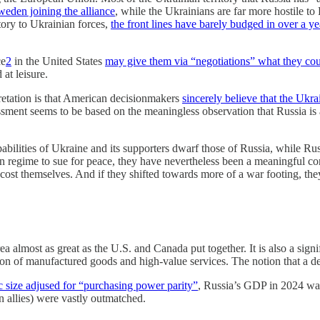
weden joining the alliance
, while the Ukrainians are far more hostile t
itory to Ukrainian forces,
the front lines have barely budged in over a ye
ce
2
in the United States
may give them via “negotiations” what they coul
at leisure.
pretation is that American decisionmakers
sincerely believe that the Ukr
essment seems to be based on the meaningless observation that Russia is 
apabilities of Ukraine and its supporters dwarf those of Russia, while Ru
in regime to sue for peace, they have nevertheless been a meaningful co
ost themselves. And if they shifted towards more of a war footing, th
ea almost as great as the U.S. and Canada put together. It is also a sign
on of manufactured goods and high-value services. The notion that a d
 size adjused for “purchasing power parity”
, Russia’s GDP in 2024 wa
n allies) were vastly outmatched.