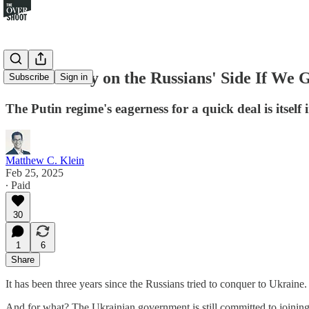
Time Is Only on the Russians' Side If We 
Subscribe
Sign in
The Putin regime's eagerness for a quick deal is itself 
Matthew C. Klein
Feb 25, 2025
∙ Paid
30
1
6
Share
It has been three years since the Russians tried to conquer to Ukraine
And for what? The Ukrainian government is still committed to joining